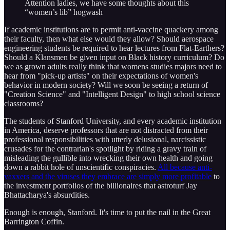
Attention ladies, we have some thoughts about this
“women’s lib” hogwash
If academic institutions are to permit anti-vaccine quackery among
their faculty, then what else would they allow? Should aerospace
engineering students be required to hear lectures from Flat-Earthers?
Should a Klansmen be given input on Black history curriculum? Do
we as grown adults really think that womens studies majors need to
hear from "pick-up artists" on their expectations of women's
behavior in modern society? Will we soon be seeing a return of
"Creation Science" and "Intelligent Design" to high school science
classrooms?
The students of Stanford University, and every academic institution
in America, deserve professors that are not distracted from their
professional responsibilities with utterly delusional, narcissistic
crusades for the contrarian's spotlight by riding a gravy train of
misleading the gullible into wrecking their own health and going
down a rabbit hole of unscientific conspiracies.
All because anti-
vaxxers and the viruses they embrace are simply more profitable
to
the investment portfolios of the billionaires that astroturf Jay
Bhattacharya's absurdities.
Enough is enough, Stanford. It's time to put the nail in the Great
Barrington Coffin.