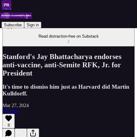
Subscribe
Sign in
Read distraction-free on Substack
Stanford's Jay Bhattacharya endorses
anti-vaccine, anti-Semite RFK, Jr. for
President
It's time to dismiss him just as Harvard did Martin
Kulldorff.
Mar 27, 2024
Listen
8