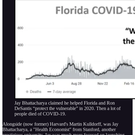
Jay Bhattacharya claimed he helped Florida and Ron
DeSantis “protect the vulnerable” in 2020. Then a lot of
people died of COVID-19.
Alongside (now former) Harvard's Martin Kulldorff, was Jay
Bhattacharya, a "Health Economist" from Stanford, another
prestigious university. Jay was much more focused on launching