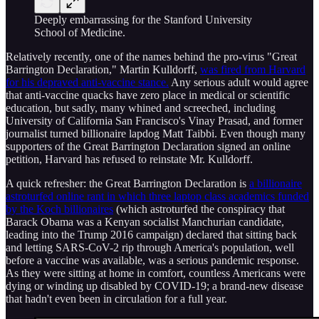
Deeply embarrassing for the Stanford University
School of Medicine.
Relatively recently, one of the names behind the pro-virus "Great
Barrington Declaration," Martin Kulldorff,
was fired from Harvard
for his depraved anti-vaccine stance.
Any serious adult would agree
that anti-vaccine quacks have zero place in medical or scientific
education, but sadly, many whined and screeched, including
University of California San Francisco's Vinay Prasad, and former
journalist turned billionaire lapdog Matt Taibbi. Even though many
supporters of the Great Barrington Declaration signed an online
petition, Harvard has refused to reinstate Mr. Kulldorff.
A quick refresher: the Great Barrington Declaration is
a billionaire
astroturfed online rant in which three laptop class academics funded
by the Koch billionaires
(which astroturfed the conspiracy that
Barack Obama was a Kenyan socialist Manchurian candidate,
leading into the Trump 2016 campaign) declared that sitting back
and letting SARS-CoV-2 rip through America's population, well
before a vaccine was available, was a serious pandemic response.
As they were sitting at home in comfort, countless Americans were
dying or winding up disabled by COVID-19; a brand-new disease
that hadn't even been in circulation for a full year.