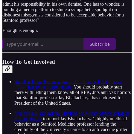
admit his responsibility in his own demise. One has to wonder, is
building a media platform to shine a sympathetic spotlight on
dishonest misogynists considered to be acceptable behavior for a
Stanford professor?
Enough is enough.
Subscribe
How To Get Involved
Standford’s student newspaper, The Stanford Daily, has a
“Tips” form you can submit to.
You should probably start
there with letting them know all of RFK, Jr.’s anti-vax horrors
that Stanford professor Jay Bhattacharya has endorsed for
President of the United States.
You can also contact the Stanford University Office of Ethics
& Compliance
to report Jay Bhattacharya’s highly unethical
behavior as a Stanford Medicine professor lending the
credibility of the University’s name to an anti-vaccine grifter