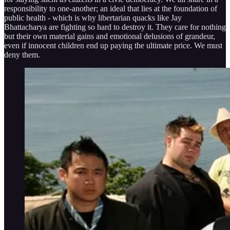
responsibility to one-another; an ideal that lies at the foundation of
public health - which is why libertarian quacks like Jay
Bhattacharya are fighting so hard to destroy it. They care for nothing
but their own material gains and emotional delusions of grandeur,
even if innocent children end up paying the ultimate price. We must
deny them.