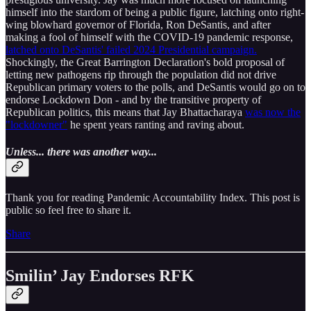
himself into the stardom of being a public figure, latching onto right-
wing blowhard governor of Florida, Ron DeSantis, and after
making a fool of himself with the COVID-19 pandemic response,
latched onto DeSantis' failed 2024 Presidential campaign.
Shockingly, the Great Barrington Declaration's bold proposal of
letting new pathogens rip through the population did not drive
Republican primary voters to the polls, and DeSantis would go on to
endorse Lockdown Don - and by the transitive property of
Republican politics, this means that Jay Bhattacharaya
was now the
"lockdowner"
he spent years ranting and raving about.
Unless... there was another way...
Thank you for reading Pandemic Accountability Index. This post is
public so feel free to share it.
Share
Smilin’ Jay Endorses RFK