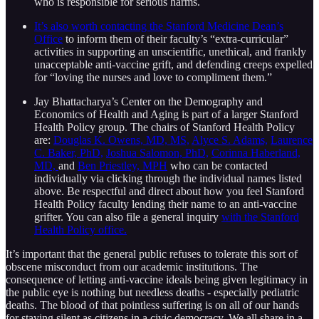
who is responsible for serious harms.
It’s also worth contacting the Stanford Medicine Dean’s
Office
to inform them of their faculty’s “extra-curricular”
activities in supporting an unscientific, unethical, and frankly
unacceptable anti-vaccine grift, and defending creeps expelled
for “loving the nurses and love to compliment them.”
Jay Bhattacharya’s Center on the Demography and
Economics of Health and Aging is part of a larger Stanford
Health Policy group. The chairs of Stanford Health Policy
are:
Douglas K. Owens, MD, MS,
Alyce S. Adams,
Laurence
C. Baker, PhD,
Joshua Salomon, PhD,
Corinna Haberland,
MD,
and
Ben Priestley, MPH
who can be contacted
individually via clicking through the individual names listed
above. Be respectful and direct about how you feel Stanford
Health Policy faculty lending their name to an anti-vaccine
grifter. You can also file a general inquiry
with the Stanford
Health Policy office.
It’s important that the general public refuses to tolerate this sort of
obscene misconduct from our academic institutions. The
consequence of letting anti-vaccine ideals being given legitimacy in
the public eye is nothing but needless deaths - especially pediatric
deaths. The blood of that pointless suffering is on all of our hands
for staying silent as citizens in a civic democracy. We all share in a