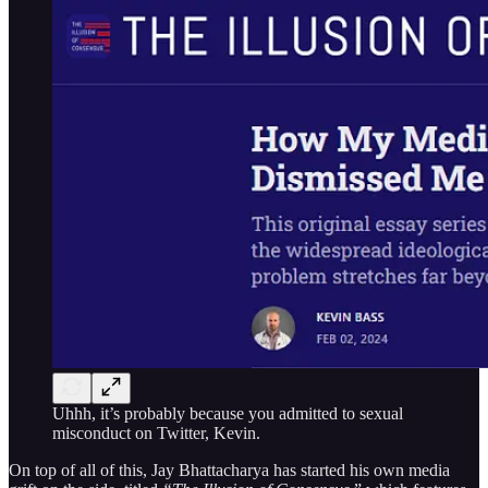
Uhhh, it’s probably because you admitted to sexual
misconduct on Twitter, Kevin.
On top of all of this, Jay Bhattacharya has started his own media