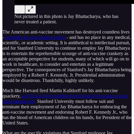
Not pictured in this photo is Jay Bhattacharya, who has
never treated a patient.
The American anti-vaccine movement has destroyed countless lives
-
including its own loudest voices
- and has no place in any medical,
scientific, or academic setting. It is antithetical to intellectual pursuit,
and for Stanford University to continue to employ Jay Bhattacharya
is to entertain the reprehensible scourge of anti-vaccine crankery as
an acceptable perspective for students, many of which will go on to
work in healthcare, to consider and entertain as a legitimate
perspective. The consequences of Stanford’s Jay Bhattacharya being
employed by a Robert F. Kennedy, Jr. Presidential administration
would be disastrous. Thankfully, highly unlikely.
Much like Harvard fired Martin Kulldorff for his anti-vaccine
quackery,
and Texas Tech expelled Kevin Bass for his anti-vaccine
social media grift,
Stanford University must follow suit and
terminate their employment of Jay Bhattacharya for embracing the
anti-vaccine movement and endorsing Robert F. Kennedy Jr., who
has the blood of American children on his hands, for President of the
United States.
What are the specific violations that Stanford professor Jay