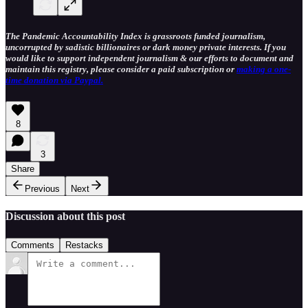
The Pandemic Accountability Index is grassroots funded journalism,
uncorrupted by sadistic billionaires or dark money private interests. If you
would like to support independent journalism & our efforts to document and
maintain this registry, please consider a paid subscription or
making a one-
time donation via Paypal.
8
3
Share
Previous
Next
Discussion about this post
Comments
Restacks