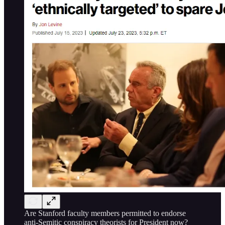
Are Stanford faculty members permitted to endorse
anti-Semitic conspiracy theorists for President now?