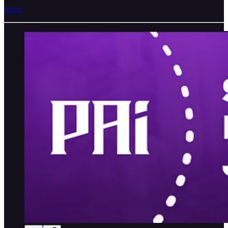
Share