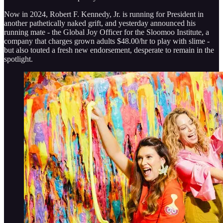
Now in 2024, Robert F. Kennedy, Jr. is running for President in
another pathetically naked grift, and yesterday announced his
running mate - the Global Joy Officer for the Sloomoo Institute, a
company that charges grown adults $48.00/hr to play with slime -
but also touted a fresh new endorsement, desperate to remain in the
spotlight.