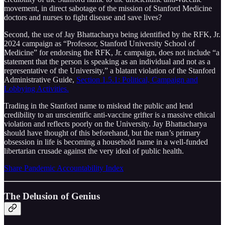
movement, in direct sabotage of the mission of Stanford Medicine
doctors and nurses to fight disease and save lives?
Second, the use of Jay Bhattacharya being identified by the RFK, Jr.
2024 campaign as “Professor, Stanford University School of
Medicine” for endorsing the RFK, Jr. campaign, does not include “a
statement that the person is speaking as an individual and not as a
representative of the University,” a blatant violation of the Stanford
Administrative Guide,
Section 1.5.1: Political, Campaign and
Lobbying Activities.
Trading in the Stanford name to mislead the public and lend
credibility to an unscientific anti-vaccine grifter is a massive ethical
violation and reflects poorly on the University. Jay Bhattacharya
should have thought of this beforehand, but the man’s primary
obsession in life is becoming a household name in a well-funded
libertarian crusade against the very ideal of public health.
Share Pandemic Accountability Index
The Delusion of Genius