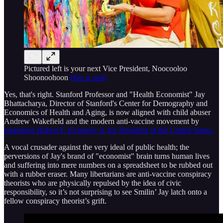
Pictured left is your next Vice President, Noocooloo
Shoonoohoon
(this is real)
Yes, that's right. Stanford Professor and "Health Economist" Jay
Bhattacharya, Director of Stanford's Center for Demography and
Economics of Health and Aging, is now aligned with child abuser
Andrew Wakefield and the modern anti-vaccine movement by
endorsing Robert F. Kennedy Jr. for President of the United States.
A vocal crusader against the very ideal of public health; the
perversions of Jay's brand of "economist" brain turns human lives
and suffering into mere numbers on a spreadsheet to be rubbed out
with a rubber eraser. Many libertarians are anti-vaccine conspiracy
theorists who are physically repulsed by the idea of civic
responsibility, so it’s not surprising to see Smilin’ Jay latch onto a
fellow conspiracy theorist’s grift.