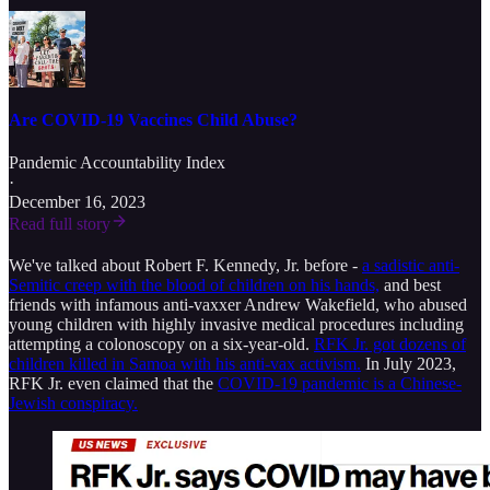
Are COVID-19 Vaccines Child Abuse?
Pandemic Accountability Index
·
December 16, 2023
Read full story
We've talked about Robert F. Kennedy, Jr. before -
a sadistic anti-
Semitic creep with the blood of children on his hands,
and best
friends with infamous anti-vaxxer Andrew Wakefield, who abused
young children with highly invasive medical procedures including
attempting a colonoscopy on a six-year-old.
RFK Jr. got dozens of
children killed in Samoa with his anti-vax activism.
In July 2023,
RFK Jr. even claimed that the
COVID-19 pandemic is a Chinese-
Jewish conspiracy.