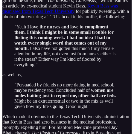
grift on the side, titled
“The Illusion of Consensus,
” which features
an article by ex-medical student Kevin Bass.
Kevin Bass was
dismissed from Texas Tech University
for publicly tweeting, with a
photo of him wearing a TTU labcoat in his profile, the following:
"Yeah
I love the nurses and love to compliment
them. I think I might be in some small trouble for
flirting this coming week. I had no idea I had to
watch every single word that comes out of my
mouth.
I also have not gotten this much flirty female
attention in my life, not even just from nurses either. Is
it the stress? Either way I'm kind of floored by
everything."
as well as,
"Persuaded by friends no more dating in med school,
maybe residency too. Concluded half of
women are
moles baiting just to report me, other half are feds.
Might be an extraterrestrial or two in the mix as well
given how my life's going. Good night."
Which made it obvious to the Texas Tech University administration
that Kevin Bass had zero business in the medical profession,
promptly expelling him. For Stanford Medicine professor Jay
Bhattacharya’s
The Illusion of Consensus,
Kevin Bass does not