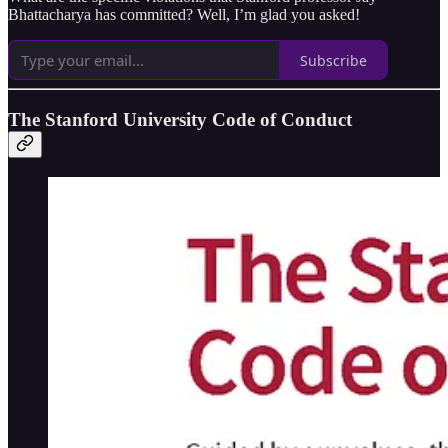
Bhattacharya has committed? Well, I’m glad you asked!
Subscribe
The Stanford University Code of Conduct