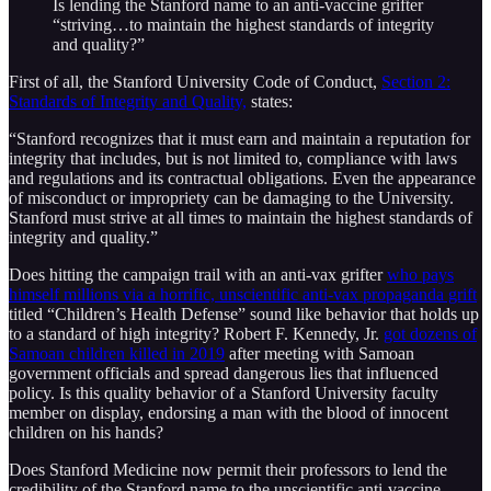
Is lending the Stanford name to an anti-vaccine grifter
“striving…to maintain the highest standards of integrity
and quality?”
First of all, the Stanford University Code of Conduct,
Section 2:
Standards of Integrity and Quality,
states:
“Stanford recognizes that it must earn and maintain a reputation for
integrity that includes, but is not limited to, compliance with laws
and regulations and its contractual obligations. Even the appearance
of misconduct or impropriety can be damaging to the University.
Stanford must strive at all times to maintain the highest standards of
integrity and quality.”
Does hitting the campaign trail with an anti-vax grifter
who pays
himself millions via a horrific, unscientific anti-vax propaganda grift
titled “Children’s Health Defense” sound like behavior that holds up
to a standard of high integrity? Robert F. Kennedy, Jr.
got dozens of
Samoan children killed in 2019
after meeting with Samoan
government officials and spread dangerous lies that influenced
policy. Is this quality behavior of a Stanford University faculty
member on display, endorsing a man with the blood of innocent
children on his hands?
Does Stanford Medicine now permit their professors to lend the
credibility of the Stanford name to the unscientific anti-vaccine