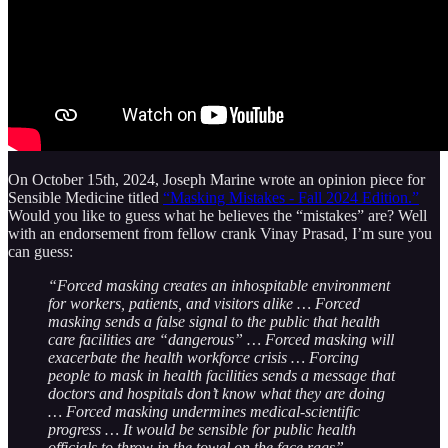
On October 15th, 2024, Joseph Marine wrote an opinion piece for
Sensible Medicine titled
“Masking Mistakes - Fall 2024 Edition.”
Would you like to guess what he believes the “mistakes” are? Well
with an endorsement from fellow crank Vinay Prasad, I’m sure you
can guess:
“Forced masking creates an inhospitable environment
for workers, patients, and visitors alike … Forced
masking sends a false signal to the public that health
care facilities are “dangerous” … Forced masking will
exacerbate the health workforce crisis … Forcing
people to mask in health facilities sends a message that
doctors and hospitals don’t know what they are doing
… Forced masking undermines medical-scientific
progress … It would be sensible for public health
officials to throw in the towel on the face rags”