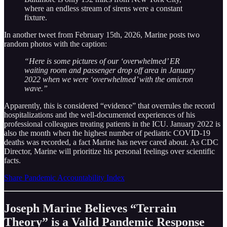
where an endless stream of sirens were a constant
fixture.
In another tweet from February 15th, 2026, Marine posts two
random photos with the caption:
“Here is some pictures of our ‘overwhelmed’ ER
waiting room and passenger drop off area in January
2022 when we were ‘overwhelmed’ with the omicron
wave.”
Apparently, this is considered “evidence” that overrules the record
hospitalizations and the well-documented experiences of his
professional colleagues treating patients in the ICU. January 2022 is
also the month when the highest number of pediatric COVID-19
deaths was recorded, a fact Marine has never cared about. As CDC
Director, Marine will prioritize his personal feelings over scientific
facts.
Share Pandemic Accountability Index
Joseph Marine Believes “Terrain
Theory” is a Valid Pandemic Response