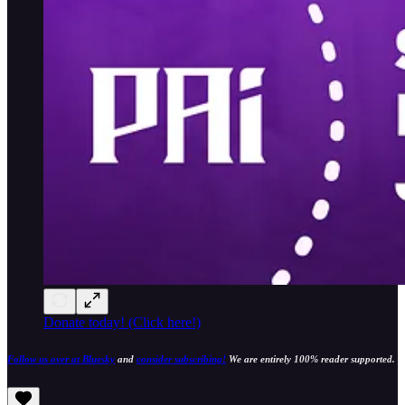
Donate today! (Click here!)
Follow us over at Bluesky
and
consider subscribing!
We are entirely 100% reader supported.