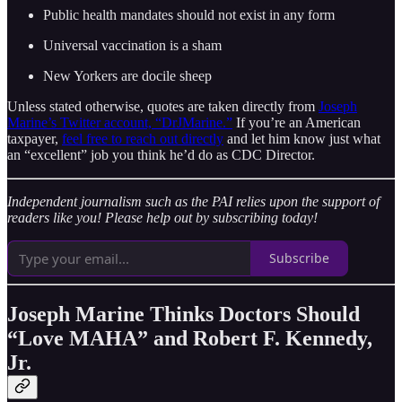
Public health mandates should not exist in any form
Universal vaccination is a sham
New Yorkers are docile sheep
Unless stated otherwise, quotes are taken directly from
Joseph
Marine’s Twitter account, “DrJMarine.”
If you’re an American
taxpayer,
feel free to reach out directly
and let him know just what
an “excellent” job you think he’d do as CDC Director.
Independent journalism such as the PAI relies upon the support of
readers like you! Please help out by subscribing today!
Subscribe
Joseph Marine Thinks Doctors Should
“Love MAHA” and Robert F. Kennedy,
Jr.