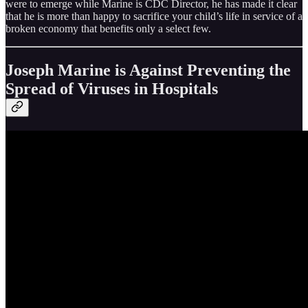
were to emerge while Marine is CDC Director, he has made it clear
that he is more than happy to sacrifice your child’s life in service of a
broken economy that benefits only a select few.
Joseph Marine is Against Preventing the
Spread of Viruses in Hospitals