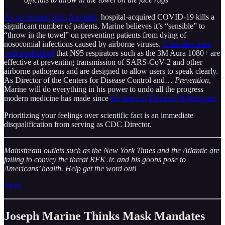
As we learned from Australia,
hospital-acquired COVID-19 kills a
significant number of patients. Marine believes it’s “sensible” to
“throw in the towel” on preventing patients from dying of
nosocomial infections caused by airborne viruses.
It has also been
well established
that N95 respirators such as the 3M Aura 1080+ are
effective at preventing transmission of SARS-CoV-2 and other
airborne pathogens and are designed to allow users to speak clearly.
As Director of the Centers for Disease Control and…
Prevention
,
Marine will do everything in his power to undo all the progress
modern medicine has made since
the times of Florence Nightingale.
Prioritizing your feelings over scientific fact is an immediate
disqualification from serving as CDC Director.
Mainstream outlets such as the New York Times and the Atlantic are
failing to convey the threat RFK Jr. and his goons pose to
Americans’ health. Help get the word out!
Share
Joseph Marine Thinks Mask Mandates