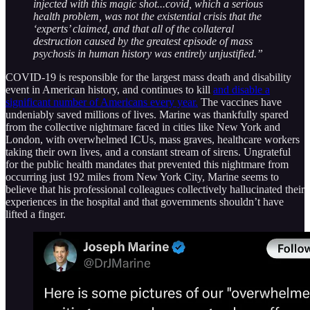
injected with this magic shot...covid, which a serious
health problem, was not the existential crisis that the
‘experts’ claimed, and that all of the collateral
destruction caused by the greatest episode of mass
psychosis in human history was entirely unjustified.”
COVID-19 is responsible for the largest mass death and disability
event in American history, and continues to kill
and disable a
significant number of Americans every year.
The vaccines have
undeniably saved millions of lives. Marine was thankfully spared
from the collective nightmare faced in cities like New York and
London, with overwhelmed ICUs, mass graves, healthcare workers
taking their own lives, and a constant stream of sirens. Ungrateful
for the public health mandates that prevented this nightmare from
occurring just 192 miles from New York City, Marine seems to
believe that his professional colleagues collectively hallucinated their
experiences in the hospital and that governments shouldn’t have
lifted a finger.