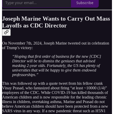
Subscribe
Joseph Marine Wants to Carry Out Mass
Layoffs as CDC Director
On November 7th, 2024, Joseph Marine tweeted out in celebration
of Trump’s victory:
“Hoping that first order of business for the new [CDC]
Director will be to dismiss the geniuses that advised
masking 2-year olds. Fortunately, the US has plenty of
universities that will be happy to give them endowed
professorships.”
This was followed up with a quote tweet from his fellow crank
Vinay Prasad, who fantasized about firing “at least ~10000 (1/4)”
employees of the CDC. While COVID-19 has killed thousands of
American children and is now responsible for the leading chronic
illness in children, overtaking asthma, Marine and Prasad do not
believe American children should have been protected from a new
SARS virus in any way. If a new pandemic threat such as H5N1