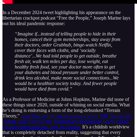
In a December 2024 tweet highlighting his appearance on the
libertarian crackpot podcast “Free the People,” Joseph Marine lays
out his ideal pandemic response:
“Imagine if...instead of telling people to hide in their
homes, cancel their gym memberships, stay away from
their doctors, order Grubhub, binge-watch Netflix,
cover their faces with cloths, and ‘socially
distance’...We had told people to get outside, breathe
fresh air, walk ten miles per day, lose weight, eat
healthy fresh food, see your doctor more often to get
your diabetes and blood pressure under better control,
drink less alcohol, make more social connections...We
would be a healthier society today. And fewer people
would have died from covid.”
As a Professor of Medicine at Johns Hopkins, Marine did none of
these things since 2020, outside of whining on social media. What
he’s doing is endorsing a form of the long-debunked “Terrain
Theory,”
something we previously covered when NIH Director &
Acting CDC Director Jay Bhattacharya indulged in when writing
for the white nationalist rag City Journal.
It’s a childish worldview
that is completely detached from reality, suggesting that every