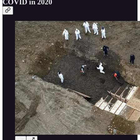
COVID in 2020