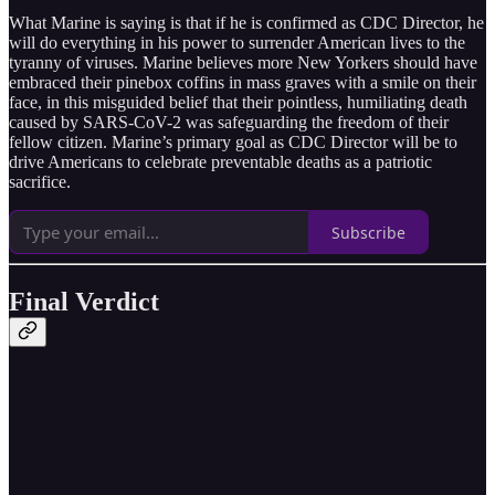
What Marine is saying is that if he is confirmed as CDC Director, he
will do everything in his power to surrender American lives to the
tyranny of viruses. Marine believes more New Yorkers should have
embraced their pinebox coffins in mass graves with a smile on their
face, in this misguided belief that their pointless, humiliating death
caused by SARS-CoV-2 was safeguarding the freedom of their
fellow citizen. Marine’s primary goal as CDC Director will be to
drive Americans to celebrate preventable deaths as a patriotic
sacrifice.
Subscribe
Final Verdict