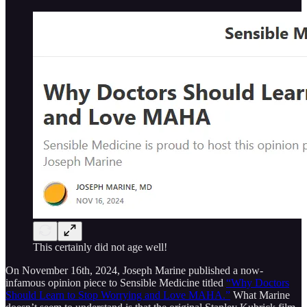
This certainly did not age well!
On November 16th, 2024, Joseph Marine published a now-
infamous opinion piece to Sensible Medicine titled
“Why Doctors
Should Learn to Stop Worrying and Love MAHA.”
What Marine