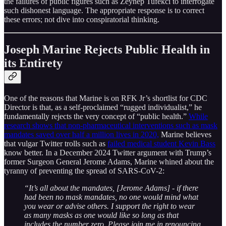
the failures of public figures such as Zeynep Tufekci to interrogate
such dishonest language. The appropriate response is to correct
these errors; not dive into conspiratorial thinking.
Joseph Marine Rejects Public Health in
its Entirety
One of the reasons that Marine is on RFK Jr’s shortlist for CDC
Director is that, as a self-proclaimed “rugged individualist,” he
fundamentally rejects the very concept of “public health.”
While
research shows that non-pharmaceutical interventions such as mask
mandates saved over half a million lives in 2020,
Marine believes
that vulgar Twitter trolls such as
failed medical student Kevin Bass
know better. In a December 2024 Twitter argument with Trump’s
former Surgeon General Jerome Adams, Marine whined about the
tyranny of preventing the spread of SARS-CoV-2:
“It’s all about the mandates, [Jerome Adams] - if there
had been no mask mandates, no one would mind what
you wear or advise others. I support the right to wear
as many masks as one would like so long as that
includes the number zero. Please join me in renouncing