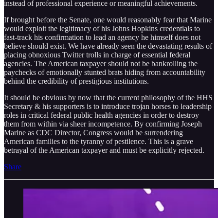
instead of professional experience or meaningful achievements.
If brought before the Senate, one would reasonably fear that Marine
would exploit the legitimacy of his Johns Hopkins credentials to
fast-track his confirmation to lead an agency he himself does not
believe should exist. We have already seen the devastating results of
placing obnoxious Twitter trolls in charge of essential federal
agencies. The American taxpayer should not be bankrolling the
paychecks of emotionally stunted brats hiding from accountability
behind the credibility of prestigious institutions.
It should be obvious by now that the current philosophy of the HHS
Secretary & his supporters is to introduce trojan horses to leadership
roles in critical federal public health agencies in order to destroy
them from within via sheer incompetence. By confirming Joseph
Marine as CDC Director, Congress would be surrendering
American families to the tyranny of pestilence. This is a grave
betrayal of the American taxpayer and must be explicitly rejected.
Share