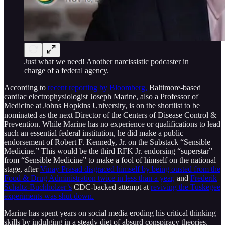
Just what we need! Another narcissistic podcaster in
charge of a federal agency.
According to
recent reporting by Bloomberg,
Baltimore-based
cardiac electrophysiologist Joseph Marine, also a Professor of
Medicine at Johns Hopkins University, is on the shortlist to be
nominated as the next Director of the Centers of Disease Control &
Prevention. While Marine has no experience or qualifications to lead
such an essential federal institution, he did make a public
endorsement of Robert F. Kennedy, Jr. on the Substack “Sensible
Medicine.” This would be the third RFK Jr. endorsing “superstar”
from “Sensible Medicine” to make a fool of himself on the national
stage, after
Vinay Prasad disgraced himself by being ousted from the
Food & Drug Administration twice in less than a year,
and
Frederik
Schaltz-Buchholzer’s
CDC-backed attempt at
reviving the Tuskegee
experiments was shut down.
Marine has spent years on social media eroding his critical thinking
skills by indulging in a steady diet of absurd conspiracy theories.