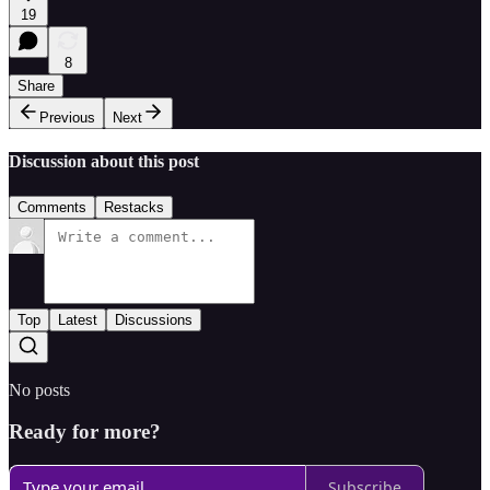
19
8
Share
Previous
Next
Discussion about this post
Comments
Restacks
Top
Latest
Discussions
No posts
Ready for more?
Subscribe