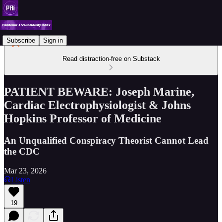
Subscribe
Sign in
Read distraction-free on Substack
PATIENT BEWARE: Joseph Marine,
Cardiac Electrophysiologist & Johns
Hopkins Professor of Medicine
An Unqualified Conspiracy Theorist Cannot Lead
the CDC
Mar 23, 2026
Listen
19