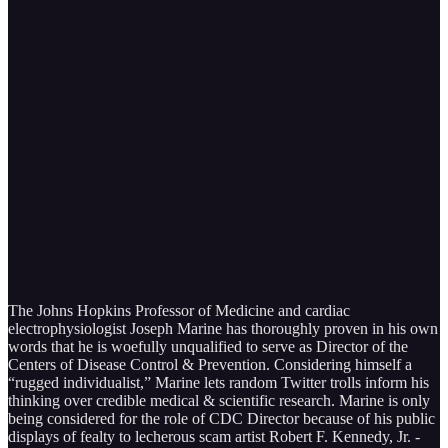
The Johns Hopkins Professor of Medicine and cardiac
electrophysiologist Joseph Marine has thoroughly proven in his own
words that he is woefully unqualified to serve as Director of the
Centers of Disease Control & Prevention. Considering himself a
“rugged individualist,” Marine lets random Twitter trolls inform his
thinking over credible medical & scientific research. Marine is only
being considered for the role of CDC Director because of his public
displays of fealty to lecherous scam artist Robert F. Kennedy, Jr. -