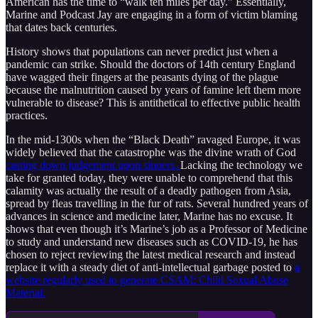
American has the time to “walk ten miles per day.” Essentially,
Marine and Podcast Jay are engaging in a form of victim blaming
that dates back centuries.
History shows that populations can never predict just when a
pandemic can strike. Should the doctors of 14th century England
have wagged their fingers at the peasants dying of the plague
because the malnutrition caused by years of famine left them more
vulnerable to disease? This is antithetical to effective public health
practices.
In the mid-1300s when the “Black Death” ravaged Europe, it was
widely believed that the catastrophe was the divine wrath of God
casting down judgement upon sinners.
Lacking the technology we
take for granted today, they were unable to comprehend that this
calamity was actually the result of a deadly pathogen from Asia,
spread by fleas travelling in the fur of rats. Several hundred years of
advances in science and medicine later, Marine has no excuse. It
shows that even though it’s Marine’s job as a Professor of Medicine
to study and understand new diseases such as COVID-19, he has
chosen to reject reviewing the latest medical research and instead
replace it with a steady diet of anti-intellectual garbage posted to
a
website regularly used to generate CSAM: Child Sexual Abuse
Material.