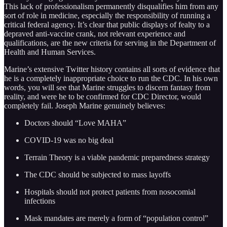
This lack of professionalism permanently disqualifies him from any
sort of role in medicine, especially the responsibility of running a
critical federal agency. It’s clear that public displays of fealty to a
depraved anti-vaccine crank, not relevant experience and
qualifications, are the new criteria for serving in the Department of
Health and Human Services.
Marine’s extensive Twitter history contains all sorts of evidence that
he is a completely inappropriate choice to run the CDC. In his own
words, you will see that Marine struggles to discern fantasy from
reality, and were he to be confirmed for CDC Director, would
completely fail. Joseph Marine genuinely believes:
Doctors should “Love MAHA”
COVID-19 was no big deal
Terrain Theory is a viable pandemic preparedness strategy
The CDC should be subjected to mass layoffs
Hospitals should not protect patients from nosocomial
infections
Mask mandates are merely a form of “population control”