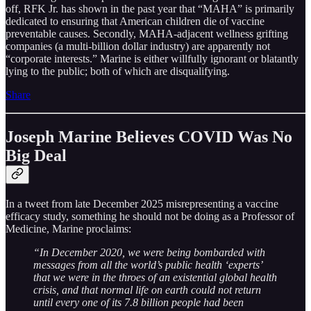
off, RFK Jr. has shown in the past year that “MAHA” is primarily
dedicated to ensuring that American children die of vaccine
preventable causes. Secondly, MAHA-adjacent wellness grifting
companies (a multi-billion dollar industry) are apparently not
“corporate interests.” Marine is either willfully ignorant or blatantly
lying to the public; both of which are disqualifying.
Share
Joseph Marine Believes COVID Was No
Big Deal
In a tweet from late December 2025 misrepresenting a vaccine
efficacy study, something he should not be doing as a Professor of
Medicine, Marine proclaims:
“In December 2020, we were being bombarded with
messages from all the world’s public health ‘experts’
that we were in the throes of an existential global health
crisis, and that normal life on earth could not return
until every one of its 7.8 billion people had been