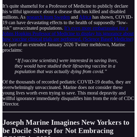
It’s quite shameful for a Professor of Medicine to publicly declare
his willful ignorance about a disease that has killed and disabled
millions. As
research from Sweden
and
Africa
has shown, COVID-
19 can have devastating effects to the health of supposedly “low-
risk” unvaccinated populations.
It’s even more embarrassing for a
Johns Hopkins Professor of Medicine to display his ignorance about
how vaccine clinical trials are performed. (Science Based Medicine)
As part of an extended January 2026 Twitter meltdown, Marine
proclaims:
“If [vaccine scientists] were interested in saving lives,
they would have studied their lifesaving vaccine in a
population that was actually dying from covid.”
Of the thousands of recorded pediatric COVID-19 deaths, they are
overwhelmingly unvaccinated. Marine does not consider these
young lives worth even trying to save. This moral depravity and
willful ignorance immediately disqualifies him from the role of CDC
Director.
Joseph Marine Imagines New Yorkers to
be Docile Sheep for Not Embracing