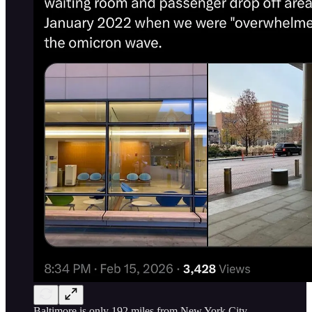
Baltimore is only 192 miles from New York City,