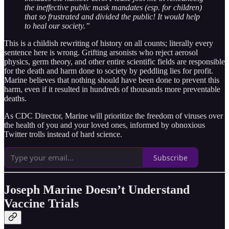
the ineffective public mask mandates (esp. for children)
that so frustrated and divided the public! It would help
to heal our society.”
This is a childish rewriting of history on all counts; literally every
sentence here is wrong. Grifting arsonists who reject aerosol
physics, germ theory, and other entire scientific fields are responsible
for the death and harm done to society by peddling lies for profit.
Marine believes that nothing should have been done to prevent this
harm, even if it resulted in hundreds of thousands more preventable
deaths.
As CDC Director, Marine will prioritize the freedom of viruses over
the health of you and your loved ones, informed by obnoxious
Twitter trolls instead of hard science.
Subscribe
Joseph Marine Doesn’t Understand
Vaccine Trials