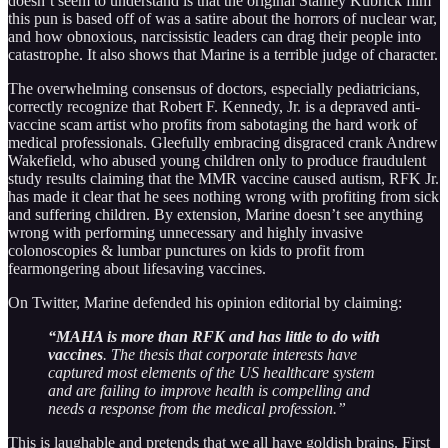
doesn’t seem to understand is that the original Stanley Kubrick film
this pun is based off of was a satire about the horrors of nuclear war,
and how obnoxious, narcissistic leaders can drag their people into
catastrophe. It also shows that Marine is a terrible judge of character.
The overwhelming consensus of doctors, especially pediatricians,
correctly recognize that Robert F. Kennedy, Jr. is a depraved anti-
vaccine scam artist who profits from sabotaging the hard work of
medical professionals. Gleefully embracing disgraced crank Andrew
Wakefield, who abused young children only to produce fraudulent
study results claiming that the MMR vaccine caused autism, RFK Jr.
has made it clear that he sees nothing wrong with profiting from sick
and suffering children. By extension, Marine doesn’t see anything
wrong with performing unnecessary and highly invasive
colonoscopies & lumbar punctures on kids to profit from
fearmongering about lifesaving vaccines.
On Twitter, Marine defended his opinion editorial by claiming:
“MAHA is more than RFK and has little to do with
vaccines
. The thesis that corporate interests have
captured most elements of the US healthcare system
and are failing to improve health is compelling and
needs a response from the medical profession.”
This is laughable and pretends that we all have goldish brains. First