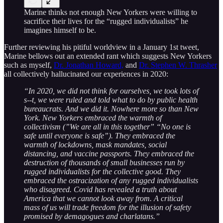
Marine thinks not enough New Yorkers were willing to
sacrifice their lives for the “rugged individualists” he
imagines himself to be.
Further reviewing his pitiful worldview in a January 1st tweet,
Marine bellows out an extended rant which suggests New Yorkers
such as myself,
Dr. Jonathan Howard,
and
Dr. Stephen W. Thrasher
all collectively hallucinated our experiences in 2020:
“In 2020, we did not think for ourselves, we took lots of
s--t, we were ruled and told what to do by public health
bureaucrats. And we did it. Nowhere more so than New
York. New Yorkers embraced the warmth of
collectivism (”We are all in this together” “No one is
safe until everyone is safe”). They embraced the
warmth of lockdowns, mask mandates, social
distancing, and vaccine passports. They embraced the
destruction of thousands of small businesses run by
rugged individualists for the collective good. They
embraced the ostracization of any rugged individualists
who disagreed. Covid has revealed a truth about
America that we cannot look away from. A critical
mass of us will trade freedom for the illusion of safety
promised by demagogues and charlatans.”