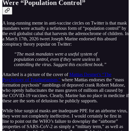
Were “Population Control”
A long-running meme in anti-vaccine circles on Twitter is that mask
mandates were actually a nefarious form of “population control” by
the evil globalist cabal that harvests the adrenochrome of children. In
a March 17th, 2026 tweet Joseph Marine endorsed this absurd
conspiracy theory popular on Twitter:
“The mask mandates were a useful system of
population control, even if they were useless in
controlling the virus. Suggest this excellent book.”
Attached is a picture of the cover of
Mattias Desmet’s “The
Psychology of Totalitarianism,”
where Mattias endorses the “mass
formation psychosis” ramblings of depraved crank Robert Malone,
who openly hallucinates the mass graves of millions all caused by
the COVID-19 vaccines. Clearly, Marine has no place in medicine if
these are the sorts of delusions he publicly supports.
While blue surgical masks are inadequate PPE for an airborne virus,
they were not completely ineffective. I would certainly be first in
line to point out the WHO’s failure to downplay the “airborne”
properties of SARS-CoV-2 as simply a “military term,” as well as