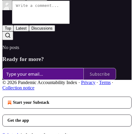
Top
Latest
Discussions
No posts
Ready for more?
Subscribe
© 2026 Pandemic Accountability Index
·
Privacy
∙
Terms
∙
Collection notice
Start your Substack
Get the app