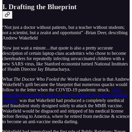
I. Drafting the Blueprint
“Not just a doctor without patients, but a teacher without students;
not a scientist, but a zealot and opportunist” -Brian Deer, describing
Andrew Wakefield
Now just wait a minute…that quote is also a pretty accurate
description of certain laptop-class academics who chose to become
cheerleaders for repeatedly infecting unvaccinated children with a
new SARS virus, like Stanford economist turned National Institutes
of Health Director Jay Bhattacharya.
What
The Doctor Who Fooled the World
makes clear is that Andrew
Wakefield’s grift became the blueprint that numerous quacks would
follow to the letter when the COVID-19 pandemic struck.
What
Brian Deer uncovered, and was later confirmed by leading medical
journals,
was that Wakefield had produced a completely unethical
and fraudulent study designed solely to attack the MMR vaccine.
Wakefield would be disgraced and stripped of his medical license
before fleeing to America, where he retired from medicine & science
to become an anti-vaccine media darling.
Wakefield had internalized the first rule of Public Relations: Never