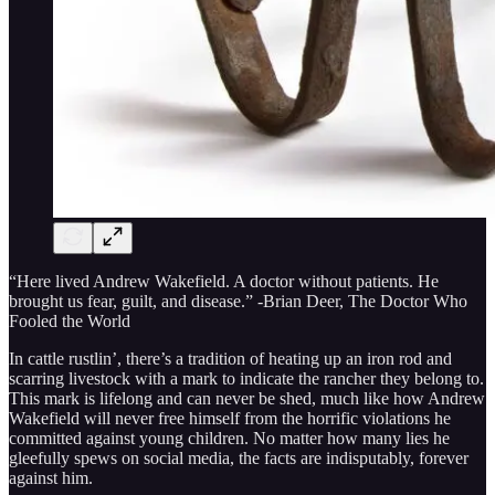
“Here lived Andrew Wakefield. A doctor without patients. He
brought us fear, guilt, and disease.” -Brian Deer, The Doctor Who
Fooled the World
In cattle rustlin’, there’s a tradition of heating up an iron rod and
scarring livestock with a mark to indicate the rancher they belong to.
This mark is lifelong and can never be shed, much like how Andrew
Wakefield will never free himself from the horrific violations he
committed against young children. No matter how many lies he
gleefully spews on social media, the facts are indisputably, forever
against him.