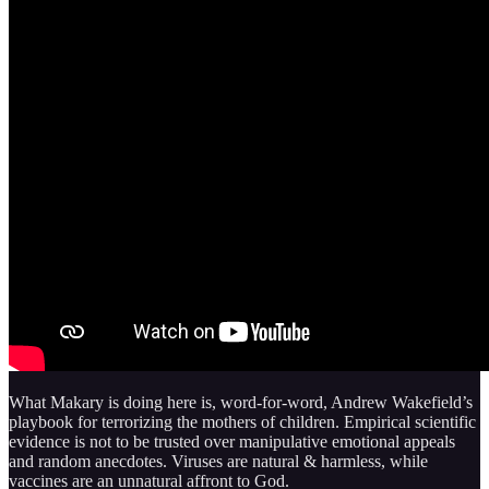
What Makary is doing here is, word-for-word, Andrew Wakefield’s
playbook for terrorizing the mothers of children. Empirical scientific
evidence is not to be trusted over manipulative emotional appeals
and random anecdotes. Viruses are natural & harmless, while
vaccines are an unnatural affront to God.