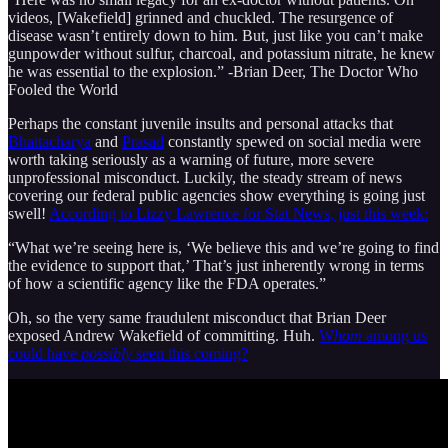
videos, [Wakefield] grinned and chuckled. The resurgence of
disease wasn’t entirely down to him. But, just like you can’t make
gunpowder without sulfur, charcoal, and potassium nitrate, he knew
he was essential to the explosion.” -Brian Deer, The Doctor Who
Fooled the World
Perhaps the constant juvenile insults and personal attacks that
Bhattacharya
and
Prasad
constantly spewed on social media were
worth taking seriously as a warning of future, more severe
unprofessional misconduct. Luckily, the steady stream of news
covering our federal public agencies show everything is going just
swell!
According to Lizzy Lawrence for Stat News, just this week:
“What we’re seeing here is, ‘We believe this and we’re going to find
the evidence to support that,’ That’s just inherently wrong in terms
of how a scientific agency like the FDA operates.”
Oh, so the very same fraudulent misconduct that Brian Deer
exposed Andrew Wakefield of committing. Huh.
W
hom
among us
could have
possibly
seen this coming?