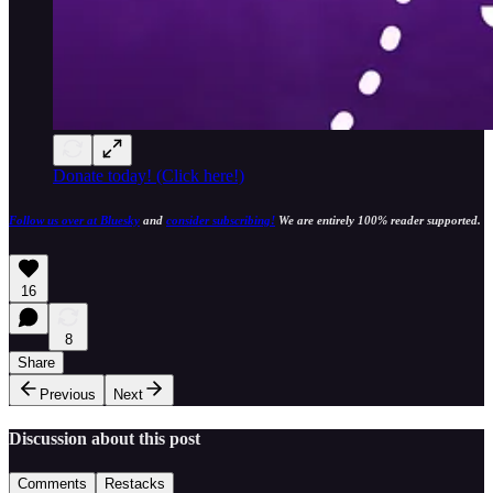
Donate today! (Click here!)
Follow us over at Bluesky
and
consider subscribing!
We are entirely 100% reader supported.
16
8
Share
Previous
Next
Discussion about this post
Comments
Restacks