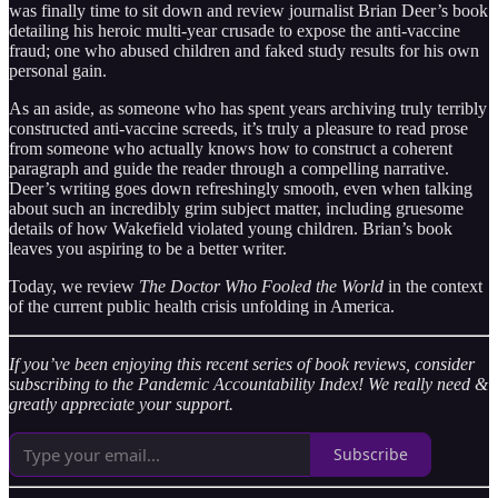
was finally time to sit down and review journalist Brian Deer’s book
detailing his heroic multi-year crusade to expose the anti-vaccine
fraud; one who abused children and faked study results for his own
personal gain.
As an aside, as someone who has spent years archiving truly terribly
constructed anti-vaccine screeds, it’s truly a pleasure to read prose
from someone who actually knows how to construct a coherent
paragraph and guide the reader through a compelling narrative.
Deer’s writing goes down refreshingly smooth, even when talking
about such an incredibly grim subject matter, including gruesome
details of how Wakefield violated young children. Brian’s book
leaves you aspiring to be a better writer.
Today, we review
The Doctor Who Fooled the World
in the context
of the current public health crisis unfolding in America.
If you’ve been enjoying this recent series of book reviews, consider
subscribing to the Pandemic Accountability Index! We really need &
greatly appreciate your support.
Subscribe