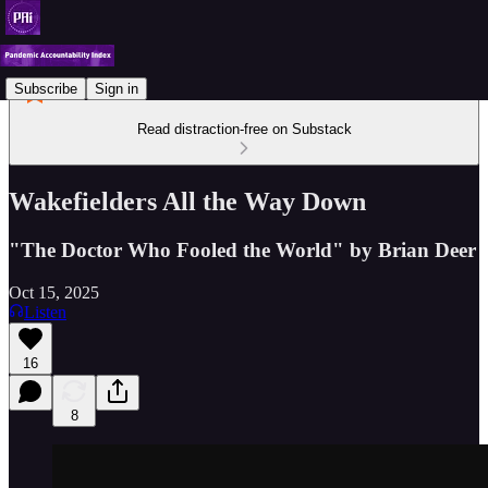
Subscribe
Sign in
Read distraction-free on Substack
Wakefielders All the Way Down
"The Doctor Who Fooled the World" by Brian Deer
Oct 15, 2025
Listen
16
8