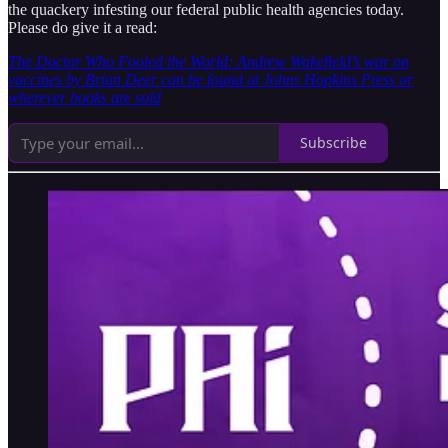
the quackery infesting our federal public health agencies today.
Please do give it a read:
The Doctor Who Fooled the World: Andrew Wakefield’s war on
vaccines by Brian Deer can be found at Johns Hopkins Press or
wherever books are sold
Subscribe