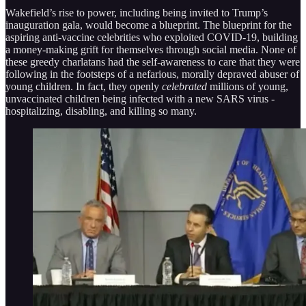
Wakefield’s rise to power, including being invited to Trump’s
inauguration gala, would become a blueprint. The blueprint for the
aspiring anti-vaccine celebrities who exploited COVID-19, building
a money-making grift for themselves through social media. None of
these greedy charlatans had the self-awareness to care that they were
following in the footsteps of a nefarious, morally depraved abuser of
young children. In fact, they openly
celebrated
millions of young,
unvaccinated children being infected with a new SARS virus -
hospitalizing, disabling, and killing so many.