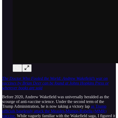
The Doctor Who Fooled the World: Andrew Wakefield’s war on
vaccines by Brian Deer can be found at Johns Hopkins Press or
wherever books are sold
Before 2020, Andrew Wakefield was universally heralded as the
scourge of anti-vaccine science. Under the second term of the
Trump Administration, he is now taking a victory lap
as Trump
officials baselessly attack the Measles-Mumps-Rubella (MMR)
vaccine.
While vaguely familiar with the Wakefield saga, I figured it