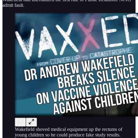
admit fault.
Wakefield shoved medical equipment up the rectums of
young children so he could produce fake study results.