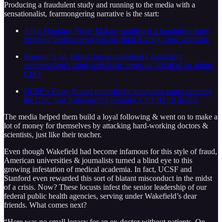
Producing a fraudulent study and running to the media with a
sensationalist, fearmongering narrative is the start:
Johns Hopkins’ Marty Makary published a fraudulent study
claiming medical error was the third leading cause of death.
Stanford’s Jay Bhattacharya published a fraudulent
seroprevalence study with basic errors on behalf of an airline
CEO.
UCSF’s Vinay Prasad published a fraudulent paper claiming
the CDC was hallucinating pediatric COVID-19 deaths.
The media helped them build a loyal following & went on to make a
lot of money for themselves by attacking hard-working doctors &
scientists, just like their teacher.
Even though Wakefield had become infamous for this style of fraud,
American universities & journalists turned a blind eye to this
growing infestation of medical academia. In fact, UCSF and
Stanford even rewarded this sort of blatant misconduct in the midst
of a crisis. Now? These locusts infest the senior leadership of our
federal public health agencies, serving under Wakefield’s dear
friends. What comes next?
“Here was no small legacy for an ex-doctor without patients. On