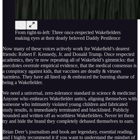
From right-to-left: Three once-respected Wakefielders
making eyes at their dearly beloved Daddy Pestilence
Now many of these voices actively work for Wakefield’s dearest
friends: Robert F. Kennedy, Jr. and Donald Trump. Once respected
academics, they’re now repeating all of Wakefield’s gimmicks: that
anecdotes overrule empirical evidence, that the medical consensus is
a conspiracy against kids, that vaccines are deadly & viruses
harmless. They have all lined up & embraced the burning shame of
being a Wakefielder.
We need a universal, zero-tolerance standard in science & medicine:
Anyone who embraces Wakefielder antics, aligning themselves with
someone who intimately violated young children and fabricated
study results, is immediately terminated and blacklisted. Publicly
hounded and written off as worthless Wakefielders. Never let them
try and hide the brand they completely debased themselves to earn.
Brian Deer’s journalism and book are legendary, essential reading,
and I highly recommend it if you want to understand the mindset of