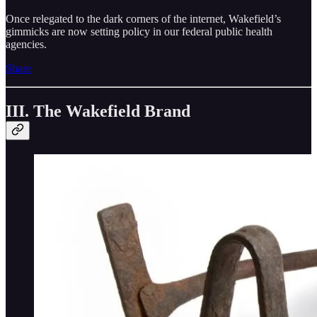
Once relegated to the dark corners of the internet, Wakefield’s
gimmicks are now setting policy in our federal public health
agencies.
Share
III. The Wakefield Brand