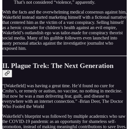
That’s not considered “violence,” apparently.
With the facts and the overwhelming medical consensus against him,
Wakefield instead started marketing himself with a fictional narrative
that centered him as the victim of a vast conspiracy. Selling himself
as a heroic crusader for children’s health against an evil empire,
Wakefield’s outlandish ego was tailor-made for conspiracy theorist
social media. Many of his gullible followers even launched into
nasty personal attacks against the investigative journalist who
exposed him.
II. Plague Trek: The Next Generation
“[Wakefield] was having a great time. He’d found no cure for
Crohn’s, or remedy or autism, no vaccine, no nothing in medicine.
But now he was a man delivering fear, guilt, and disease to
everywhere with an internet connection.” -Brian Deer, The Doctor
Who Fooled the World
Wakefield’s blueprint was followed by multiple academics who saw
the COVID-19 pandemic as an opportunity for shameless self-
promotion, instead of making meaningful contributions to save lives.