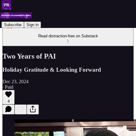
Subscribe
Sign in
Read distraction-free on Substack
Two Years of PAI
Holiday Gratitude & Looking Forward
Dec 23, 2024
∙ Paid
4