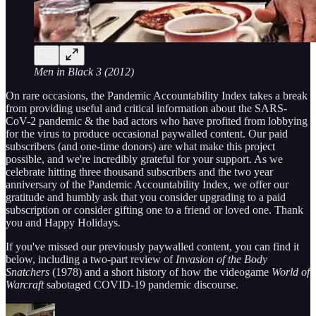
Men in Black 3 (2012)
On rare occasions, the Pandemic Accountability Index takes a break
from providing useful and critical information about the SARS-
CoV-2 pandemic & the bad actors who have profited from lobbying
for the virus to produce occasional paywalled content. Our paid
subscribers (and one-time donors) are what make this project
possible, and we're incredibly grateful for your support. As we
celebrate hitting three thousand subscribers and the two year
anniversary of the Pandemic Accountability Index, we offer our
gratitude and humbly ask that you consider upgrading to a paid
subscription or consider gifting one to a friend or loved one. Thank
you and Happy Holidays.
If you've missed our previously paywalled content, you can find it
below, including a two-part review of
Invasion of the Body
Snatchers
(1978) and a short history of how the videogame
World of
Warcraft
sabotaged COVID-19 pandemic discourse.