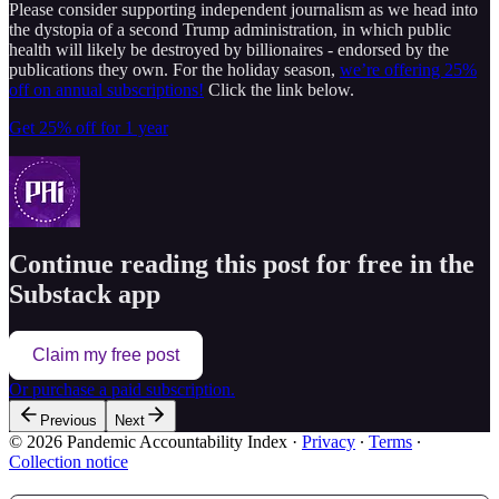
Please consider supporting independent journalism as we head into
the dystopia of a second Trump administration, in which public
health will likely be destroyed by billionaires - endorsed by the
publications they own. For the holiday season,
we’re offering 25%
off on annual subscriptions!
Click the link below.
Get 25% off for 1 year
Continue reading this post for free in the
Substack app
Claim my free post
Or purchase a paid subscription.
Previous
Next
© 2026 Pandemic Accountability Index
·
Privacy
∙
Terms
∙
Collection notice