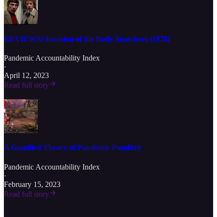
REVIEWS: Invasion of the Body Snatchers (1978)
Pandemic Accountability Index
·
April 12, 2023
Read full story
A Gamified Theory of Pandemic Punditry
Pandemic Accountability Index
·
February 15, 2023
Read full story