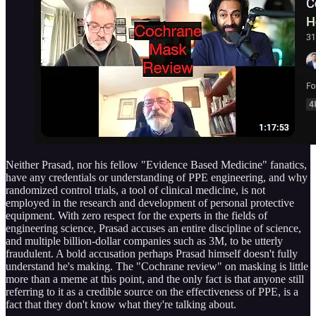
Neither Prasad, nor his fellow "Evidence Based Medicine" fanatics,
have any credentials or understanding of PPE engineering, and why
randomized control trials, a tool of clinical medicine, is not
employed in the research and development of personal protective
equipment. With zero respect for the experts in the fields of
engineering science, Prasad accuses an entire discipline of science,
and multiple billion-dollar companies such as 3M, to be utterly
fraudulent. A bold accusation perhaps Prasad himself doesn't fully
understand he's making. The "Cochrane review" on masking is little
more than a meme at this point, and the only fact is that anyone still
referring to it as a credible source on the effectiveness of PPE, is a
fact that they don't know what they're talking about.