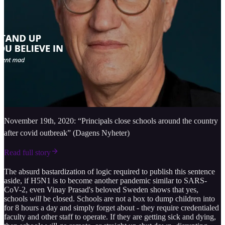
November 19th, 2020: “Principals close schools around the country
after covid outbreak” (Dagens Nyheter)
Read full story
The absurd bastardization of logic required to publish this sentence
aside, if H5N1 is to become another pandemic similar to SARS-
CoV-2, even Vinay Prasad's beloved Sweden shows that yes,
schools
will
be closed. Schools are not a box to dump children into
for 8 hours a day and simply forget about - they require credentialed
faculty and other staff to operate. If they are getting sick and dying,