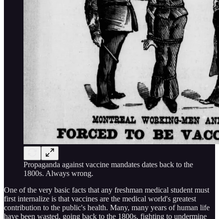
Propaganda against vaccine mandates dates back to the
1800s. Always wrong.
One of the very basic facts that any freshman medical student must
first internalize is that vaccines are the medical world's greatest
contribution to the public's health. Many, many years of human life
have been wasted, going back to the 1800s, fighting to undermine