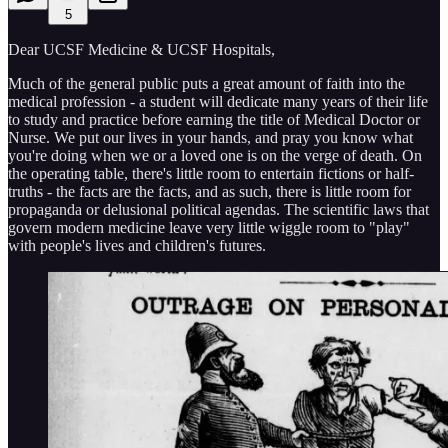
5
Dear UCSF Medicine & UCSF Hospitals,
Much of the general public puts a great amount of faith into the
medical profession - a student will dedicate many years of their life
to study and practice before earning the title of Medical Doctor or
Nurse. We put our lives in your hands, and pray you know what
you're doing when we or a loved one is on the verge of death. On
the operating table, there's little room to entertain fictions or half-
truths - the facts are the facts, and as such, there is little room for
propaganda or delusional political agendas. The scientific laws that
govern modern medicine leave very little wiggle room to "play"
with people's lives and children's futures.