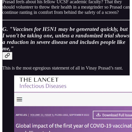
Prasad feels about his fellow UCSF academic faculty? That they
should volunteer to throw their health in a meatgrinder so Prasad can
continue ranting in comfort from behind the safety of a screen?
G. "Vaccines for H5N1 may be generated quickly, but
I won't be taking one, unless a randomized trial shows
a reduction in severe disease and includes people like
me,"
This is the most egregious statement of all in Vinay Prasad’s rant.