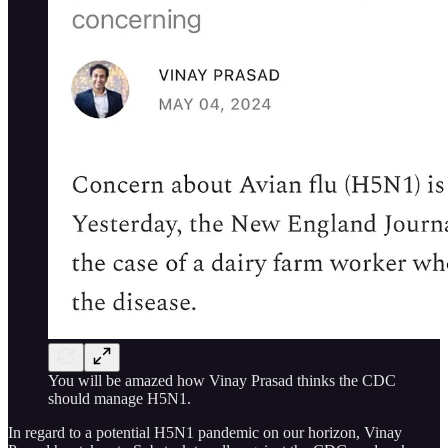
You will be amazed how Vinay Prasad thinks the CDC
should manage H5N1.
In regard to a potential H5N1 pandemic on our horizon, Vinay