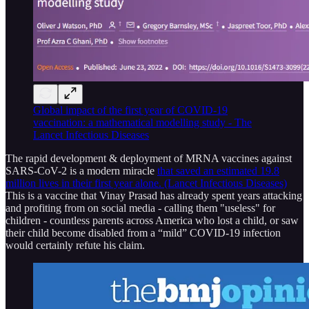
Global impact of the first year of COVID-19
vaccination: a mathematical modelling study - The
Lancet Infectious Diseases
The rapid development & deployment of MRNA vaccines against
SARS-CoV-2 is a modern miracle
that saved an estimated 19.8
million lives in their first year alone. (Lancet Infectious Diseases)
This is a vaccine that Vinay Prasad has already spent years attacking
and profiting from on social media - calling them "useless" for
children - countless parents across America who lost a child, or saw
their child become disabled from a “mild” COVID-19 infection
would certainly refute his claim.