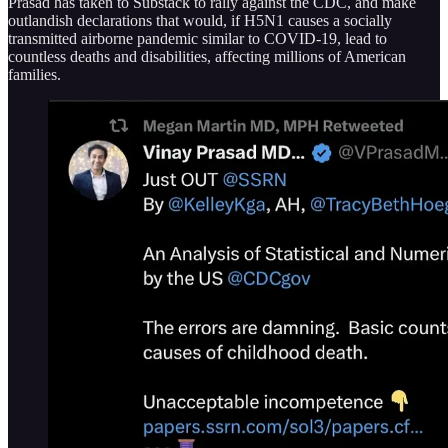
Prasad has taken to Substack to rally against the CDC, and make
outlandish declarations that would, if H5N1 causes a socially
transmitted airborne pandemic similar to COVID-19, lead to
countless deaths and disabilities, affecting millions of American
families.