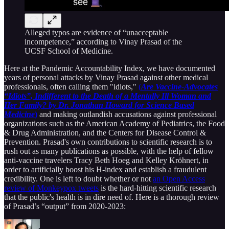
Alleged typos are evidence of “unacceptable
incompetence,” according to Vinay Prasad of the
UCSF School of Medicine.
Here at the Pandemic Accountability Index, we have documented
years of personal attacks by Vinay Prasad against other medical
professionals, often calling them "idiots,"
(
Are Vaccine-Advocates
“Idiots”, Indifferent to the Death of a Mentally Ill Woman and
Her Family? by Dr. Jonathan Howard for Science Based
Medicine
)
and making outlandish accusations against professional
organizations such as the American Academy of Pediatrics, the Food
& Drug Administration, and the Centers for Disease Control &
Prevention. Prasad's own contributions to scientific research is to
rush out as many publications as possible, with the help of fellow
anti-vaccine travelers Tracy Beth Hoeg and Kelley Kröhnert, in
order to artificially boost his H-index and establish a fraudulent
credibility. One is left to doubt whether or not
an Open Access
review of Monkeypox tweets
is the hard-hitting scientific research
that the public's health is in dire need of. Here is a thorough review
of Prasad’s “output” from 2020-2023: