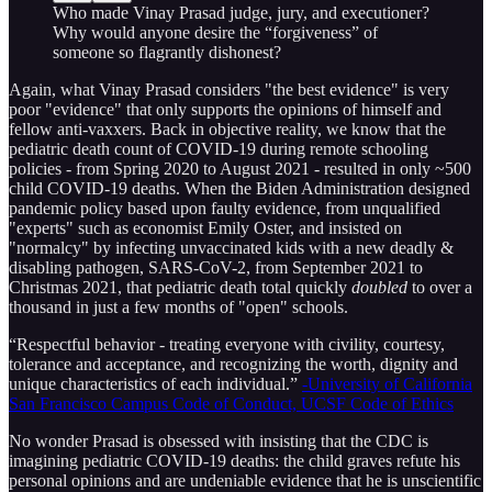
Who made Vinay Prasad judge, jury, and executioner?
Why would anyone desire the “forgiveness” of
someone so flagrantly dishonest?
Again, what Vinay Prasad considers "the best evidence" is very
poor "evidence" that only supports the opinions of himself and
fellow anti-vaxxers. Back in objective reality, we know that the
pediatric death count of COVID-19 during remote schooling
policies - from Spring 2020 to August 2021 - resulted in only ~500
child COVID-19 deaths. When the Biden Administration designed
pandemic policy based upon faulty evidence, from unqualified
"experts" such as economist Emily Oster, and insisted on
"normalcy" by infecting unvaccinated kids with a new deadly &
disabling pathogen, SARS-CoV-2, from September 2021 to
Christmas 2021, that pediatric death total quickly
doubled
to over a
thousand in just a few months of "open" schools.
“Respectful behavior - treating everyone with civility, courtesy,
tolerance and acceptance, and recognizing the worth, dignity and
unique characteristics of each individual.”
-University of California
San Francisco Campus Code of Conduct, UCSF Code of Ethics
No wonder Prasad is obsessed with insisting that the CDC is
imagining pediatric COVID-19 deaths: the child graves refute his
personal opinions and are undeniable evidence that he is unscientific