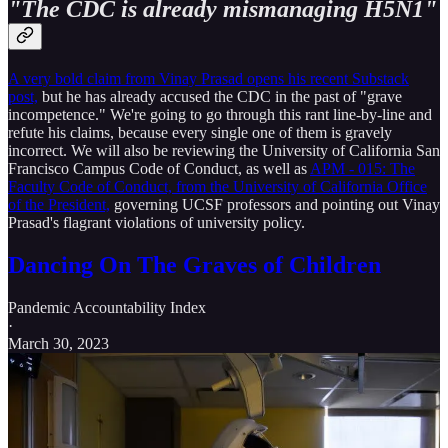
"The CDC is already mismanaging H5N1"
A very bold claim from Vinay Prasad opens his recent Substack
post,
but he has already accused the CDC in the past of "grave
incompetence." We're going to go through this rant line-by-line and
refute his claims, because every single one of them is gravely
incorrect. We will also be reviewing the University of California San
Francisco Campus Code of Conduct, as well as
APM - 015: The
Faculty Code of Conduct, from the University of California Office
of the President,
governing UCSF professors and pointing out Vinay
Prasad's flagrant violations of university policy.
Dancing On The Graves of Children
Pandemic Accountability Index
·
March 30, 2023