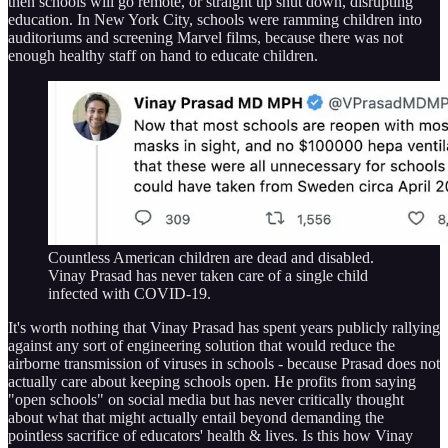
then schools will go remote, or straight up shut down, disrupting
education. In New York City, schools were ramming children into
auditoriums and screening Marvel films, because there was not
enough healthy staff on hand to educate children.
Countless American children are dead and disabled.
Vinay Prasad has never taken care of a single child
infected with COVID-19.
It's worth nothing that Vinay Prasad has spent years publicly rallying
against any sort of engineering solution that would reduce the
airborne transmission of viruses in schools - because Prasad does not
actually care about keeping schools open. He profits from saying
"open schools" on social media but has never critically thought
about what that might actually entail beyond demanding the
pointless sacrifice of educators' health & lives. Is this how Vinay