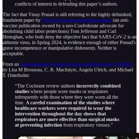
conflicts of interest in defending this paper’s authors.
The fact that Vinay Prasad is still referring to the highly debunked,
fraudulent paper by
fellow Brownstone Institute authors
(an anti-
vaccine publication owned by a neo-Confederate advocate for
abolishing child labor protections) Tom Jefferson and Carl
Heneghan, who both deny the objective fact that SARS-CoV-2 is an
airborne virus, in Spring 2024, is evidence enough of either Prasad's
grave incompetence or manipulative dishonesty. Neither is
acceptable.
From an
overwhelming thorough response published on CIDRAP
by Lisa M Brosseau, C. R. MacIntyre, Angela Ulrich, and Michael
T. Osterholm:
“The Cochrane review authors
incorrectly combined
studies
where people wore masks or respirators
infrequently with those where they were worn all the
time.
A careful examination of the studies where
healthcare workers were required to wear the
intervention throughout the day shows that
respirators are more effective than surgical masks
at preventing infection
from respiratory viruses.”