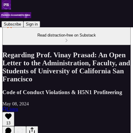
Subscribe
Sign in
Read distraction-free on Substack
Regarding Prof. Vinay Prasad: An Open
Letter to the Administration, Faculty, and
Students of University of California San
Francisco
Code of Conduct Violations & H5N1 Profiteering
May 08, 2024
Listen
13