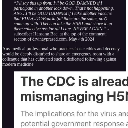
“I’ll say this up front. I’ll be GOD DAMNED if I
participate in another lock down. That’s not happening.
Also…I’ll be GOD DAMNEd if I take another vaccine
that FDA/CDC/Bourla (all three are the same, no?)
come up with. Thet can take the H5N1 and shove it up
there collective ass for all I care. NEVER AGAIN.”
-
subscriber Hansang Bae, at the top of the comment
section of drvinayprasad.com, May 4th 2024
Any medical professional who practices basic ethics and decency
would be deeply disturbed to share an emergency room with a
colleague that has cultivated such a dedicated following against
modern medicine.