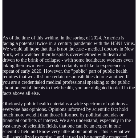
As of the time of this writing, in the spring of 2024, America is
facing a potential twice-in-a-century pandemic with the H5N1 virus.
We would all hope that this is not the case - medical doctors in New
York, who watched their hospitals overwhelmed with death and
driven to the brink of collapse - with some healthcare workers even
taking their own lives - would certainly not like to experience a
repeat of early 2020. However, the "public" part of public health
requires that we all share certain responsibilities to one another. If
you are a credentialed medical professional speaking to the public
about potential threats to their health, you are obligated to deal in the
facts above all else.
Obviously public health entertains a wide spectrum of opinions -
everyone has opinions. Opinions informed by scientific fact hold
much more weight than those informed by political agendas or
financial conflicts of interest. We also understand, especially in the
vast array of scientific fields, that one can be an expert in one
scientific field and know very little about another - this is what we
call "specialized expertise," and it used to be generally respected,