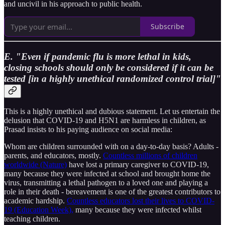
and uncivil in his approach to public health.
Subscribe
E. "Even if pandemic flu is more lethal in kids,
closing schools should only be considered if it can be
tested [in a highly unethical randomized control trial]"
This is a highly unethical and dubious statement. Let us entertain the
delusion that COVID-19 and H5N1 are harmless in children, as
Prasad insists to his paying audience on social media:
Whom are children surrounded with on a day-to-day basis? Adults -
parents, and educators, mostly.
Countless millions of children
worldwide (Nature)
have lost a primary caregiver to COVID-19,
many because they were infected at school and brought home the
virus, transmitting a lethal pathogen to a loved one and playing a
role in their death - bereavement is one of the greatest contributors to
academic hardship.
Countless educators lost their lives to COVID-
19 (Education Week),
many because they were infected whilst
teaching children.