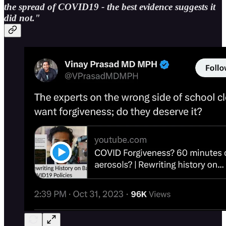
the spread of COVID19 - the best evidence suggests it
did not."