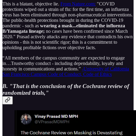
This is a blatant, objective lie.
From Nature.com:
"COVID
protections wiped out a strain of flu: for the first time, an influenza
virus has been eliminated through non-pharmaceutical interventions.
The public-health protections brought in during the COVID-19
pandemic - such as
wearing a mask...eliminated the influenza
B/Yamagata lineage;
no cases have been confirmed since March
2020." Prasad actively attacks any evidence that contradicts his own
opinions - this is not scientific rigor; this is a committment to
upholding profitable fictions over objective facts.
“All members of the campus community are expected to engage
in…Trustworthy conduct - including dependability, loyalty and
honesty in communications and actions.”
-University of California
San Francisco Campus Code of Conduct, Code of Ethics
B. "That is the conclusion of the Cochrane review of
randomized trials,"