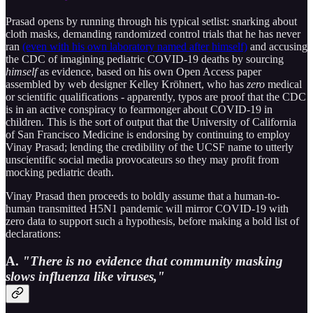
Prasad opens by running through his typical setlist: snarking about
cloth masks, demanding randomized control trials that he has never
ran
(even with his own laboratory named after himself)
and accusing
the CDC of imagining pediatric COVID-19 deaths by sourcing
himself
as evidence, based on his own Open Access paper
assembled by web designer Kelley Kröhnert, who has
zero
medical
or scientific qualifications - apparently, typos are proof that the CDC
is in an active conspiracy to fearmonger about COVID-19 in
children. This is the sort of output that the University of California
of San Francisco Medicine is endorsing by continuing to employ
Vinay Prasad; lending the credibility of the UCSF name to utterly
unscientific social media provocateurs so they may profit from
mocking pediatric death.
Vinay Prasad then proceeds to boldly assume that a human-to-
human transmitted H5N1 pandemic will mirror COVID-19 with
zero data to support such a hypothesis, before making a bold list of
declarations:
A.
"There is no evidence that community masking
slows influenza like viruses,"