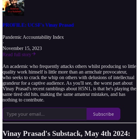
PROFILE: UCSF's Vinay Prasad
Pandemic Accountability Index
·
November 15, 2023
Read full story
An academic who frequently attacks others whilst producing so little
quality work himself is little more than an armchair provocateur,
who seeks to crack the whip on others with delusions of intellectual
grandeur for a captive audience. As you'll see, the worst part about
Vinay Prasad's recent ramblings about H5N1, is that he's playing the
same tired old hits, making the same amateur mistakes, and has
nothing to contribute.
Subscribe
Vinay Prasad's Substack, May 4th 2024: