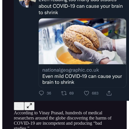
According to Vinay Prasad, hundreds of medical
researchers around the globe discovering the harms of
COVID-19 are incompetent and producing “bad
studies.”