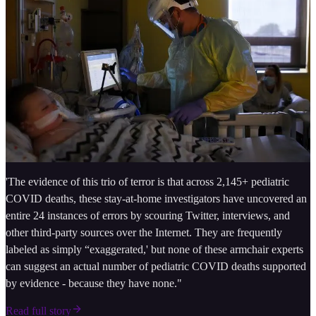
'The evidence of this trio of terror is that across 2,145+ pediatric
COVID deaths, these stay-at-home investigators have uncovered an
entire 24 instances of errors by scouring Twitter, interviews, and
other third-party sources over the Internet. They are frequently
labeled as simply “exaggerated,' but none of these armchair experts
can suggest an actual number of pediatric COVID deaths supported
by evidence - because they have none."
Read full story