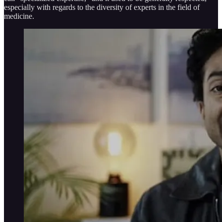
especially with regards to the diversity of experts in the field of
medicine.