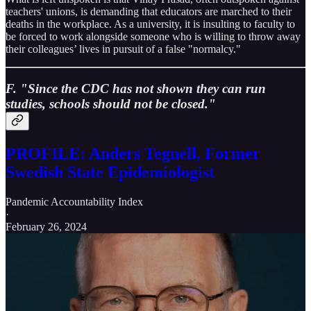
teachers' unions, is demanding that educators are marched to their
deaths in the workplace. As a university, it is insulting to faculty to
be forced to work alongside someone who is willing to throw away
their colleagues’ lives in pursuit of a false "normalcy."
F. "Since the CDC has not shown they can run
studies, schools should not be closed."
PROFILE: Anders Tegnell, Former
Swedish State Epidemiologist
Pandemic Accountability Index
·
February 26, 2024