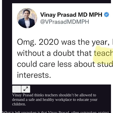
Vinay Prasad thinks teachers shouldn’t be allowed to
demand a safe and healthy workplace to educate your
children.
What is left unspoken is that Vinay Prasad, often outspoken against