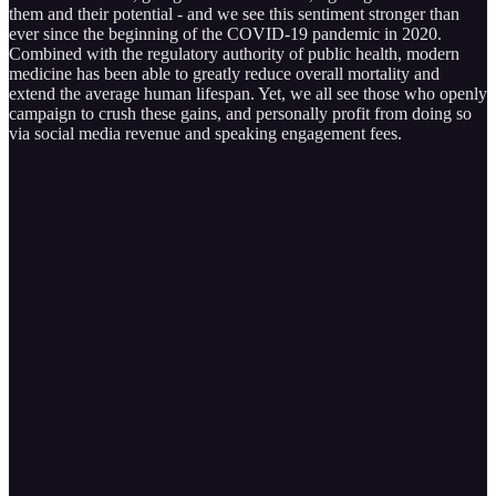
them and their potential - and we see this sentiment stronger than
ever since the beginning of the COVID-19 pandemic in 2020.
Combined with the regulatory authority of public health, modern
medicine has been able to greatly reduce overall mortality and
extend the average human lifespan. Yet, we all see those who openly
campaign to crush these gains, and personally profit from doing so
via social media revenue and speaking engagement fees.