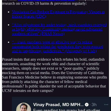
research on COVID-19 harms & prevention regularly:
Ventilation Can Reduce Exposure to Respiratory Viruses in
Indoor Spaces (CDC)
“After adjustment for under-testing, mask mandates emerged
as highly effective. Community masking saved substantial
numbers of lives” (PNAS Nexus)
“…mask mandates were an effective way to reduce
transmission both within the jurisdiction they were enacted
and in neighboring jurisdictions.” (University of Utah)
Prasad insists that any evidence which refutes his bold, outlandish
statements, assaulting the work ethic and character of scientific
researchers, simply does not exist or is "poor quality," publicly
mocking them on social media. Does the University of California
San Francisco Medicine believe in employing someone who profits
from publicly attacking the character of fellow medical
professionals? Is public slander the sort of acceptable behavior that
UCSF tolerates on their campus?