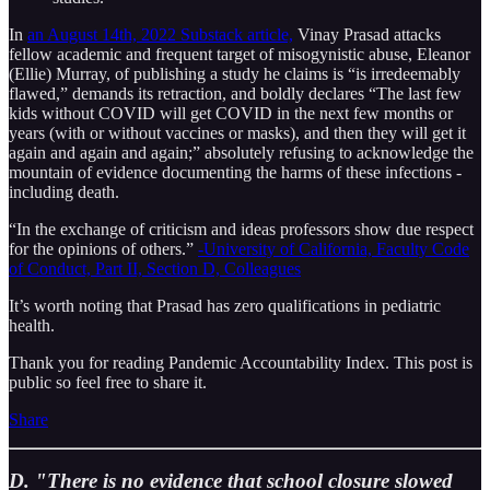
In
an August 14th, 2022 Substack article,
Vinay Prasad attacks
fellow academic and frequent target of misogynistic abuse, Eleanor
(Ellie) Murray, of publishing a study he claims is “is irredeemably
flawed,” demands its retraction, and boldly declares “The last few
kids without COVID will get COVID in the next few months or
years (with or without vaccines or masks), and then they will get it
again and again and again;” absolutely refusing to acknowledge the
mountain of evidence documenting the harms of these infections -
including death.
“In the exchange of criticism and ideas professors show due respect
for the opinions of others.”
-University of California, Faculty Code
of Conduct, Part II, Section D, Colleagues
It’s worth noting that Prasad has zero qualifications in pediatric
health.
Thank you for reading Pandemic Accountability Index. This post is
public so feel free to share it.
Share
D. "There is no evidence that school closure slowed