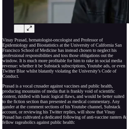
Vinay Prasad, hematologist-oncologist and Professor of
Epidemiology and Biostatistics at the University of California San
Francisco School of Medicine has instead chosen to neglect his
professional responsibilities and toss those obligations out the
window. It is much more profitable for him to rake in social media
revenue: whether it be Substack subscriptions, Youtube ads, or even
Twitter Blue whilst blatantly violating the University’s Code of
Conduct.
Prasad is a vocal crusader against vaccines and public health,
producing mountains of media that is frankly void of scientific
content, riddled with basic logical flaws, and would be better suited
to the fiction section than presented as medical commentary. Any
gander at the comment sections of his Youtube channel, Substack
account, or reviewing his Twitter replies, will show that Vinay
Prasad has cultivated a dedicated following of anti-vaccine ranters &
fellow rageaholics against public health: