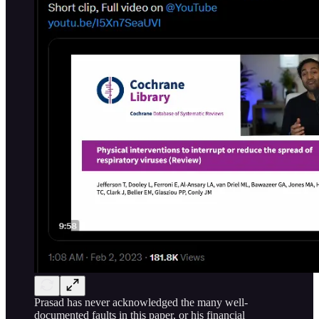
Prasad has never acknowledged the many well-
documented faults in this paper, or his financial