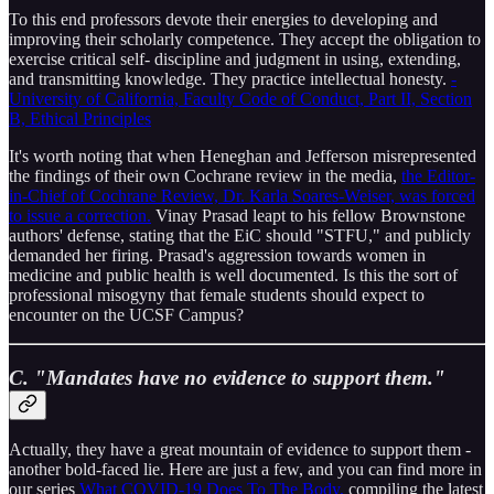
To this end professors devote their energies to developing and
improving their scholarly competence. They accept the obligation to
exercise critical self- discipline and judgment in using, extending,
and transmitting knowledge. They practice intellectual honesty.
-
University of California, Faculty Code of Conduct, Part II, Section
B, Ethical Principles
It's worth noting that when Heneghan and Jefferson misrepresented
the findings of their own Cochrane review in the media,
the Editor-
in-Chief of Cochrane Review, Dr. Karla Soares-Weiser, was forced
to issue a correction.
Vinay Prasad leapt to his fellow Brownstone
authors' defense, stating that the EiC should "STFU," and publicly
demanded her firing. Prasad's aggression towards women in
medicine and public health is well documented. Is this the sort of
professional misogyny that female students should expect to
encounter on the UCSF Campus?
C. "Mandates have no evidence to support them."
Actually, they have a great mountain of evidence to support them -
another bold-faced lie. Here are just a few, and you can find more in
our series
What COVID-19 Does To The Body,
compiling the latest