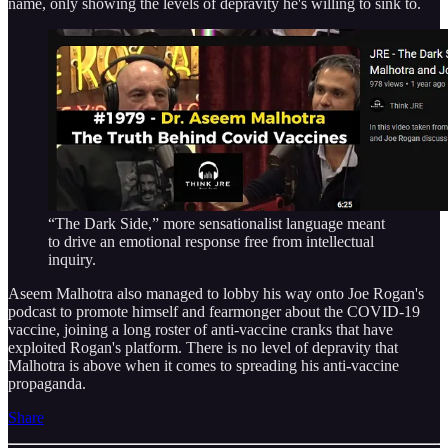
name, only showing the levels of depravity he's willing to sink to.
“The Dark Side,” more sensationalist language meant
to drive an emotional response free from intellectual
inquiry.
Aseem Malhotra also managed to lobby his way onto Joe Rogan's
podcast to promote himself and fearmonger about the COVID-19
vaccine, joining a long roster of anti-vaccine cranks that have
exploited Rogan's platform. There is no level of depravity that
Malhotra is above when it comes to spreading his anti-vaccine
propaganda.
Share