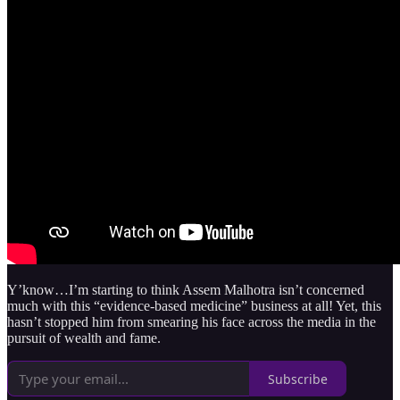
Y’know…I’m starting to think Assem Malhotra isn’t concerned
much with this “evidence-based medicine” business at all! Yet, this
hasn’t stopped him from smearing his face across the media in the
pursuit of wealth and fame.
Subscribe