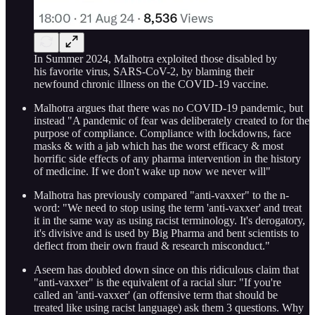
In Summer 2024, Malhotra exploited those disabled by
his favorite virus, SARS-CoV-2, by blaming their
newfound chronic illness on the COVID-19 vaccine.
Malhotra argues that there was no COVID-19 pandemic, but
instead "A pandemic of fear was deliberately created to for the
purpose of compliance. Compliance with lockdowns, face
masks & with a jab which has the worst efficacy & most
horrific side effects of any pharma intervention in the history
of medicine. If we don't wake up now we never will"
Malhotra has previously compared "anti-vaxxer" to the n-
word: "We need to stop using the term 'anti-vaxxer' and treat
it in the same way as using racist terminology. It's derogatory,
it's divisive and is used by Big Pharma and bent scientists to
deflect from their own fraud & research misconduct."
Aseem has doubled down since on this ridiculous claim that
"anti-vaxxer" is the equivalent of a racial slur: "If you're
called an 'anti-vaxxer' (an offensive term that should be
treated like using racist language) ask them 3 questions. Why