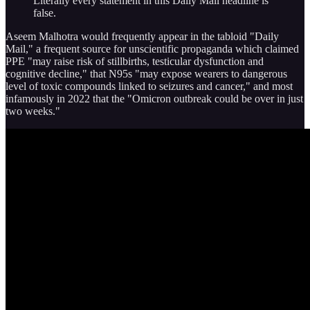
Literally every statement in this Daily Mail headline is
false.
Aseem Malhotra would frequently appear in the tabloid "Daily
Mail," a frequent source for unscientific propaganda which claimed
PPE "may raise risk of stillbirths, testicular dysfunction and
cognitive decline," that N95s "may expose wearers to dangerous
level of toxic compounds linked to seizures and cancer," and most
infamously in 2022 that the "Omicron outbreak could be over in just
two weeks."