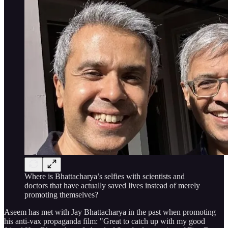
Where is Bhattacharya’s selfies with scientists and
doctors that have actually saved lives instead of merely
promoting themselves?
Aseem has met with Jay Bhattacharya in the past when promoting
his anti-vax propaganda film: "Great to catch up with my good