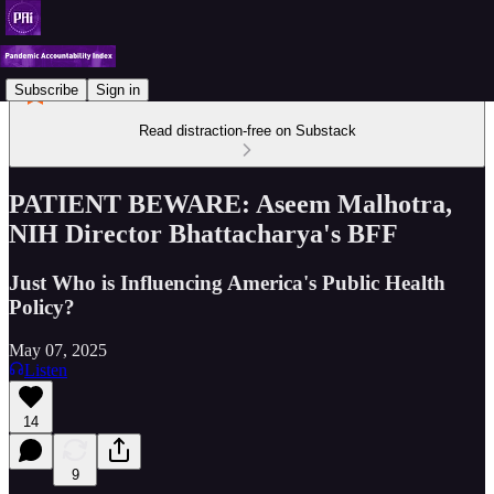
Subscribe
Sign in
Read distraction-free on Substack
PATIENT BEWARE: Aseem Malhotra,
NIH Director Bhattacharya's BFF
Just Who is Influencing America's Public Health
Policy?
May 07, 2025
Listen
14
9