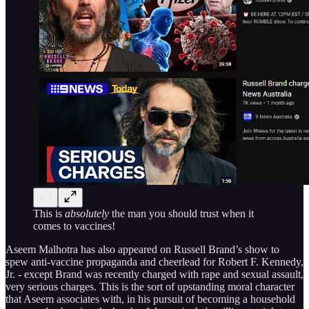
This is
absolutely
the man you should trust when it
comes to vaccines!
Aseem Malhotra has also appeared on Russell Brand’s show to
spew anti-vaccine propaganda and cheerlead for Robert F. Kennedy,
Jr. - except Brand was recently charged with rape and sexual assault,
very serious charges. This is the sort of upstanding moral character
that Aseem associates with, in his pursuit of becoming a household