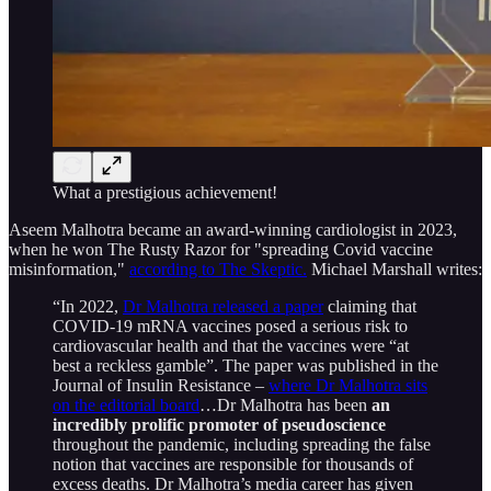
What a prestigious achievement!
Aseem Malhotra became an award-winning cardiologist in 2023,
when he won The Rusty Razor for "spreading Covid vaccine
misinformation,"
according to The Skeptic.
Michael Marshall writes:
“In 2022,
Dr Malhotra released a paper
claiming that
COVID-19 mRNA vaccines posed a serious risk to
cardiovascular health and that the vaccines were “at
best a reckless gamble”. The paper was published in the
Journal of Insulin Resistance –
where Dr Malhotra sits
on the editorial board
…Dr Malhotra has been
an
incredibly prolific promoter of pseudoscience
throughout the pandemic, including spreading the false
notion that vaccines are responsible for thousands of
excess deaths. Dr Malhotra’s media career has given