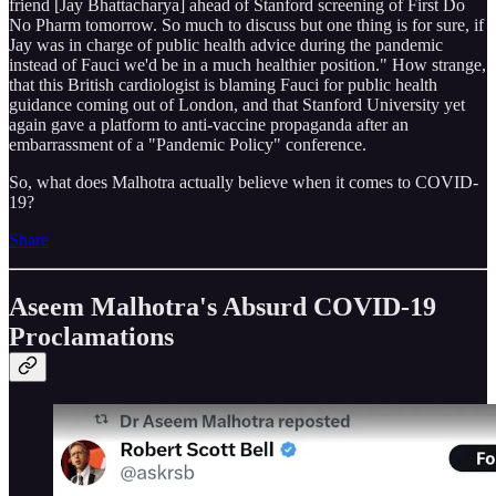
friend [Jay Bhattacharya] ahead of Stanford screening of First Do
No Pharm tomorrow. So much to discuss but one thing is for sure, if
Jay was in charge of public health advice during the pandemic
instead of Fauci we'd be in a much healthier position." How strange,
that this British cardiologist is blaming Fauci for public health
guidance coming out of London, and that Stanford University yet
again gave a platform to anti-vaccine propaganda after an
embarrassment of a "Pandemic Policy" conference.
So, what does Malhotra actually believe when it comes to COVID-
19?
Share
Aseem Malhotra's Absurd COVID-19
Proclamations