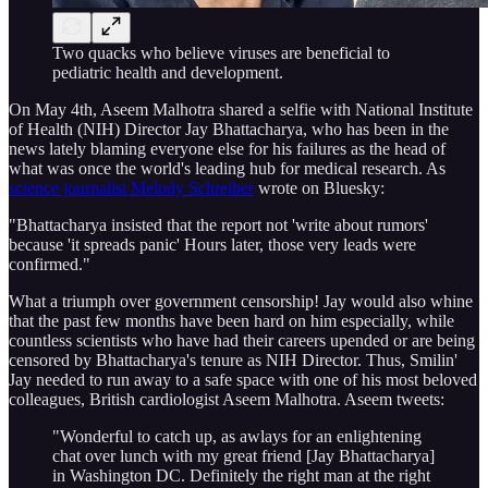
Two quacks who believe viruses are beneficial to
pediatric health and development.
On May 4th, Aseem Malhotra shared a selfie with National Institute
of Health (NIH) Director Jay Bhattacharya, who has been in the
news lately blaming everyone else for his failures as the head of
what was once the world's leading hub for medical research. As
science journalist Melody Schreiber
wrote on Bluesky:
"Bhattacharya insisted that the report not 'write about rumors'
because 'it spreads panic' Hours later, those very leads were
confirmed."
What a triumph over government censorship! Jay would also whine
that the past few months have been hard on him especially, while
countless scientists who have had their careers upended or are being
censored by Bhattacharya's tenure as NIH Director. Thus, Smilin'
Jay needed to run away to a safe space with one of his most beloved
colleagues, British cardiologist Aseem Malhotra. Aseem tweets:
"Wonderful to catch up, as awlays for an enlightening
chat over lunch with my great friend [Jay Bhattacharya]
in Washington DC. Definitely the right man at the right