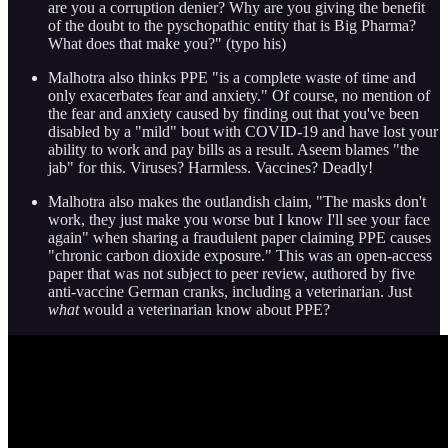
are you a corruption denier? Why are you giving the benefit
of the doubt to the pyschopathic entity that is Big Pharma?
What does that make you?" (typo his)
Malhotra also thinks PPE "is a complete waste of time and
only exacerbates fear and anxiety." Of course, no mention of
the fear and anxiety caused by finding out that you've been
disabled by a "mild" bout with COVID-19 and have lost your
ability to work and pay bills as a result. Aseem blames "the
jab" for this. Viruses? Harmless. Vaccines? Deadly!
Malhotra also makes the outlandish claim, "The masks don't
work, they just make you worse but I know I'll see your face
again" when sharing a fraudulent paper claiming PPE causes
"chronic carbon dioxide exposure." This was an open-access
paper that was not subject to peer review, authored by five
anti-vaccine German cranks, including a veterinarian. Just
what
would a veterinarian know about PPE?