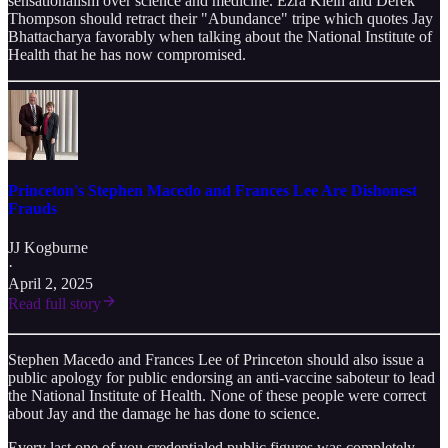
sensationalism over science and medicine. Ezra Klein and Derek
Thompson should retract their "Abundance" tripe which quotes Jay
Bhattacharya favorably when talking about the National Institute of
Health that he has now compromised.
Princeton's Stephen Macedo and Frances Lee Are Dishonest
Frauds
JJ Kogburne
·
April 2, 2025
Read full story
Stephen Macedo and Frances Lee of Princeton should also issue a
public apology for public endorsing an anti-vaccine saboteur to lead
the National Institute of Health. None of these people were correct
about Jay and the damage he has done to science.
Every last one of you credentialed public figures was completely,