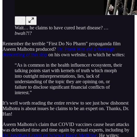
Wait… he claims to have cured heart disease?
…
bwah?!?
Remember the terrible "First Do No Pharm" propaganda film
Aseem Malhotra produced?
Dr. Frank Han did a thorough
dismantling of this slop
on his own website, in which he writes:
“As is common in the health influencer ecosystem, their
talking points start with kernels of truth which morph
into outright misrepresentations, lies, lack of
understanding of the topic they are opining on, or
failure to disclose significant financial conflicts of
interest.”
It’s well worth reading the entire review to see just how dishonest
Malhotra is about issues he claims to be an expert on. Thanks, Dr.
Han!
Aseem Malhotra's claim that COVID vaccines cause heart attacks
was debunked time and time again by actual experts, including by
Dr. Jonathan Laxton on Science Based Medicine.
He writes: