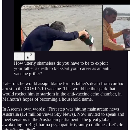
How utterly shameless do you have to be to exploit
your father’s death to kickstart your career as an anti-
vaccine grifter?
Later on, he would assign blame for his father's death from cardiac
arrest to the COVID-19 vaccine. This would be the spark that
would rocket him to stardom in the anti-vaccine echo chamber, in
Malhotra's hopes of becoming a household name.
In Aseem's own words: "First step was hitting mainstream news
Australia (1.4 million views Sky News). Now invited to speak and
meet senators in the Australian parliament. The great global
awakening to Big Pharma psycopathic tyranny continues. Let's do
this *fist emojis*"