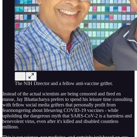
The NIH Director and a fellow anti-vaccine grifter.
Instead of the actual scientists are being censored and fired en
masse, Jay Bhattacharya prefers to spend his leisure time consulting
with fellow social media grifters that personally profit from
fearmongering about lifesaving COVID-19 vaccines - while
upholding the dangerous myth that SARS-CoV-2 is a harmless and
benevolent virus, even after it's killed and disabled countless
millions.