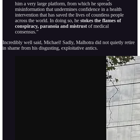
him a very large platform, from which he spreads
misinformation that undermines confidence in a health
intervention that has saved the lives of countless people
across the world. In doing so, he
stokes the flames of
conspiracy, paranoia and mistrust
of medical
consensus.”
Incredibly well said, Michael! Sadly, Malhotra did not quietly retire
in shame from his disgusting, exploitative antics.