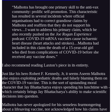
“Malhotra has brought one primary skill to the anti-vax
community: prolific self-promotion. This characteristic
has resulted in several incidents where official
organisations had to correct grandiose claims by
Malhotra and reaffirm that they do not support his
views…I want to address his primary claim, which he
also recently pushed on the
Joe Rogan Experience
podcast: COVID-19 mRNA vaccines cause ischaemic
heart disease (heart attacks and strokes)…Malhotra had
included in this claim the death of a 15-year-old girl
who died from complications of COVID-19 before she
received any vaccine doses.”
I also recommend reading Laxton’s piece in its entirety.
Just like his hero Robert F. Kennedy, Jr, it seems Aseem Malhotra
also enjoys exploiting pediatric deaths and falsely blaming them on
the COVID-19 vaccine. This is the sort of upstanding moral
character that Jay Bhattacharya enjoys spending his lunchtime with -
which certainly brings Jay Bhattacharya’s ability to make scientific
decisions into question.
Malhotra has never apologized for his senseless fearmongering
about a lifesaving vaccine, nor acknowledged how his claims have