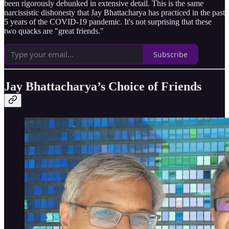
been rigorously debunked in extensive detail. This is the same
narcissistic dishonesty that Jay Bhattacharya has practiced in the past
5 years of the COVID-19 pandemic. It's not surprising that these
two quacks are "great friends."
Subscribe
Jay Bhattacharya’s Choice of Friends