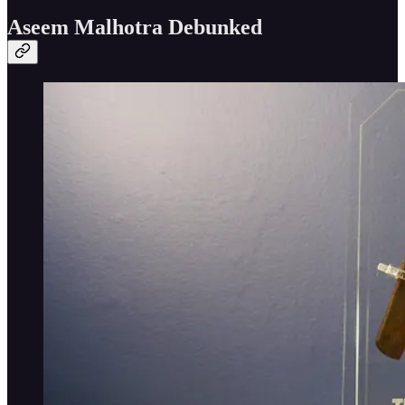
Aseem Malhotra Debunked