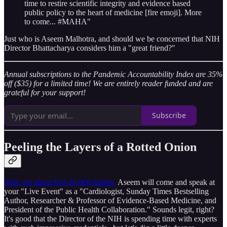
time to restire scientific integrity and evidence based
public policy to the heart of medicine [fire emoji]. More
to come... #MAHA"
Just who is Aseem Malhotra, and should we be concerned that NIH
Director Bhattacharya considers him a "great friend?"
Annual subscriptions to the Pandemic Accountability Index are 35%
off ($35) for a limited time! We are entirely reader funded and are
grateful for your support!
Subscribe
Peeling the Layers of a Rotted Onion
Well, for about $10-20,000 dollars,
Aseem will come and speak at
your "Live Event" as a "Cardiologist, Sunday Times Bestselling
Author, Researcher & Professor of Evidence-Based Medicine, and
President of the Public Health Collaboration." Sounds legit, right?
It's good that the Director of the NIH is spending time with experts