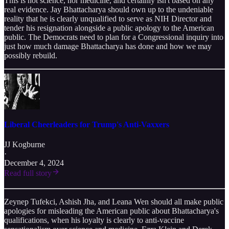
This is not science, nor medicine, and certainly isn't based on any
real evidence. Jay Bhattacharya should own up to the undeniable
reality that he is clearly unqualified to serve as NIH Director and
tender his resignation alongside a public apology to the American
public. The Democrats need to plan for a Congressional inquiry into
just how much damage Bhattacharya has done and how we may
possibly rebuild.
Liberal Cheerleaders for Trump's Anti-Vaxxers
JJ Kogburne
·
December 4, 2024
Read full story
Zeynep Tufekci, Ashish Jha, and Leana Wen should all make public
apologies for misleading the American public about Bhattacharya's
qualifications, when his loyalty is clearly to anti-vaccine