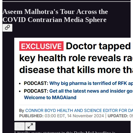
Aseem Malhotra's Tour Across the
COVID Contrarian Media Sphere