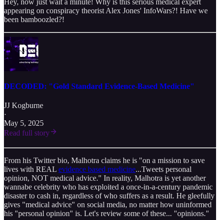
Hey, now just wait a minute! Why is this serious medical expert
appearing on conspiracy theorist Alex Jones' InfoWars?! Have we
been bamboozled?!
DECODED: "Gold Standard Evidence-Based Medicine"
JJ Kogburne
·
May 5, 2025
Read full story
From his Twitter bio, Malhotra claims he is "on a mission to save
lives with REAL
evidence based medicine
...Tweets personal
opinion, NOT medical advice." In reality, Malhotra is yet another
wannabe celebrity who has exploited a once-in-a-century pandemic
disaster to cash in, regardless of who suffers as a result. He gleefully
gives "medical advice" on social media, no matter how uninformed
his "personal opinion" is. Let's review some of these... "opinions."