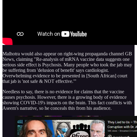
Malhotra would also appear on right-wing propaganda channel GB
News, claiming "Re-analysis of mRNA vaccine data suggests one
serious side effect is Psychosis. Many people who took the jab may
be suffering from 'delusion of benefit' says cardiologist.
Overwhelming evidence to be presented in [South African] court
that jab is 'not safe & NOT effective.'"
Needless to say, there is no evidence for claims that the vaccine
causes psychosis. However, there is a growing body of evidence
showing COVID-19's impacts on the brain. This fact conflicts with
Aseem's narrative, so he conceals this from his audience.