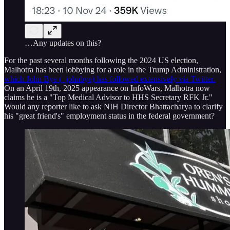
…Any updates on this?
For the past several months following the 2024 US election,
Malhotra has been lobbying for a role in the Trump Administration,
which John Bye (_johnbye) has followed extensively via Twitter.
On an April 19th, 2025 appearance on InfoWars, Malhotra now
claims he is a "Top Medical Advisor to HHS Secretary RFK Jr."
Would any reporter like to ask NIH Director Bhattacharya to clarify
his "great friend's" employment status in the federal government?