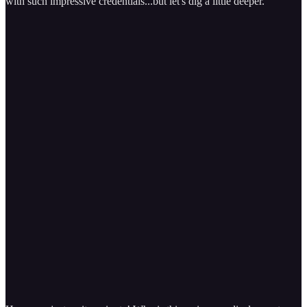
with such impressive credentials...but let's dig a little deeper.