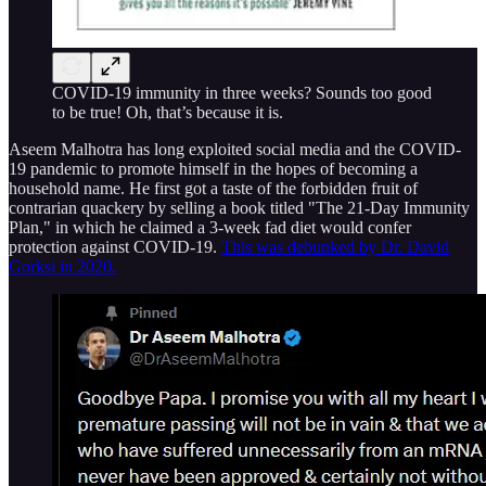
COVID-19 immunity in three weeks? Sounds too good
to be true! Oh, that’s because it is.
Aseem Malhotra has long exploited social media and the COVID-
19 pandemic to promote himself in the hopes of becoming a
household name. He first got a taste of the forbidden fruit of
contrarian quackery by selling a book titled "The 21-Day Immunity
Plan," in which he claimed a 3-week fad diet would confer
protection against COVID-19.
This was debunked by Dr. David
Gorksi in 2020.