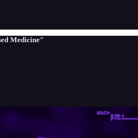
ed Medicine"