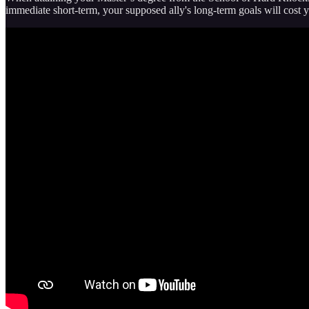
immediate short-term, your supposed ally's long-term goals will cost 