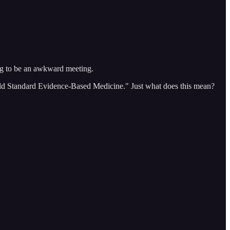
ng to be an awkward meeting.
 "Gold Standard Evidence-Based Medicine." Just what does this mean?