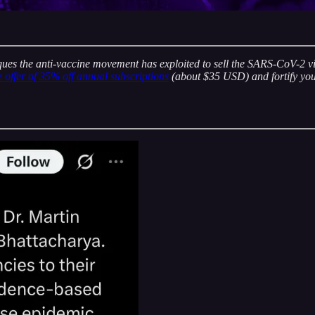
ques the anti-vaccine movement has exploited to sell the SARS-CoV-2 vi
e offer of 35% off annual subscriptions
(about $35 USD) and fortify you