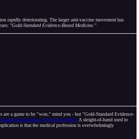
tion rapidly deteriorating. The larger anti-vaccine movement has
ears:
"Gold-Standard Evidence-Based Medicine."
emics are a game to be "won," mind you - but "Gold-Standard Evidence-
of-hand card hustling. (Internet Archive)
A sleight-of-hand used to
mplication is that the medical profession is overwhelmingly