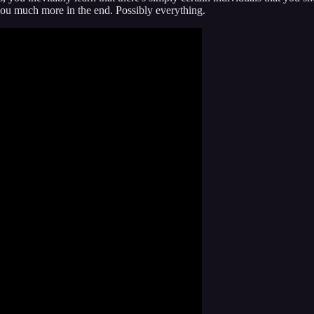
you much more in the end. Possibly everything.