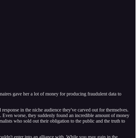
naires gave her a lot of money for producing fraudulent data to
l response in the niche audience they've carved out for themselves.
am. Even worse, they suddenly found an incredible amount of money
alists who sold out their obligation to the public and the truth to
uldn't enter into an alliance with. While you may gain in the