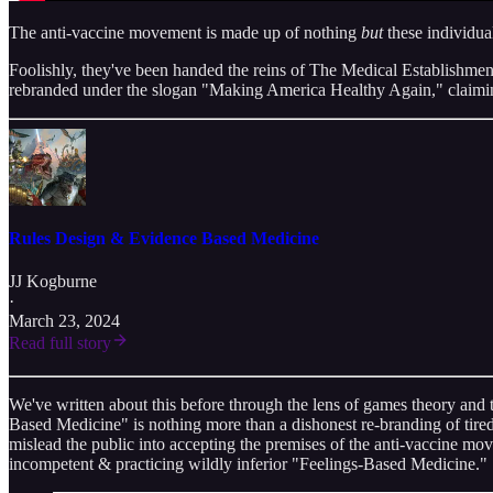
The anti-vaccine movement is made up of nothing
but
these individua
Foolishly, they've been handed the reins of The Medical Establishment™
rebranded under the slogan "Making America Healthy Again," claiming
Rules Design & Evidence Based Medicine
JJ Kogburne
·
March 23, 2024
Read full story
We've written about this before through the lens of games theory and 
Based Medicine" is nothing more than a dishonest re-branding of tired o
mislead the public into accepting the premises of the anti-vaccine mo
incompetent & practicing wildly inferior "Feelings-Based Medicine."