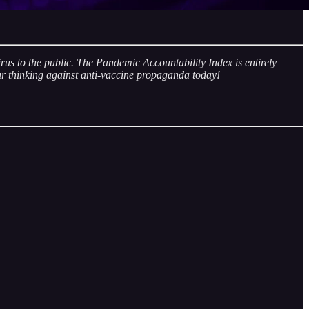
rus to the public. The Pandemic Accountability Index is entirely
r thinking against anti-vaccine propaganda today!