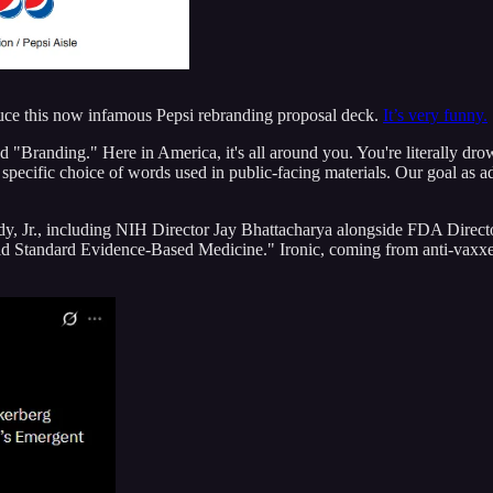
uce this now infamous Pepsi rebranding proposal deck.
It’s very funny.
d "Branding." Here in America, it's all around you. You're literally drow
e specific choice of words used in public-facing materials. Our goal as a
 Jr., including NIH Director Jay Bhattacharya alongside FDA Directo
old Standard Evidence-Based Medicine." Ironic, coming from anti-vaxxe