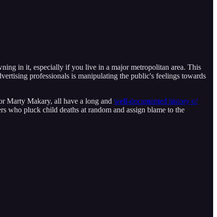
ning in it, especially if you live in a major metropolitan area. This
dvertising professionals is manipulating the public's feelings towards
r Marty Makary, all have a long and
well-documented history of
rs who pluck child deaths at random and assign blame to the