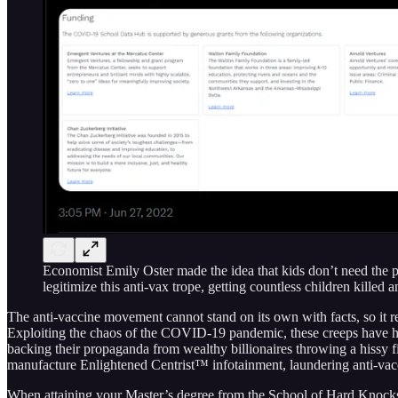
Economist Emily Oster made the idea that kids don’t need the pr
legitimize this anti-vax trope, getting countless children killed 
The anti-vaccine movement cannot stand on its own with facts, so it re
Exploiting the chaos of the COVID-19 pandemic, these creeps have ha
backing their propaganda from wealthy billionaires throwing a hissy fit
manufacture Enlightened Centrist™ infotainment, laundering anti-vac
When attaining your Master’s degree from the School of Hard Knocks, y