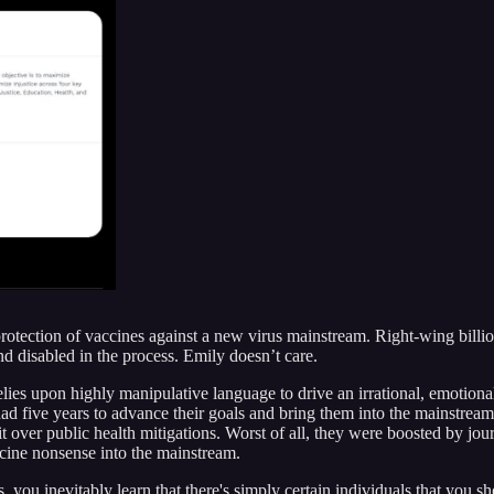
otection of vaccines against a new virus mainstream. Right-wing billio
and disabled in the process. Emily doesn’t care.
lies upon highly manipulative language to drive an irrational, emotiona
d five years to advance their goals and bring them into the mainstre
 over public health mitigations. Worst of all, they were boosted by journ
cine nonsense into the mainstream.
ou inevitably learn that there's simply certain individuals that you sho