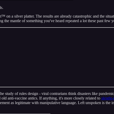
ls.
 on a silver platter. The results are already catastrophic and the situa
 the mantle of something you've heard repeated a lot these past few y
the study of rules design - viral contrarians think disasters like pand
ld anti-vaccine antics. If anything, it's more closely related to
sleight-
vement as legitimate with manipulative language. Left unspoken is the i