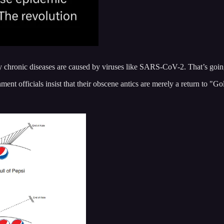
ny chronic diseases are caused by viruses like SARS-CoV-2. That’s goi
nment officials insist that their obscene antics are merely a return to