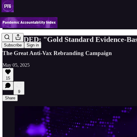
DECODED: "Gold Standard Evidence-Bas
Subscribe
Sign in
The Great Anti-Vax Rebranding Campaign
May 05, 2025
15
9
Share