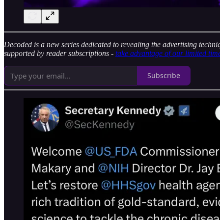
Decoded is a new series dedicated to revealing the advertising techni
supported by reader subscriptions -
take advantage of our limited tim
Subscribe