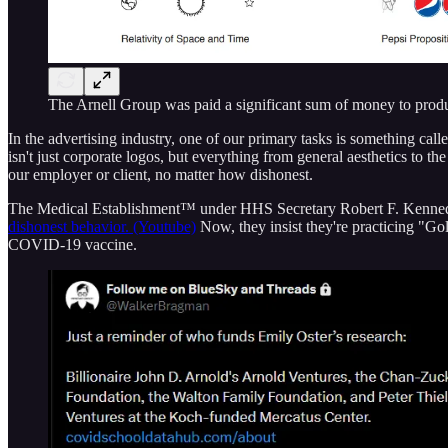
The Arnell Group was paid a significant sum of money to prod
In the advertising industry, one of our primary tasks is something calle
isn't just corporate logos, but everything from general aesthetics to th
our employer or client, no matter how dishonest.
The Medical Establishment™ under HHS Secretary Robert F. Kennedy,
dishonest behavior. (Youtube)
Now, they insist they're practicing "G
COVID-19 vaccine.