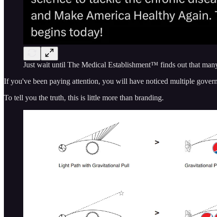
Just wait until The Medical Establishment™ finds out that ma
If you've been paying attention, you will have noticed multiple gover
To tell you the truth, this is little more than branding.