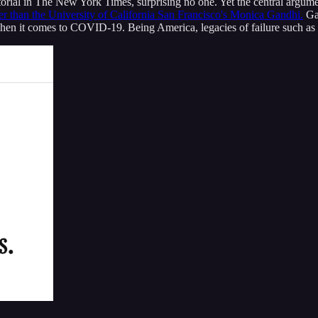
ial in The New York Times, surprising no one. Yet the central argument 
er than the University of California San Francisco's Monica Gandhi.
Gan
when it comes to COVID-19. Being America, legacies of failure such as