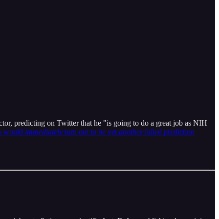
, predicting on Twitter that he "is going to do a great job as NIH
s would
immediately
turn out to be yet
another
failed prediction