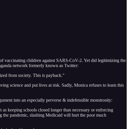
 of vaccinating children against SARS-CoV-2. Yet did legitimizing the
opaganda network formerly known as Twitter:
zed from society. This is payback."
ving science and put lives at risk. Sadly, Monica refuses to learn this
gument into an especially perverse & indefensible monstrosity:
ch as keeping schools closed longer than necessary or enforcing
ing the pandemic, slashing Medicaid will hurt the poor much