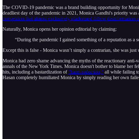
The COVID-19 pandemic was a brand building opportunity for Monica,
deadliest day of the pandemic in 2021, Monica Gandhi's priority wa
convention that almost exclusively platformed fellow disinformation ar
Naturally, Monica opens her opinion editorial by claiming:
“During the pandemic I gained something of a reputation as a 
Except this is false - Monica wasn’t simply a contrarian, she was just
Monica had zero shame advancing the myths of the reactionary anti-vac
annals of the New York Times. Monica doesn't bother to blame her fello
hits, including a bastardization of
"harm reduction,"
all while failing 
Hasan completely humiliated Monica by simply reading her own failed