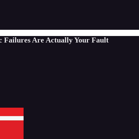
ailures Are Actually Your Fault