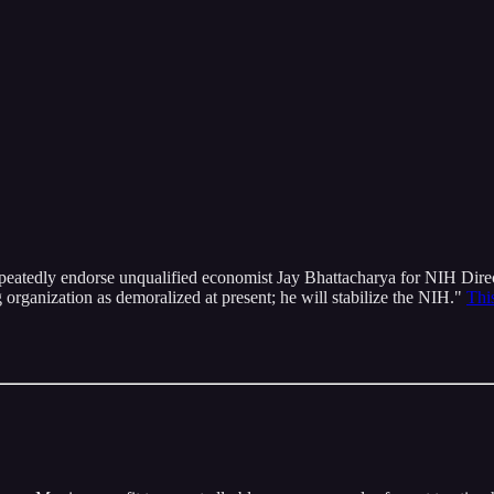
atedly endorse unqualified economist Jay Bhattacharya for NIH Director
g organization as demoralized at present; he will stabilize the NIH."
Thi