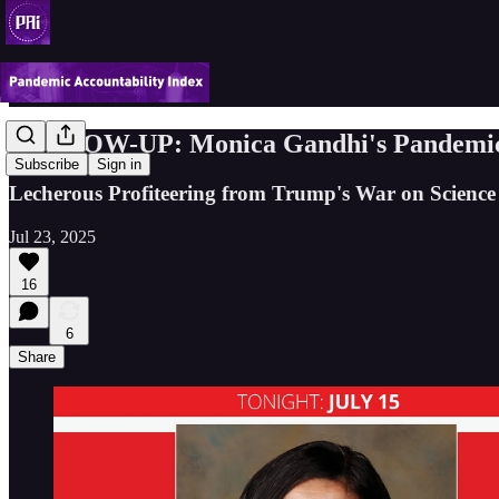
FOLLOW-UP: Monica Gandhi's Pandemic F
Subscribe
Sign in
Lecherous Profiteering from Trump's War on Science
Jul 23, 2025
16
6
Share