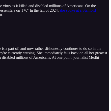
rus as it killed and disabled millions of Americans. On the
ssengers on TV." In the fall of 2024,
she spoke at a Stanford
n.
s a part of, and now rather dishonestly continues to do so in the
're currently causing. She immediately falls back on all her greatest
 & disabled millions of Americans. At one point, journalist Medhi