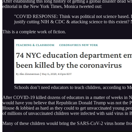
After establishing this long history of getting a global disaster dead w
editorial in the New York Times, Monica tweeted out:
"COVID RESPONSE: Think was political not science based. Don't
justify cutting NIH & CDC & attacking science to this extent
This is a complete work of fiction.
Schools don’t need educators to teach children, according to 
After COVID-19 killed dozens of educators in a matter of weeks in
would have you believe that Republican Donald Trump was not the Pre
House & lobbied as hard as they could to get unvaccinated young peop
of millions of unvaccinated children were infected with said virus in Bi
Many of these children would bring the SARS-CoV-2 virus home from