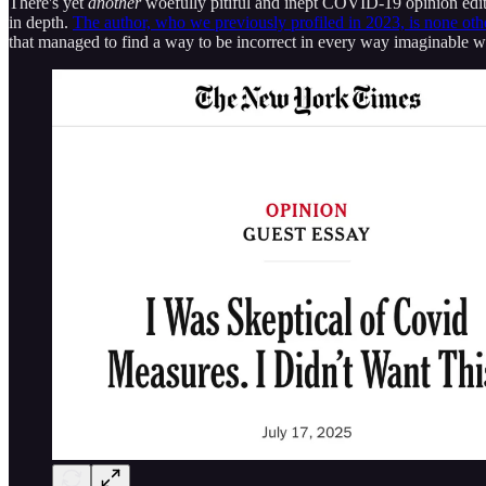
There's yet
another
woefully pitiful and inept COVID-19 opinion editor
in depth.
The author, who we previously profiled in 2023, is none oth
that managed to find a way to be incorrect in every way imaginable 