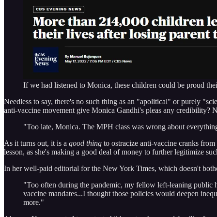
If we had listened to Monica, these children could be proud the
Needless to say, there's no such thing as an "apolitical" or purely "
anti-vaccine movement give Monica Gandhi's pleas any credibility? No
"Too late, Monica. The MPH class was wrong about everything 
As it turns out, it is a
good thing
to ostracize anti-vaccine cranks from p
lesson, as she's making a good deal of money to further legitimize su
In her well-paid editorial for the New York Times, which doesn't both
"Too often during the pandemic, my fellow left-leaning public h
vaccine mandates...I thought those policies would deepen inequa
more."