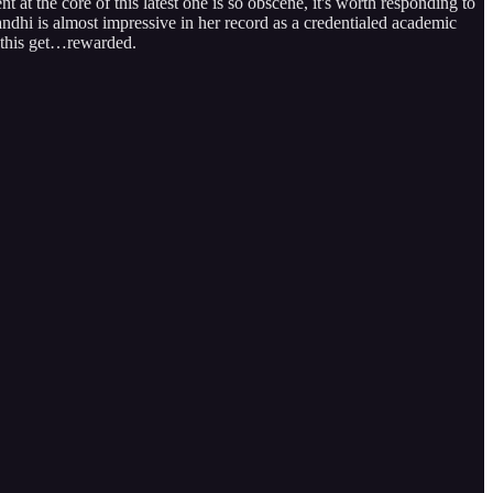
at the core of this latest one is so obscene, it's worth responding to
dhi is almost impressive in her record as a credentialed academic
 this get…rewarded.