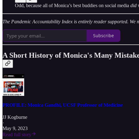
Odd, because all of Monica’s best buddies on social media
did
The Pandemic Accountability Index is entirely reader supported. We nee
Subscribe
A Short History of Monica's Many Mistak
PROFILE: Monica Gandhi, UCSF Professor of Medicine
JJ Kogburne
·
May 9, 2023
Read full story