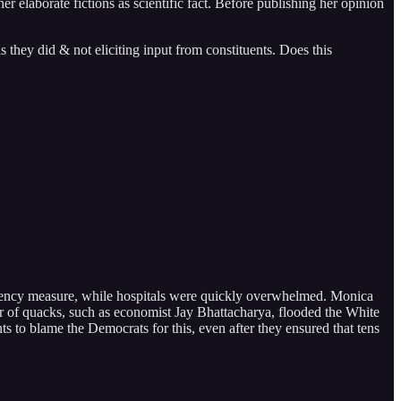
er elaborate fictions as scientific fact. Before publishing her opinion
hey did & not eliciting input from constituents. Does this
gency measure, while hospitals were quickly overwhelmed. Monica
 of quacks, such as economist Jay Bhattacharya, flooded the White
to blame the Democrats for this, even after they ensured that tens