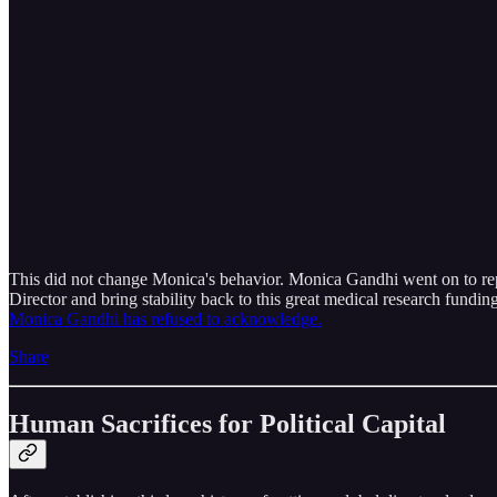
This did not change Monica's behavior. Monica Gandhi went on to repe
Director and bring stability back to this great medical research fundin
Monica Gandhi has refused to acknowledge.
Share
Human Sacrifices for Political Capital