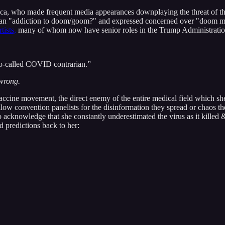
 who made frequent media appearances downplaying the threat of the vi
s an "addiction to doom/goom?" and expressed concerned over "doom me
tists,
many of whom now have senior roles in the Trump Administratio
so-called COVID contrarian.”
wrong.
cine movement, the direct enemy of the entire medical field which she i
w convention panelists for the disinformation they spread or chaos they
to acknowledge that she constantly underestimated the virus as it killed
 predictions back to her: