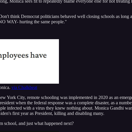
rong, Monica sees fit to repeatedly blame everyone else for not treating h
 think Democrat politicians behaved well closing schools as long as t
? NO WAY- hurting the same people."
Monica.
via Chalkbeat
 New York City, remote schooling was implemented in 2020 as an emer
sident when the federal response was a complete disaster, as a number
le infected with a virus they knew nothing about. Monica Gandhi wants 
den's first year as President, killing and disabling many.
 school, and just what happened next?