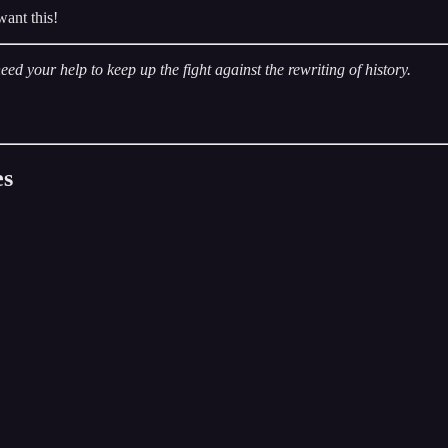
want this!
d your help to keep up the fight against the rewriting of history.
es