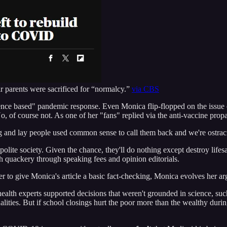
ir parents were sacrificed for “normalcy.”
via CBS
science based" pandemic response. Even Monica flip-flopped on the issue
, of course not. As one of her "fans" replied via the anti-vaccine pr
and lay people used common sense to call them back and we're ostraci
olite society. Given the chance, they'll do nothing except destroy lifesa
ch quackery through speaking fees and opinion editorials.
er to give Monica's article a basic fact-checking, Monica evolves her ar
ealth experts supported decisions that weren't grounded in science, su
lities. But if school closings hurt the poor more than the wealthy dur