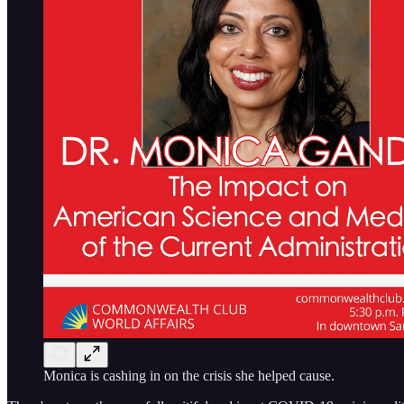
Monica is cashing in on the crisis she helped cause.