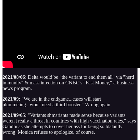
2021/08/06:
Delta would be "the variant to end them all" via "herd
immunity" & mass infection on CNBC's "Fast Money," a business
news program.
2021/09:
"We are in the endgame...cases will start
plummeting...won't need a third booster." Wrong again.
2021/09/05:
"Variants shmariants made sense because variants
weren't really a threat in countries with high vaccination rates," says
Gandhi as she attempts to cover her ass for being so blatantly
wrong. Monica refuses to apologize, of course.