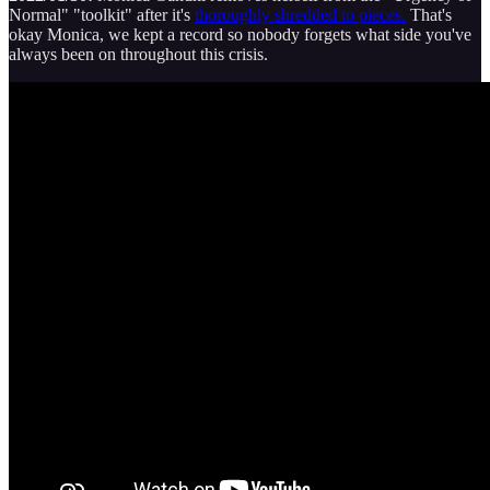
Normal" "toolkit" after it's
thoroughly shredded to pieces.
That's
okay Monica, we kept a record so nobody forgets what side you've
always been on throughout this crisis.