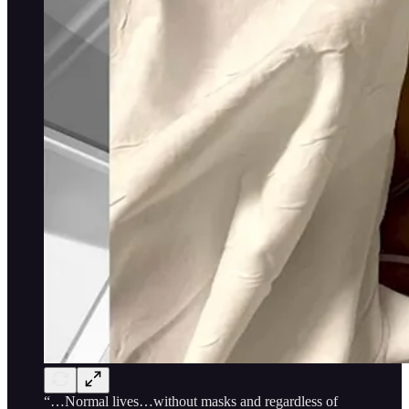
“…Normal lives…without masks and regardless of