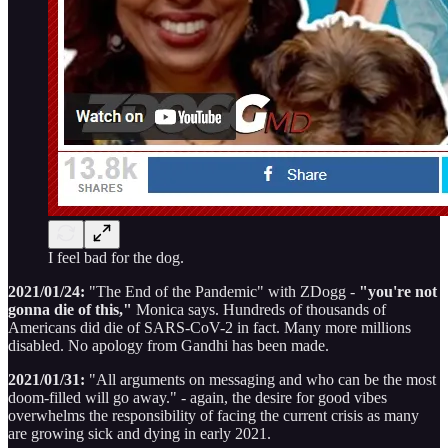
I feel bad for the dog.
2021/01/24:
"The End of the Pandemic" with ZDogg -
"you're not
gonna die of this,"
Monica says. Hundreds of thousands of
Americans did die of SARS-CoV-2 in fact. Many more millions
disabled. No apology from Gandhi has been made.
2021/01/31:
"All arguments on messaging and who can be the most
doom-filled will go away." - again, the desire for good vibes
overwhelms the responsibility of facing the current crisis as many
are growing sick and dying in early 2021.