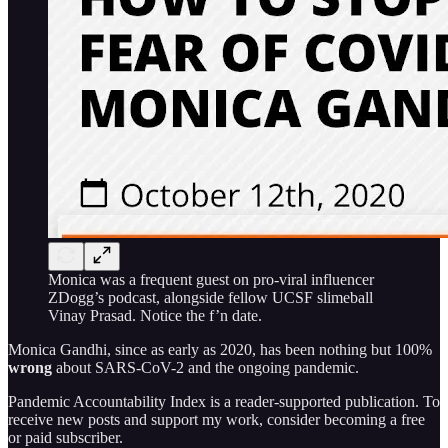
Monica was a frequent guest on pro-viral influencer
ZDogg’s podcast, alongside fellow UCSF slimeball
Vinay Prasad. Notice the f’n date.
Monica Gandhi, since as early as 2020, has been nothing but 100%
wrong
about SARS-CoV-2 and the ongoing pandemic.
Pandemic Accountability Index is a reader-supported publication. To
receive new posts and support my work, consider becoming a free
or paid subscriber.