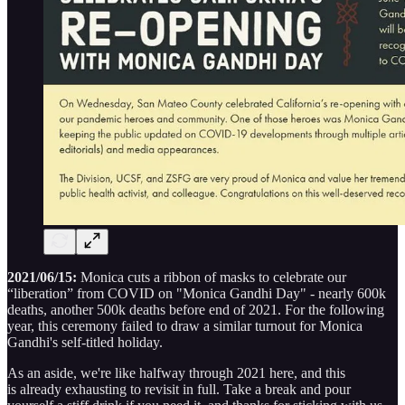
2021/06/15:
Monica cuts a ribbon of masks to celebrate our
“liberation” from COVID on "Monica Gandhi Day" - nearly 600k
deaths, another 500k deaths before end of 2021. For the following
year, this ceremony failed to draw a similar turnout for Monica
Gandhi's self-titled holiday.
As an aside, we're like halfway through 2021 here, and this
is already exhausting to revisit in full. Take a break and pour