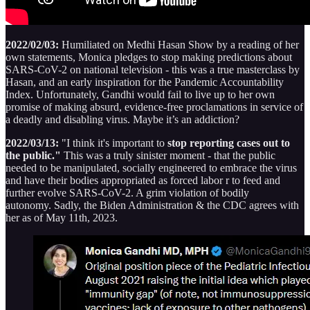
2022/02/03:
Humiliated on Medhi Hasan Show by a reading of her
own statements, Monica pledges to stop making predictions about
SARS-CoV-2 on national television - this was a true masterclass by
Hasan, and an early inspiration for the Pandemic Accountability
Index. Unfortunately, Gandhi would fail to live up to her own
promise of making absurd, evidence-free proclamations in service of
a deadly and disabling virus. Maybe it’s an addiction?
2022/03/13:
"I think it's important to
stop reporting cases out to
the public."
This was a truly sinister moment - that the public
needed to be manipulated, socially engineered to embrace the virus
and have their bodies appropriated as forced labor r to feed and
further evolve SARS-CoV-2. A grim violation of bodily
autonomy. Sadly, the Biden Administration & the CDC agrees with
her as of May 11th, 2023.