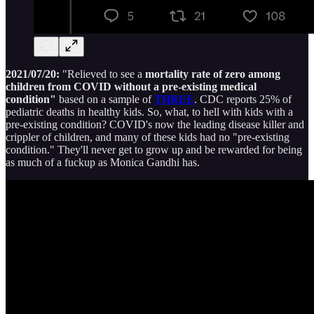
2021/07/20:
"Relieved to see a
mortality rate of zero among
children from COVID without a pre-existing medical
condition"
based on a sample of
THREE
. CDC reports 25% of
pediatric deaths in healthy kids. So, what, to hell with kids with a
pre-existing condition? COVID's now the leading disease killer and
crippler of children, and many of these kids had no "pre-existing
condition." They'll never get to grow up and be rewarded for being
as much of a fuckup as Monica Gandhi has.