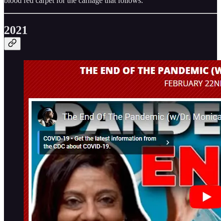
blood red carpet for the carnage that follows.
2021