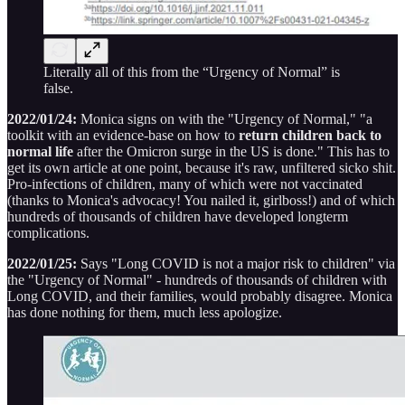
Literally all of this from the “Urgency of Normal” is
false.
2022/01/24:
Monica signs on with the "Urgency of Normal," "a
toolkit with an evidence-base on how to
return children back to
normal life
after the Omicron surge in the US is done." This has to
get its own article at one point, because it's raw, unfiltered sicko shit.
Pro-infections of children, many of which were not vaccinated
(thanks to Monica's advocacy! You nailed it, girlboss!) and of which
hundreds of thousands of children have developed longterm
complications.
2022/01/25:
Says "Long COVID is not a major risk to children" via
the "Urgency of Normal" - hundreds of thousands of children with
Long COVID, and their families, would probably disagree. Monica
has done nothing for them, much less apologize.