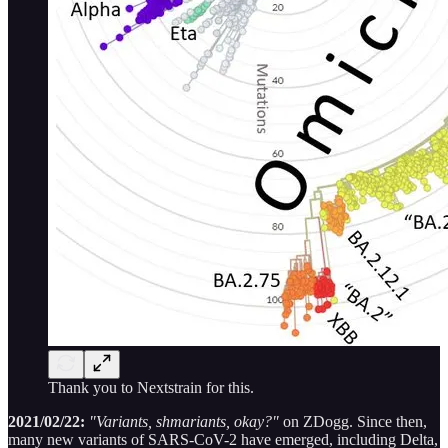
Thank you to Nextstrain for this.
2021/02/22:
"Variants, shmariants, okay?"
on ZDogg. Since then,
many new variants of SARS-CoV-2 have emerged, including Delta,