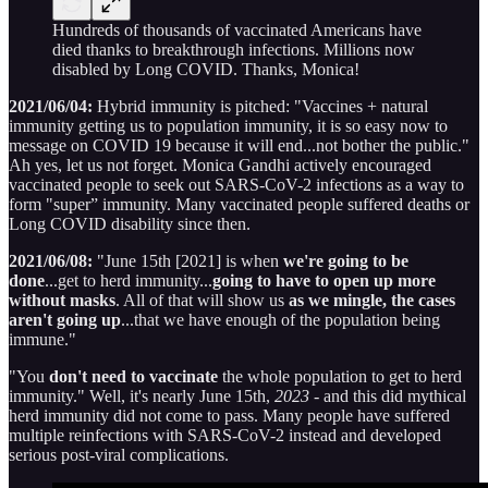
Hundreds of thousands of vaccinated Americans have
died thanks to breakthrough infections. Millions now
disabled by Long COVID. Thanks, Monica!
2021/06/04:
Hybrid immunity is pitched: "Vaccines + natural
immunity getting us to population immunity, it is so easy now to
message on COVID 19 because it will end...not bother the public."
Ah yes, let us not forget. Monica Gandhi actively encouraged
vaccinated people to seek out SARS-CoV-2 infections as a way to
form "super” immunity. Many vaccinated people suffered deaths or
Long COVID disability since then.
2021/06/08:
"June 15th [2021] is when
we're going to be
done
...get to herd immunity...
going to have to open up more
without masks
. All of that will show us
as we mingle, the cases
aren't going up
...that we have enough of the population being
immune."
"You
don't need to vaccinate
the whole population to get to herd
immunity." Well, it's nearly June 15th,
2023
- and this did mythical
herd immunity did not come to pass. Many people have suffered
multiple reinfections with SARS-CoV-2 instead and developed
serious post-viral complications.