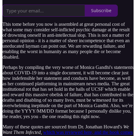
Subscribe
This tome before you now is assembled at great personal cost of
what some may consider self-inflicted psychic damage at the result
of drowning oneself in anti-intellectual slop. This is not a matter of
personal opinion - it is a matter of sheer incompetence that even an
uneducated layman can point out. We are rewarding failure, and
enabling the worst in humanity as many people die or become
disabled.
Perhaps by compiling the very worse of Monica Gandhi's statements
about COVID-19 into a single document, it will become clear just
how indefensible her statement and conducts have become, as well
as her continued platforming in mainstream news media. The great
institutional rot that has set hold in the halls of UCSF which enable
and reward this massive obelisk of failure, that has contributed to the
deaths and disabling of so many lives, must be witnessed for its
overwhelming ineptitude on the part of Monica Gandhi. Also, we’re
doing the YYYY/MM/DD format because I personally dislike you,
the reader, yes you - the one reading this right now.
Many of these quotes are sourced from Dr. Jonathan Howard's
We
Want Them Infected,
which was reviewed here, and the book comes