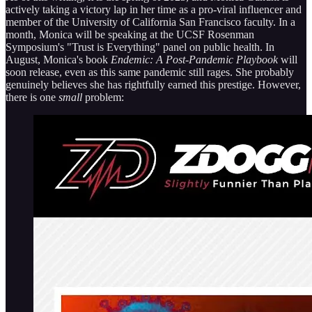
actively taking a victory lap in her time as a pro-viral influencer and
member of the University of California San Francisco faculty. In a
month, Monica will be speaking at the UCSF Rosenman
Symposium's "Trust is Everything" panel on public health. In
August, Monica's book
Endemic: A Post-Pandemic Playbook
will
soon release, even as this same pandemic still rages. She probably
genuinely believes she has rightfully earned this prestige. However,
there is one
small
problem: