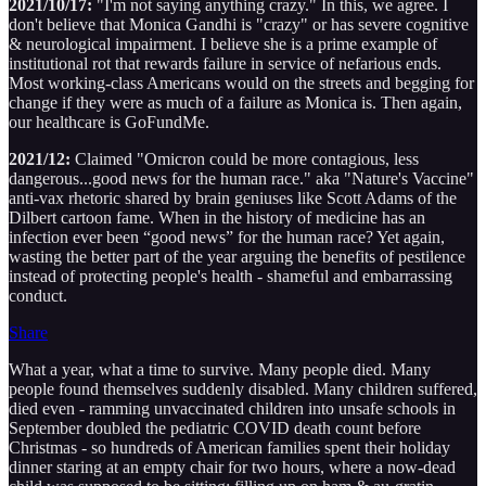
2021/10/17:
"I'm not saying anything crazy." In this, we agree. I
don't believe that Monica Gandhi is "crazy" or has severe cognitive
& neurological impairment. I believe she is a prime example of
institutional rot that rewards failure in service of nefarious ends.
Most working-class Americans would on the streets and begging for
change if they were as much of a failure as Monica is. Then again,
our healthcare is GoFundMe.
2021/12:
Claimed "Omicron could be more contagious, less
dangerous...good news for the human race." aka "Nature's Vaccine"
anti-vax rhetoric shared by brain geniuses like Scott Adams of the
Dilbert cartoon fame. When in the history of medicine has an
infection ever been “good news” for the human race? Yet again,
wasting the better part of the year arguing the benefits of pestilence
instead of protecting people's health - shameful and embarrassing
conduct.
Share
What a year, what a time to survive. Many people died. Many
people found themselves suddenly disabled. Many children suffered,
died even - ramming unvaccinated children into unsafe schools in
September doubled the pediatric COVID death count before
Christmas - so hundreds of American families spent their holiday
dinner staring at an empty chair for two hours, where a now-dead