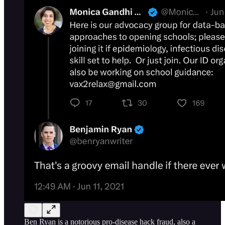
Ben Ryan is a notorious pro-disease hack fraud, also a