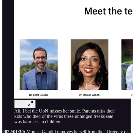
Ah, I bet the UoN misses her smile. Parents miss their
kids who died of the virus these unhinged freaks said
was harmless in children.
2022/01/30:
Monica Gandhi removes herself from the "Urgency of