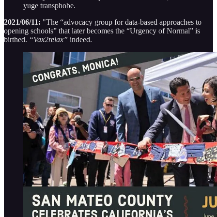
yuge transphobe.
2021/06/11:
"The “advocacy group for data-based approaches to
opening schools” that later becomes the “Urgency of Normal” is
birthed.
“Vax2relax”
indeed.