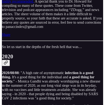
highly recommended.
A special thank you to Dr. Howard for
compiling so many of these quotes. These come from Twitter,
television and podcast appearances including “ZDogg,” and news
articles. The sheer volume of them makes it a little difficult to
properly source, so your faith that these are accurate is asked. If you
believe any quotes are sourced in error, feel free to send corrections
to panaccindex@gmail.com
Share
So let us start in the depths of the fresh hell that was…
2020
2020/08/08
: "A high rate of asymptomatic
infection is a good
thing.
It's a good thing for the individual and
a good thing for
society.
" - Monica Gandhi was already worshipping a new disease
in the summer of 2020, as our long viral siege was in its heyday,
with no vaccines and little treatments available. She was already
saying - in 2020 - that people dying and being disabled by SARS
CoV 2 infections was "a good thing for society."