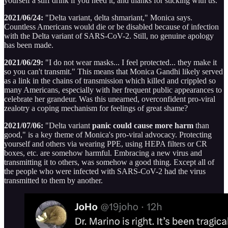
yourself a stiff drink if you need it, and thanks for sticking with us.
2021/06/24:
"Delta variant, delta shmariant," Monica says.
Countless Americans would die or be disabled because of infection
with the Delta variant of SARS-CoV-2. Still, no genuine apology
has been made.
2021/06/29:
"I do not wear masks... I feel protected... they make it
so you can't transmit." This means that Monica Gandhi likely served
as a link in the chains of transmission which killed and crippled so
many Americans, especially with her frequent public appearances to
celebrate her grandeur. Was this unearned, overconfident pro-viral
zealotry a coping mechanism for feelings of great shame?
2021/07/06:
"Delta variant
panic could cause more harm
than
good," is a key theme of Monica's pro-viral advocacy. Protecting
yourself and others via wearing PPE, using HEPA filters or CR
boxes, etc. are somehow harmful. Embracing a new virus and
transmitting it to others, was somehow a good thing. Except all of
the people who were infected with SARS-CoV-2 had the virus
transmitted to them by another.