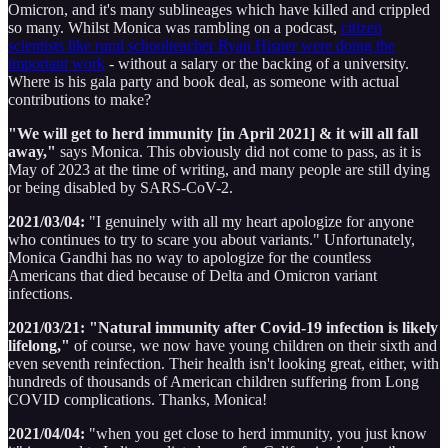
Omicron, and it's many sublineages which have killed and crippled
so many. Whilst Monica was rambling on a podcast,
citizen
scientists like rural schoolteacher Ryan Hisner were doing the
important work
- without a salary or the backing of a university.
Where is his gala party and book deal, as someone with actual
contributions to make?
"We will get to herd immunity [in April 2021] & it will all fall
away,"
says Monica. This obviously did not come to pass, as it is
May of 2023 at the time of writing, and many people are still dying
or being disabled by SARS-CoV-2.
2021/03/04:
"I genuinely with all my heart apologize for anyone
who continues to try to scare you about variants." Unfortunately,
Monica Gandhi has no way to apologize for the countless
Americans that died because of Delta and Omicron variant
infections.
2021/03/21:
"Natural immunity after Covid-19 infection is likely
lifelong,"
of course, we now have young children on their sixth and
even seventh reinfection. Their health isn't looking great, either, with
hundreds of thousands of American children suffering from Long
COVID complications. Thanks, Monica!
2021/04/04:
"when you get close to herd immunity, you just know