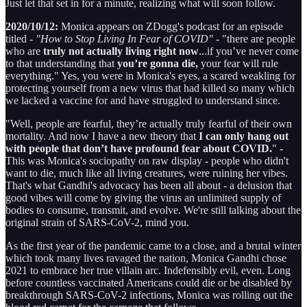
Just let that set in for a minute, realizing what will soon follow.
2020/10/12:
Monica appears on ZDogg's podcast for an episode
titled -
"How to Stop Living In Fear of COVID"
- "there are people
who are
truly not actually living right now
...if you’ve never come
to that understanding that
you’re gonna die,
your fear will rule
everything." Yes, you were in Monica's eyes, a scared weakling for
protecting yourself from a new virus that had killed so many which
we lacked a vaccine for and have struggled to understand since.
"Well, people are fearful, they’re actually truly fearful of their own
mortality. And now I have a new theory that
I can only hang out
with people that don’t have profound fear about COVID.
" -
This was Monica's sociopathy on raw display - people who didn't
want to die, much like all living creatures, were ruining her vibes.
That's what Gandhi's advocacy has been all about - a delusion that
good vibes will come by giving the virus an unlimited supply of
bodies to consume, transmit, and evolve. We're still talking about the
original strain of SARS-CoV-2, mind you.
As the first year of the pandemic came to a close, and a brutal winter
which took many lives ravaged the nation, Monica Gandhi chose
2021 to embrace her true villain arc. Indefensibly evil, even. Long
before countless vaccinated Americans could die or be disabled by
breakthrough SARS-CoV-2 infections, Monica was rolling out the