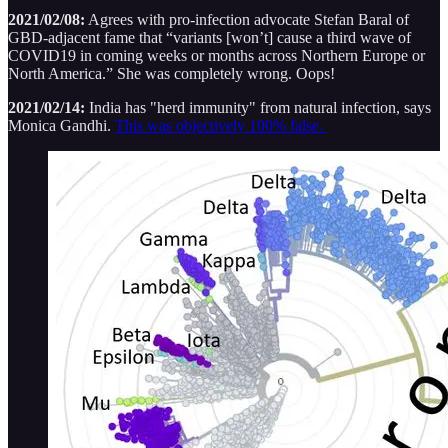
2021/02/08:
Agrees with pro-infection advocate Stefan Baral of
GBD-adjacent fame that “variants [won’t] cause a third wave of
COVID19 in coming weeks or months across Northern Europe or
North America.” She was completely wrong. Oops!
2021/02/14:
India has "herd immunity" from natural infection, says
Monica Gandhi.
This was objectively 100% false.