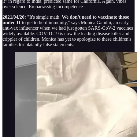
it" in regard to India, predicted same for California. Again, vibes
over science. Embarrassing incompetence.
2021/04/20:
"It's simple math.
We don't need to vaccinate those
under 11
to get to herd immunity," says Monica Gandhi, an early
anti-vax influencer when we had just gotten SARS-CoV-2 vaccines
widely available. COVID-19 is now the leading disease killer and
crippler of children. Monica has yet to apologize to these children's
families for blatantly false statements.