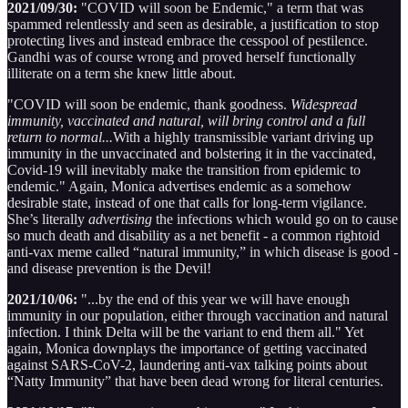
2021/09/30:
"COVID will soon be Endemic," a term that was
spammed relentlessly and seen as desirable, a justification to stop
protecting lives and instead embrace the cesspool of pestilence.
Gandhi was of course wrong and proved herself functionally
illiterate on a term she knew little about.
"COVID will soon be endemic, thank goodness.
Widespread
immunity, vaccinated and natural, will bring control and a full
return to normal...
With a highly transmissible variant driving up
immunity in the unvaccinated and bolstering it in the vaccinated,
Covid-19 will inevitably make the transition from epidemic to
endemic." Again, Monica advertises endemic as a somehow
desirable state, instead of one that calls for long-term vigilance.
She’s literally
advertising
the infections which would go on to cause
so much death and disability as a net benefit - a common rightoid
anti-vax meme called “natural immunity,” in which disease is good -
and disease prevention is the Devil!
2021/10/06:
"...by the end of this year we will have enough
immunity in our population, either through vaccination and natural
infection. I think Delta will be the variant to end them all." Yet
again, Monica downplays the importance of getting vaccinated
against SARS-CoV-2, laundering anti-vax talking points about
“Natty Immunity” that have been dead wrong for literal centuries.