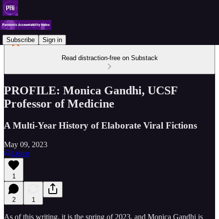
Subscribe
Sign in
Read distraction-free on Substack
PROFILE: Monica Gandhi, UCSF
Professor of Medicine
A Multi-Year History of Elaborate Viral Fictions
May 09, 2023
Listen
1
2
1
As of this writing, it is the spring of 2023, and Monica Gandhi is