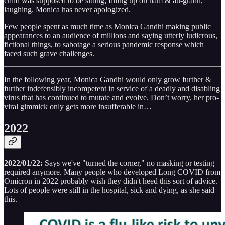
child was supposed to be sitting; filling up on ham & au-gratin,
laughing. Monica has never apologized.
Few people spent as much time as Monica Gandhi making public
appearances to an audience of millions and saying utterly ludicrous,
fictional things, to sabotage a serious pandemic response which
faced such grave challenges.
In the following year, Monica Gandhi would only grow further &
further indefensibly incompetent in service of a deadly and disabling
virus that has continued to mutate and evolve. Don’t worry, her pro-
viral gimmick only gets more insufferable in…
2022
2022/01/22:
Says we've "turned the corner," no masking or testing
required anymore. Many people who developed Long COVID from
Omicron in 2022 probably wish they didn't heed this sort of advice.
Lots of people were still in the hospital, sick and dying, as she said
this.