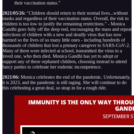
their vaccination status.”
2021/05/26:
"Children should return to their normal lives...without
masks and regardless of their vaccination status. Overall, the risk to
children is too low to justify the remaining restrictions." - Monica
Gandhi goes fully off the deep end, encouraging the mass and repeat
infections of children with a new and deadly virus that has now
harmed so the lives of so many little ones - including hundreds of
thousands of children that lost a primary caregiver to SARS-CoV-2.
Many of them were infected at school, transmitted the virus to a
loved one, who then died. Monica Gandhi has yet to adopt or
support any of these orphaned children, choosing instead to attend
fancy parties to celebrate her endemic incompetence.
2021/06:
Monica celebrates the end of the pandemic. Unfortunately,
it is 2023, and the pandemic is still raging. She will continue to do
this celebrating a great deal, so strap in for a rough ride.