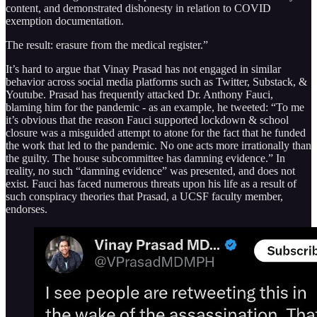
content, and demonstrated dishonesty in relation to COVID
exemption documentation.
The result: erasure from the medical register.”
It’s hard to argue that Vinay Prasad has not engaged in similar
behavior across social media platforms such as Twitter, Substack, &
Youtube. Prasad has frequently attacked Dr. Anthony Fauci,
blaming him for the pandemic - as an example, he tweeted: “To me
it’s obvious that the reason Fauci supported lockdown & school
closure was a misguided attempt to atone for the fact that he funded
the work that led to the pandemic. No one acts more irrationally than
the guilty. The house subcommittee has damning evidence.” In
reality, no such “damning evidence” was presented, and does not
exist. Fauci has faced numerous threats upon his life as a result of
such conspiracy theories that Prasad, a UCSF faculty member,
endorses.