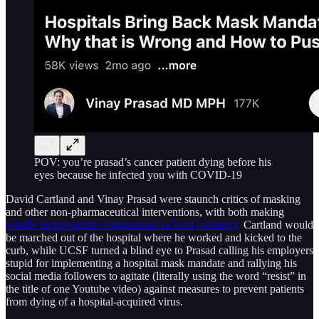
POV: you’re prasad’s cancer patient dying before his
eyes because he infected you with COVID-19
David Cartland and Vinay Prasad were staunch critics of masking
and other non-pharmaceutical interventions, with both making
wholly inappropriate comparisons to Nazi Germany.
Cartland would
be marched out of the hospital where he worked and kicked to the
curb, while UCSF turned a blind eye to Prasad calling his employers
stupid for implementing a hospital mask mandate and rallying his
social media followers to agitate (literally using the word “resist” in
the title of one Youtube video) against measures to prevent patients
from dying of a hospital-acquired virus.