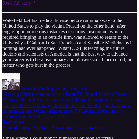
Read full story
Wakefield lost his medical license before running away to the
United States to play the victim. Prasad on the other hand, after
engaging in numerous instances of serious misconduct which
required bringing in an outside firm, was allowed to return to the
University of California San Francisco and Sensible Medicine as if
nothing had ever happened. What UCSF is teaching the future
doctors and scientists of America is that the best way to advance
your career is to be a reactionary and abusive social media troll, no
matter who gets hurt in the process.
StopAntiVaxPropaganda Substack
Creating Misinformation About Total Childhood Vaccine Doses
Anti-vaccine influencers have long inflated the total number of
vaccine doses children get to make it seem like they get too many
immunizations. What’s different now? That misinformation is
coming from the FDA and CDC…
Read more
2 months ago · 20 likes · 1 comment · vaxopedia.org
Vinay Prasad’s co-author on numerous opinion editorials