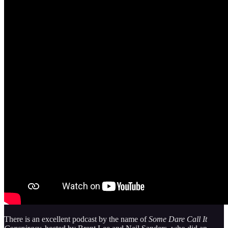
There is an excellent podcast by the name of
Some Dare Call It