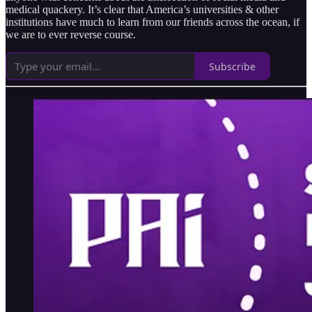
medical quackery. It’s clear that America’s universities & other
institutions have much to learn from our friends across the ocean, if
we are to ever reverse course.
Subscribe