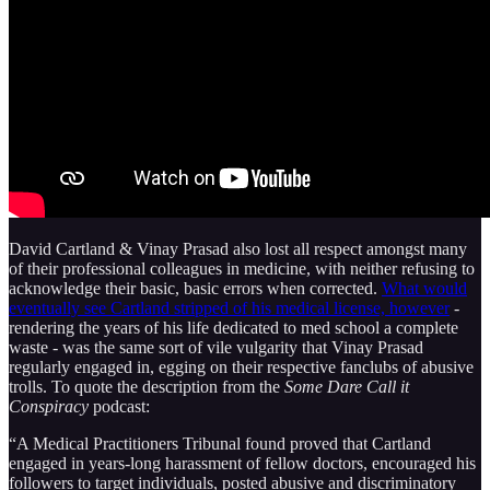
David Cartland & Vinay Prasad also lost all respect amongst many
of their professional colleagues in medicine, with neither refusing to
acknowledge their basic, basic errors when corrected.
What would
eventually see Cartland stripped of his medical license, however
-
rendering the years of his life dedicated to med school a complete
waste - was the same sort of vile vulgarity that Vinay Prasad
regularly engaged in, egging on their respective fanclubs of abusive
trolls. To quote the description from the
Some Dare Call it
Conspiracy
podcast:
“A Medical Practitioners Tribunal found proved that Cartland
engaged in years-long harassment of fellow doctors, encouraged his
followers to target individuals, posted abusive and discriminatory