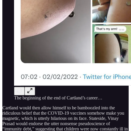
The beginning of the end of Cartland’s career…
Cartland would then allow himself to be bamboozled into the
ridiculous belief that the COVID-19 vaccines somehow make you
magnetic, which is utterly hilarious on its face. Stateside, Vinay
Prasad would endorse the utter nonsense pseudoscience of
“immunity debt,” suggesting that children were now constantly ill in