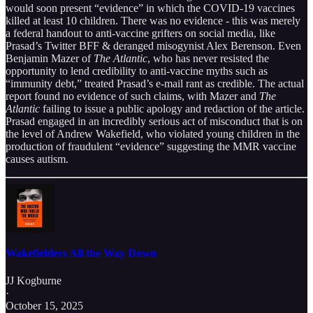
would soon present “evidence” in which the COVID-19 vaccines
killed at least 10 children. There was no evidence - this was merely
a federal handout to anti-vaccine grifters on social media, like
Prasad’s Twitter BFF & deranged misogynist Alex Berenson. Even
Benjamin Mazer of
The Atlantic
, who has never resisted the
opportunity to lend credibility to anti-vaccine myths such as
“immunity debt,” treated Prasad’s e-mail rant as credible. The actual
report found no evidence of such claims, with Mazer and
The
Atlantic
failing to issue a public apology and redaction of the article.
Prasad engaged in an incredibly serious act of misconduct that is on
the level of Andrew Wakefield, who violated young children in the
production of fraudulent “evidence” suggesting the MMR vaccine
causes autism.
Wakefielders All the Way Down
JJ Kogburne
·
October 15, 2025