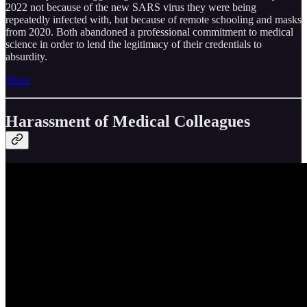
2022 not because of the new SARS virus they were being
repeatedly infected with, but because of remote schooling and masks
from 2020. Both abandoned a professional commitment to medical
science in order to lend the legitimacy of their credentials to
absurdity.
Share
Harassment of Medical Colleagues