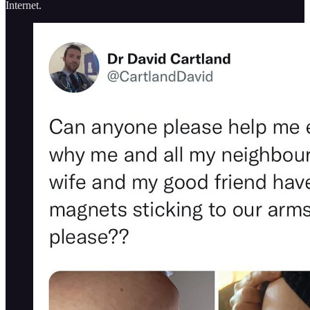
Internet.