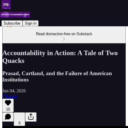
Subscribe
Sign in
Read distraction-free on Substack
Accountability in Action: A Tale of Two
Quacks
Prasad, Cartland, and the Failure of American
Institutions
Jun 04, 2026
Listen
10
6