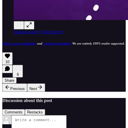
Donate today! (Click here!)
Follow us over at Bluesky
and
consider subscribing!
We are entirely 100% reader supported.
10
6
Share
Previous
Next
Discussion about this post
Comments
Restacks