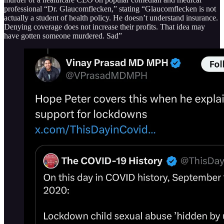
professional “Dr. Glaucomflecken,” stating “Glaucomflecken is not
actually a student of health policy. He doesn’t understand insurance.
Denying coverage does not increase their profits. That idea may
have gotten someone murdered. Sad”