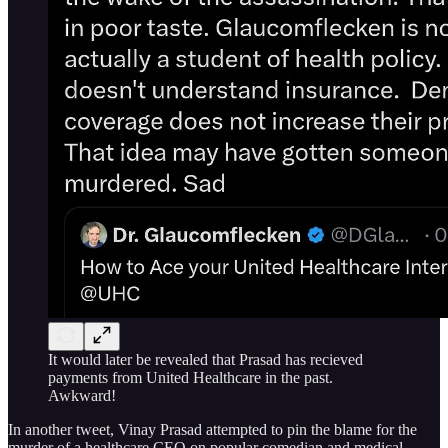
It would later be revealed that Prasad has recieved
payments from United Healthcare in the past.
Awkward!
In another tweet, Vinay Prasad attempted to pin the blame for the
murder of a healthcare CEO on popular comedian and medical