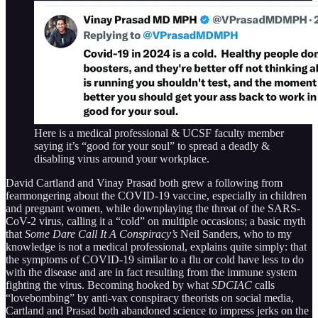
Here is a medical professional & UCSF faculty member
saying it’s “good for your soul” to spread a deadly &
disabling virus around your workplace.
David Cartland and Vinay Prasad both grew a following from
fearmongering about the COVID-19 vaccine, especially in children
and pregnant women, while downplaying the threat of the SARS-
CoV-2 virus, calling it a “cold” on multiple occasions; a basic myth
that
Some Dare Call It A Conspiracy’s
Neil Sanders, who to my
knowledge is not a medical professional, explains quite simply: that
the symptoms of COVID-19 similar to a flu or cold have less to do
with the disease and are in fact resulting from the immune system
fighting the virus. Becoming hooked by what
SDCIAC
calls
“lovebombing” by anti-vax conspiracy theorists on social media,
Cartland and Prasad both abandoned science to impress jerks on the