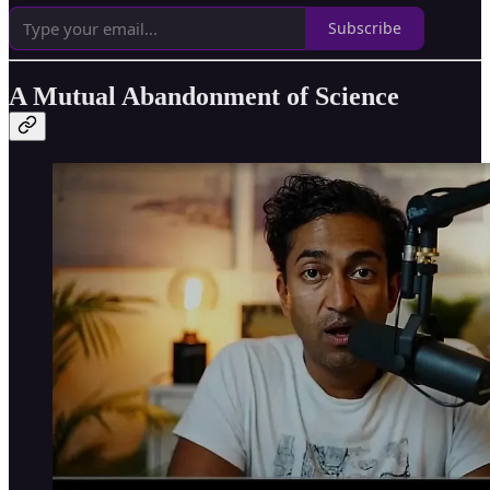
Subscribe
A Mutual Abandonment of Science