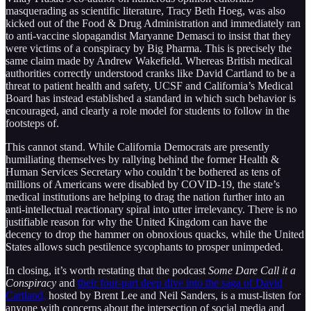
masquerading as scientific literature, Tracy Beth Hoeg, was also
kicked out of the Food & Drug Administration and immediately ran
to anti-vaccine slopagandist Maryanne Demasci to insist that they
were victims of a conspiracy by Big Pharma. This is precisely the
same claim made by Andrew Wakefield. Whereas British medical
authorities correctly understood cranks like David Cartland to be a
threat to patient health and safety, UCSF and California’s Medical
Board has instead established a standard in which such behavior is
encouraged, and clearly a role model for students to follow in the
footsteps of.
This cannot stand. While California Democrats are presently
humiliating themselves by rallying behind the former Health &
Human Services Secretary who couldn’t be bothered as tens of
millions of Americans were disabled by COVID-19, the state’s
medical institutions are helping to drag the nation further into an
anti-intellectual reactionary spiral into utter irrelevancy. There is no
justifiable reason for why the United Kingdom can have the
decency to drop the hammer on obnoxious quacks, while the United
States allows such pestilence sycophants to prosper unimpeded.
In closing, it’s worth restating that the podcast
Some Dare Call it a
Conspiracy
and
their four-part deep dive into the saga of David
Cartland,
hosted by Brent Lee and Neil Sanders, is a must-listen for
anyone with concerns about the intersection of social media and