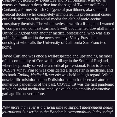
Conspiracy,
hosted by Brent Lee and Neil Sanders, who did an
extensive four-part deep dive into the saga of Twitter troll David
Cartland, a former British GP (general practitioner, aka standard
medical doctor) who completely immolated his professional career
out of dedication to his social media fan club of anti-vaccine
conspiracy theorists. The whole series is worth a listen, but I wanted
to compare and contrast Cartland’s well-documented downfall in the
United Kingdom with another medical professional who was also
publicly humiliated in the news recently: Vinay Prasad, an
oncologist who calls the University of California San Francisco
home.
David Cartland was once a well-respected and upstanding member
of his community of Cornwall, a village in the South of England,
where he proudly served as a medical professional. Prior to 2020,
UCSF’s Vinay Prasad was considered a rising star in medicine, and
his book
Ending Medical Reversals
was held in high regard. While
unscientific misinformation & disinformation has been a feature of
numerous pandemics of the past, COVID-19 was the first pandemic
in which social media was readily available to amplify destructive
garbage like never before.
Now more than ever is a crucial time to support independent health
journalism! Subscribe to the Pandemic Accountability Index today!