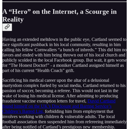
A “Hero” on the Internet, a Scourge in
Reality
Having an extended meltdown in the public eye, Cartland seemed to
face significant pushback in his local community, resulting in him
calling his fellow Cornwallers “a bunch of inbreds.” This did him no
favors and ended with him being thrown out of his local church and
publicly scolded in the local Facebook group. But wait, it gets worse
for “The Honest Doctor!” - a moniker Cartland assigned himself as
part of his current “Health Coach” grift.
Sacrificing his medical career upon the altar of a delusional
martyrdom complex fueled by social media, Cartland returned to his
passion of soccer, becoming a referee. This would not last in the
wake of losing his medical license. After admitting to producing
fraudulent vaccine exemption letters for travel,
David Cartland
found himself on the UK’s Disclosure and Barring Service’s
Children’s Barred List,
forbidding him from employment that
involves working with children & vulnerable adults. The local
football association then suspended him from refereeing immediately
after being notified of Cartland’s prestigious new membership.