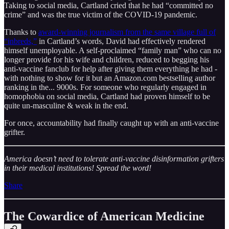
Taking to social media, Cartland cried that he had “committed no
crime” and was the true victim of the COVID-19 pandemic.
Thanks to
award-winning journalism from the same village full of
“inbreds,”
in Cartland’s words, David had effectively rendered
himself unemployable. A self-proclaimed “family man” who can no
longer provide for his wife and children, reduced to begging his
anti-vaccine fanclub for help after giving them everything he had -
with nothing to show for it but an Amazon.com bestselling author
ranking in the... 9000s. For someone who regularly engaged in
homophobia on social media, Cartland had proven himself to be
quite un-masculine & weak in the end.
For once, accountability had finally caught up with an anti-vaccine
grifter.
America doesn’t need to tolerate anti-vaccine disinformation grifters
in their medical institutions! Spread the word!
Share
The Cowardice of American Medicine