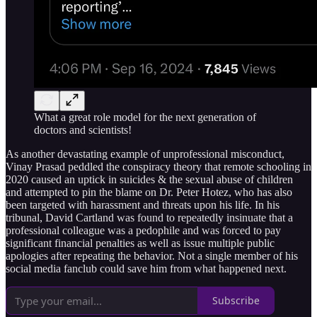
What a great role model for the next generation of
doctors and scientists!
As another devastating example of unprofessional misconduct,
Vinay Prasad peddled the conspiracy theory that remote schooling in
2020 caused an uptick in suicides & the sexual abuse of children
and attempted to pin the blame on Dr. Peter Hotez, who has also
been targeted with harassment and threats upon his life. In his
tribunal, David Cartland was found to repeatedly insinuate that a
professional colleague was a pedophile and was forced to pay
significant financial penalties as well as issue multiple public
apologies after repeating the behavior. Not a single member of his
social media fanclub could save him from what happened next.
Subscribe