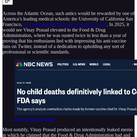
Across the Atlantic Ocean, such antics would be rewarded by one of
America’s leading medical schools: the University of California San
Francisco,
in a saga that the PAI has covered for years
. In 2025, it
would see Vinay Prasad elevated to the Food & Drug
Administration, where he was ousted twice in less than a year of
proving that his enthusiasm lied with impressing his anti-vaccine
fans on Twitter, instead of a dedication to upholding any sort of
professional or scientific standards.
How very awkward!
Most notably, Vinay Prasad produced an intentionally leaked memo
in which he claimed that the Food & Drug Administration had and