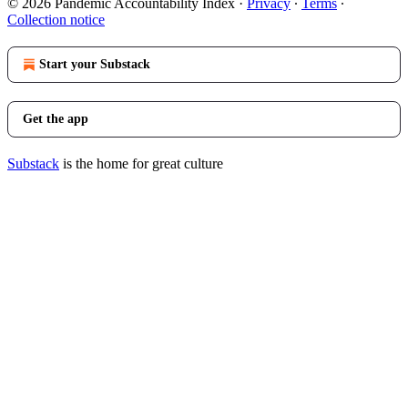
© 2026 Pandemic Accountability Index
·
Privacy
∙
Terms
∙
Collection notice
Start your Substack
Get the app
Substack
is the home for great culture