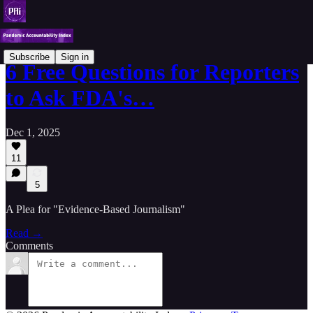
Subscribe
Sign in
6 Free Questions for Reporters
to Ask FDA's…
Dec 1, 2025
11
5
A Plea for "Evidence-Based Journalism"
Read →
Comments