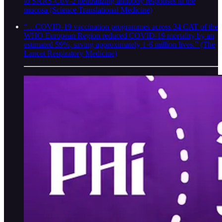
to SARS-CoV-2 neutralizing antibody responses in the
mucosa (Science Translational Medicine)
“…COVID-19 vaccination programmes across 34 CAT of the
WHO European Region reduced COVID-19 mortality by an
estimated 59%, saving approximately 1·6 million lives.” (The
Lancet Respiratory Medicine)