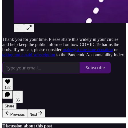
Thank you for your time. Please share this widely in your circles
and help keep the public informed on how COVID-19 harms the
body. If you can, please consider
making a one-time donation
or
taking out a paid subscription
to the Pandemic Accountability Index.
Subscribe
132
35
Share
Previous
Next
Discussion about this post