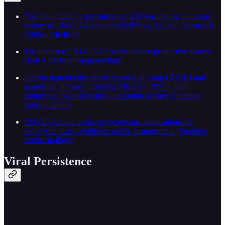
“We found that the prevalence of ED was higher in the past
history of COVID-19 cohort (55.9% vs. 44.1%)” Journal of
Clinical Medicine
The impact of COVID-19 on the male reproductive system
(JBRA Assisted Reproduction)
Female reproductive health impacts of Long COVID and
associated illnesses including ME/CFS, POTS, and
connective tissue disorders: a literature review (Frontiers
Rehabilitation)
COVID-19 and persistent symptoms: implications for
polycystic ovary syndrome and its management (Frontiers
Endocrinology)
Viral Persistence