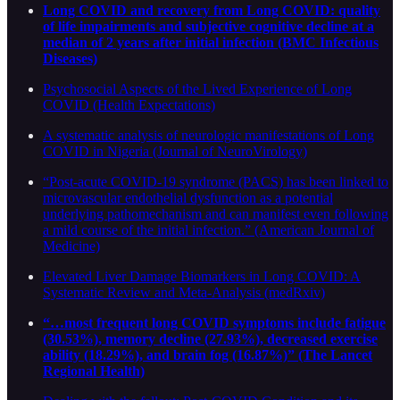
Long COVID and recovery from Long COVID: quality
of life impairments and subjective cognitive decline at a
median of 2 years after initial infection (BMC Infectious
Diseases)
Psychosocial Aspects of the Lived Experience of Long
COVID (Health Expectations)
A systematic analysis of neurologic manifestations of Long
COVID in Nigeria (Journal of NeuroVirology)
“Post-acute COVID-19 syndrome (PACS) has been linked to
microvascular endothelial dysfunction as a potential
underlying pathomechanism and can manifest even following
a mild course of the initial infection.” (American Journal of
Medicine)
Elevated Liver Damage Biomarkers in Long COVID: A
Systematic Review and Meta-Analysis (medRxiv)
“…most frequent long COVID symptoms include fatigue
(30.53%), memory decline (27.93%), decreased exercise
ability (18.29%), and brain fog (16.87%)” (The Lancet
Regional Health)