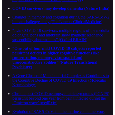
COVID survivors may develop dementia (Nature India)
Changes in memory and cognition during the SARS-CoV-2
human challenge study (The Lancet eClinicalMedicine)
“…in COVID-19 survivors, multiple regions of the medulla
oblongata, pons and midbrain show magnetic resonance
susceptibility abnormalities” (Oxford BRAIN)
“One out of four mild COVID-19 subjects reported
persistent deficits in higher cognitive functions like
concentration, memory, visuospatial and
visuoconstructive abilities” (Nature Translational
Psychiatry)
A Gene Cluster of Mitochondrial Complexes Contributes to
the Cognitive Decline of COVID-19 Infection (Molecular
Neurobiology)
Chronic post-COVID neuropsychiatric symptoms (PCNPS)
persisting beyond one year from being infected during the
‘Omicron wave’ (medRxiv)
Evolution of SARS-CoV-2 in the murine central nervous