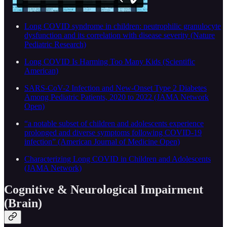
Long COVID syndrome in children: neutrophilic granulocyte
dysfunction and its correlation with disease severity (Nature
Pediatric Research)
Long COVID Is Harming Too Many Kids (Scientific
American)
SARS-CoV-2 Infection and New-Onset Type 2 Diabetes
Among Pediatric Patients, 2020 to 2022 (JAMA Network
Open)
“a notable subset of children and adolescents experience
prolonged and diverse symptoms following COVID-19
infection” (American Journal of Medicine Open)
Characterizing Long COVID in Children and Adolescents
(JAMA Network)
Cognitive & Neurological Impairment
(Brain)