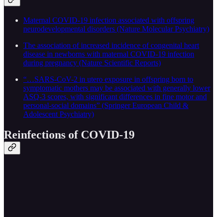
Maternal COVID-19 infection associated with offspring
neurodevelopmental disorders (Nature Molecular Psychiatry)
The association of increased incidence of congenital heart
disease in newborns with maternal COVID-19 infection
during pregnancy (Nature Scientific Reports)
“…SARS-CoV-2 in utero exposure in offspring born to
symptomatic mothers may be associated with generally lower
ASQ-3 scores, with significant differences in fine motor and
personal-social domains” (Springer European Child &
Adolescent Psychiatry)
Reinfections of COVID-19