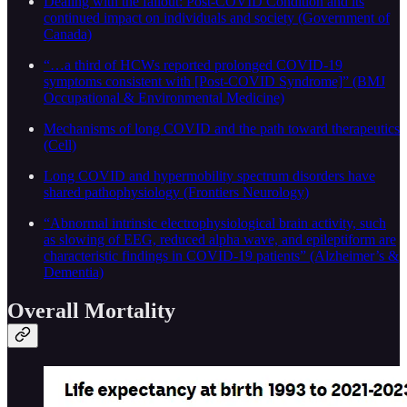
Dealing with the fallout: Post-COVID Condition and its
continued impact on individuals and society (Government of
Canada)
“…a third of HCWs reported prolonged COVID-19
symptoms consistent with [Post-COVID Syndrome]” (BMJ
Occupational & Environmental Medicine)
Mechanisms of long COVID and the path toward therapeutics
(Cell)
Long COVID and hypermobility spectrum disorders have
shared pathophysiology (Frontiers Neurology)
“Abnormal intrinsic electrophysiological brain activity, such
as slowing of EEG, reduced alpha wave, and epileptiform are
characteristic findings in COVID-19 patients” (Alzheimer’s &
Dementia)
Overall Mortality