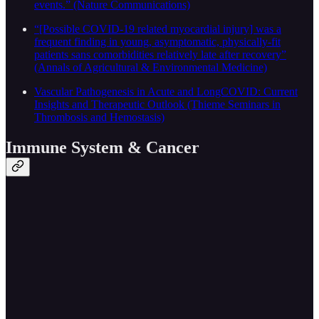
events.” (Nature Communications)
“[Possible COVID-19 related myocardial injury] was a
frequent finding in young, asymptomatic, physically-fit
patients sans comorbidities relatively late after recovery”
(Annals of Agricultural & Environmental Medicine)
Vascular Pathogenesis in Acute and LongCOVID: Current
Insights and Therapeutic Outlook (Thieme Seminars in
Thrombosis and Hemostasis)
Immune System & Cancer