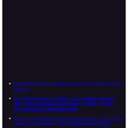
Long COVID-19 is costing Americans money (University of
Georgia)
Vaccination prior to SARS-CoV-2 infection does not
affect the neurologic manifestations of long COVID
(Oxford Brain Communications)
Clinical and functional assessment of SARS-CoV-2 sequelae
among young marines (The Lancet Regional Health)