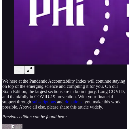
We here at the Pandemic Accountability Index will continue staying
on top of the emerging science and compiling it for you. On our
Sixth Edition, the largest sections are in brain injury, Long COVID,
and thankfully in COVID-19 prevention. With your financial
support through
subscriptions
and
donations
, you make this work
possible. Above all else, please share this article widely.
Previous edition can be found here: