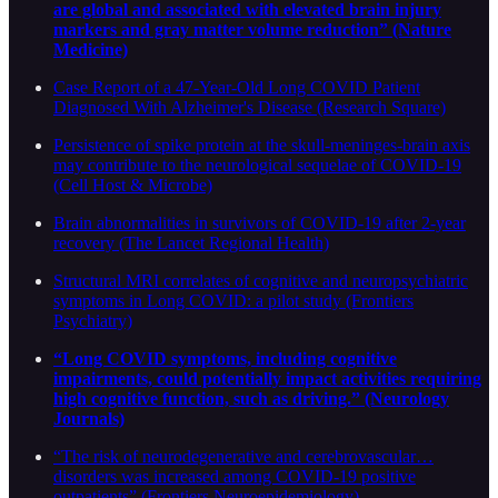
are global and associated with elevated brain injury
markers and gray matter volume reduction” (Nature
Medicine)
Case Report of a 47-Year-Old Long COVID Patient
Diagnosed With Alzheimer's Disease (Research Square)
Persistence of spike protein at the skull-meninges-brain axis
may contribute to the neurological sequelae of COVID-19
(Cell Host & Microbe)
Brain abnormalities in survivors of COVID-19 after 2-year
recovery (The Lancet Regional Health)
Structural MRI correlates of cognitive and neuropsychiatric
symptoms in Long COVID: a pilot study (Frontiers
Psychiatry)
“Long COVID symptoms, including cognitive
impairments, could potentially impact activities requiring
high cognitive function, such as driving.” (Neurology
Journals)
“The risk of neurodegenerative and cerebrovascular…
disorders was increased among COVID-19 positive
outpatients” (Frontiers Neuroepidemiology)