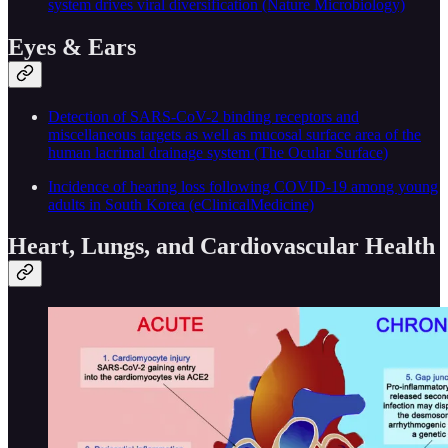
system drives viral diversification (Nature Microbiology)
Eyes & Ears
Detection of SARS-CoV-2 binding receptors and
miscellaneous targets as well as mucosal surface area of the
human lacrimal drainage system (The Ocular Surface)
Incidence of hearing loss following COVID-19 among young
adults in South Korea (eClinicalMedicine)
Heart, Lungs, and Cardiovascular Health