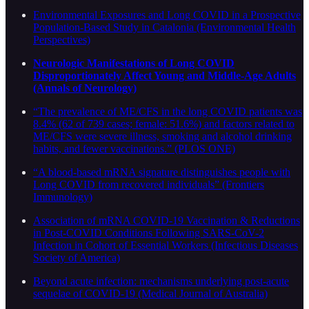
Environmental Exposures and Long COVID in a Prospective
Population-Based Study in Catalonia (Environmental Health
Perspectives)
Neurologic Manifestations of Long COVID
Disproportionately Affect Young and Middle-Age Adults
(Annals of Neurology)
“The prevalence of ME/CFS in the long COVID patients was
8.4% (62 of 739 cases; female: 51.6%) and factors related to
ME/CFS were severe illness, smoking and alcohol drinking
habits, and fewer vaccinations.” (PLOS ONE)
“A blood-based mRNA signature distinguishes people with
Long COVID from recovered individuals” (Frontiers
Immunology)
Association of mRNA COVID-19 Vaccination & Reductions
in Post-COVID Conditions Following SARS-CoV-2
Infection in Cohort of Essential Workers (Infectious Diseases
Society of America)
Beyond acute infection: mechanisms underlying post-acute
sequelae of COVID-19 (Medical Journal of Australia)