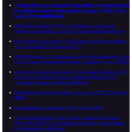
“Reinfection was associated with milder symptoms but led
to a higher incidence and severity of long COVID” (The
Lancet Regional Health)
Refinement of post-COVID condition core symptoms,
subtypes, determinants, and health impacts (eBioMedicine)
Key Points For Recovery From Fatigue And Supports From
Those Around You (Japanese CDC)
Rapid Response To: Interventions for the management of long
covid (post-covid condition): living systematic review (BMJ)
Long-term Health Implications of Coronavirus Disease 2019:
A Prospective Study on Post-coronavirus Disease 2019
Symptoms (Annals of African Medicine)
Examining the long-term impact of acute COVID-19 disease
(HSE)
Understanding Cumulative Risk (Peer to Public)
A 24-month National Cohort Study examining long-term
effects of COVID-19 in children and young people (Nature
Communications Medicine)