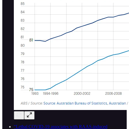
“Lethal COVID-19 associates with RAAS-induced