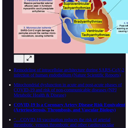
Remodeling of intracellular architecture during SARS-CoV-2
infection of human endothelium (Nature Scientific Reports)
Mitochondrial dysfunction in acute and post-acute phases of
COVID-19 and risk of non-communicable diseases (NPJ
Metabolic Health & Disease)
COVID-19 Is a Coronary Artery Disease Risk Equivalent
(Arteriosclerosis, Thrombosis, and Vascular Biology)
“…COVID-19 vaccination reduces the risk of arterial
thrombotic, venous thrombotic and other cardiovascular