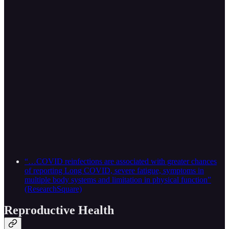
“…COVID reinfections are associated with greater chances
of reporting Long COVID, severe fatigue, symptoms in
multiple body systems and limitation in physical function”
(ResearchSquare)
Reproductive Health