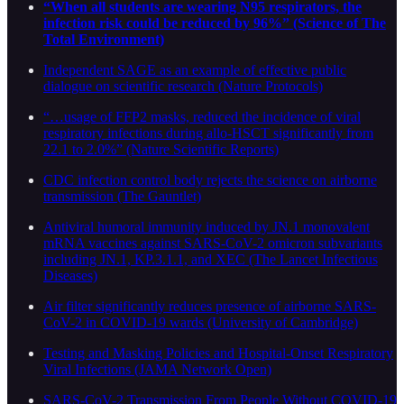
“When all students are wearing N95 respirators, the
infection risk could be reduced by 96%” (Science of The
Total Environment)
Independent SAGE as an example of effective public
dialogue on scientific research (Nature Protocols)
“…usage of FFP2 masks, reduced the incidence of viral
respiratory infections during allo-HSCT significantly from
22.1 to 2.0%” (Nature Scientific Reports)
CDC infection control body rejects the science on airborne
transmission (The Gauntlet)
Antiviral humoral immunity induced by JN.1 monovalent
mRNA vaccines against SARS-CoV-2 omicron subvariants
including JN.1, KP.3.1.1, and XEC (The Lancet Infectious
Diseases)
Air filter significantly reduces presence of airborne SARS-
CoV-2 in COVID-19 wards (University of Cambridge)
Testing and Masking Policies and Hospital-Onset Respiratory
Viral Infections (JAMA Network Open)
SARS-CoV-2 Transmission From People Without COVID-19