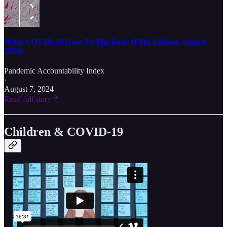
What COVID-19 Does To The Body (Fifth Edition, August
2024)
Pandemic Accountability Index
·
August 7, 2024
Read full story
Children & COVID-19