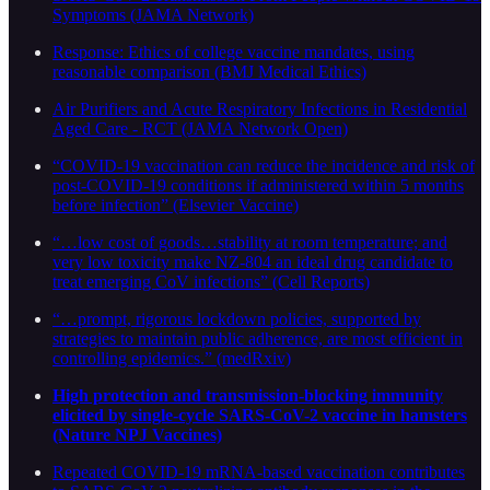
Symptoms (JAMA Network)
Response: Ethics of college vaccine mandates, using
reasonable comparison (BMJ Medical Ethics)
Air Purifiers and Acute Respiratory Infections in Residential
Aged Care - RCT (JAMA Network Open)
“COVID-19 vaccination can reduce the incidence and risk of
post-COVID-19 conditions if administered within 5 months
before infection” (Elsevier Vaccine)
“…low cost of goods…stability at room temperature; and
very low toxicity make NZ-804 an ideal drug candidate to
treat emerging CoV infections” (Cell Reports)
“…prompt, rigorous lockdown policies, supported by
strategies to maintain public adherence, are most efficient in
controlling epidemics.” (medRxiv)
High protection and transmission-blocking immunity
elicited by single-cycle SARS-CoV-2 vaccine in hamsters
(Nature NPJ Vaccines)
Repeated COVID-19 mRNA-based vaccination contributes