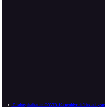
“
Posthospitalization COVID-19 cognitive deficits at 1 year