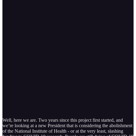
Well, here we are. Two years since this project first started, and
we’re looking at a new President that is considering the abolishment
of the National Institute of Health - or at the very least, slashing