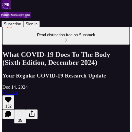
Subscribe
Sign in
Read distraction-free on Substack
What COVID-19 Does To The Body
(Sixth Edition, December 2024)
Your Regular COVID-19 Research Update
Dec 14, 2024
Listen
132
35