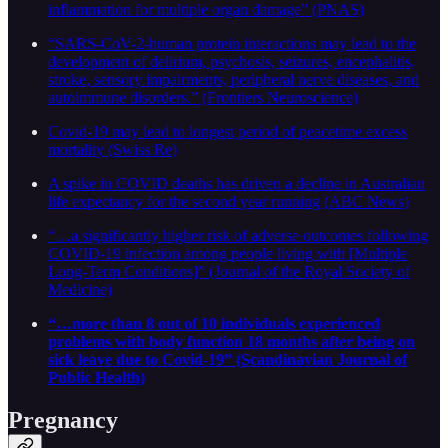
inflammation for multiple organ damage” (PNAS)
“SARS-CoV-2-human protein interactions may lead to the
development of delirium, psychosis, seizures, encephalitis,
stroke, sensory impairments, peripheral nerve diseases, and
autoimmune disorders.” (Frontiers Neuroscience)
Covid-19 may lead to longest period of peacetime excess
mortality (Swiss Re)
A spike in COVID deaths has driven a decline in Australian
life expectancy for the second year running (ABC News)
“…a significantly higher risk of adverse outcomes following
COVID-19 infection among people living with [Multiple
Long-Term Conditions]” (Journal of the Royal Society of
Medicine)
“…more than 8 out of 10 individuals experienced
problems with body function 18 months after being on
sick leave due to Covid-19” (Scandinavian Journal of
Public Health)
Pregnancy