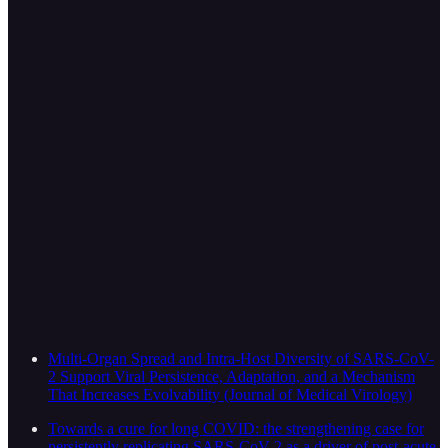
Multi-Organ Spread and Intra-Host Diversity of SARS-CoV-
2 Support Viral Persistence, Adaptation, and a Mechanism
That Increases Evolvability (Journal of Medical Virology)
Towards a cure for long COVID: the strengthening case for
persistently replicating SARS-CoV-2 as a driver of post-acute