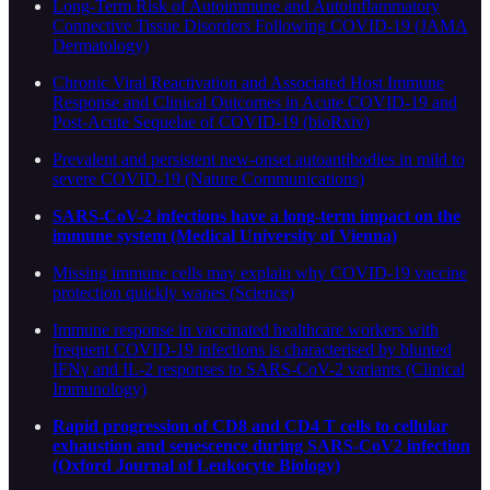
Long-Term Risk of Autoimmune and Autoinflammatory
Connective Tissue Disorders Following COVID-19 (JAMA
Dermatology)
Chronic Viral Reactivation and Associated Host Immune
Response and Clinical Outcomes in Acute COVID-19 and
Post-Acute Sequelae of COVID-19 (bioRxiv)
Prevalent and persistent new-onset autoantibodies in mild to
severe COVID-19 (Nature Communications)
SARS-CoV-2 infections have a long-term impact on the
immune system (Medical University of Vienna)
Missing immune cells may explain why COVID-19 vaccine
protection quickly wanes (Science)
Immune response in vaccinated healthcare workers with
frequent COVID-19 infections is characterised by blunted
IFNγ and IL-2 responses to SARS-CoV-2 variants (Clinical
Immunology)
Rapid progression of CD8 and CD4 T cells to cellular
exhaustion and senescence during SARS-CoV2 infection
(Oxford Journal of Leukocyte Biology)