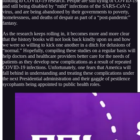
funding to COVID-19 research. People are still dying of COVID-19
and still being disabled by “mild” infections of the SARS-CoV-2
virus, and are being abandoned by their governments to poverty,
homelessness, and deaths of despair as part of a “post-pandemic”
fantasy.
As the research keeps rolling in, it becomes more and more clear
that the history books will not look back kindly upon us and how
we were so willing to kick one another in a ditch for delusions of
“normal.” Hopefully, compiling these studies on a regular basis will
help doctors and healthcare providers better care for the needs of
patients as they develop new complications as a result of repeated
COVID-19 infections. Unfortunately, one fears that America will
fall behind in understanding and treating these complications under
the next Presidential administration and their gaggle of pestilence
sycophants being appointed to public health roles.