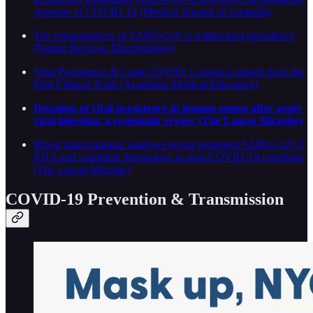
sequelae of COVID-19 (Medical Journal of Australia)
The consequences of SARS-CoV-2 within-host persistence
(Nature Reviews Microbiology)
Viral Persistence & Long COVID: Lessons Learned from the
First Clinical Trials (Academic Medical Education)
Duration of viral persistence in human semen after acute
viral infection: a systematic review (The Lancet Microbe)
Blood transcriptomic analyses reveal persistent SARS-CoV-2
RNA and candidate biomarkers in post-COVID-19 condition
(The Lancet Microbe)
COVID-19 Prevention & Transmission