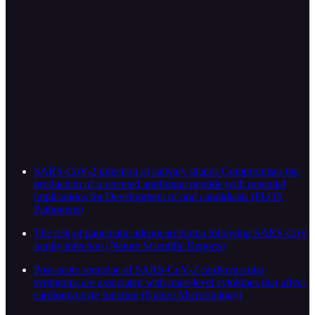
SARS-CoV-2 infection of salivary glands Compromises the
production of a secreted antifungal peptide with potential
implications for Development of oral candidiasis (PLOS
Pathogens)
The risk of pancreatic adenocarcinoma following SARS-CoV
family infection (Nature Scientific Reports)
Post-acute sequelae of SARS-CoV-2 cardiovascular
symptoms are associated with trace-level cytokines that affect
cardiomyocyte function (Nature Microbiology)