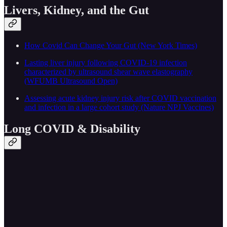
Livers, Kidney, and the Gut
How Covid Can Change Your Gut (New York Times)
Lasting liver injury following COVID-19 infection
characterized by ultrasound shear wave elastography
(WFUMB Ultrasound Open)
Assessing acute kidney injury risk after COVID vaccination
and infection in a large cohort study (Nature NPJ Vaccines)
Long COVID & Disability