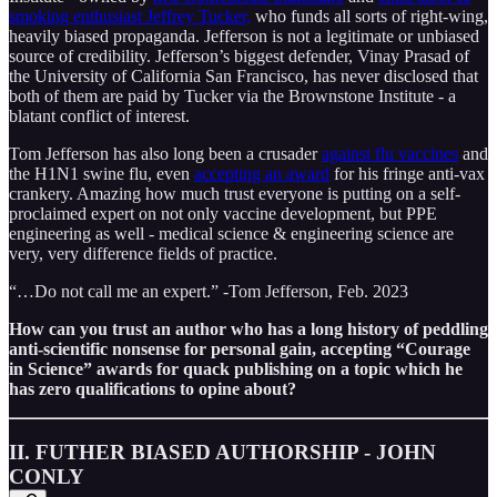
smoking enthusiast Jeffrey Tucker,
who funds all sorts of right-wing,
heavily biased propaganda. Jefferson is not a legitimate or unbiased
source of credibility. Jefferson’s biggest defender, Vinay Prasad of
the University of California San Francisco, has never disclosed that
both of them are paid by Tucker via the Brownstone Institute - a
blatant conflict of interest.
Tom Jefferson has also long been a crusader
against flu vaccines
and
the H1N1 swine flu, even
accepting an award
for his fringe anti-vax
crankery. Amazing how much trust everyone is putting on a self-
proclaimed expert on not only vaccine development, but PPE
engineering as well - medical science & engineering science are
very, very difference fields of practice.
“…Do not call me an expert.” -Tom Jefferson, Feb. 2023
How can you trust an author who has a long history of peddling
anti-scientific nonsense for personal gain, accepting “Courage
in Science” awards for quack publishing on a topic which he
has zero qualifications to opine about?
II. FUTHER BIASED AUTHORSHIP - JOHN
CONLY