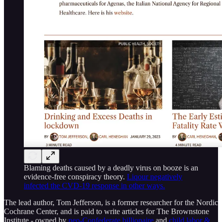
Blaming deaths caused by a deadly virus on booze is an
evidence-free conspiracy theory.
Liqour negatively
infected the CVD-19 response in other ways.
The lead author, Tom Jefferson, is a former researcher for the Nordic
Cochrane Center, and is paid to write articles for The Brownstone
Institute - owned by
neo-Confederate billionaire
and
child labor &