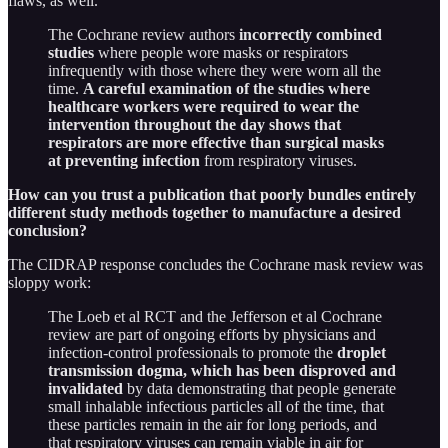
flaws, as well.
The Cochrane review authors
incorrectly combined
studies
where people wore masks or respirators
infrequently with those where they were worn all the
time.
A careful examination of the studies where
healthcare workers were required to wear the
intervention throughout the day shows that
respirators are more effective than surgical masks
at preventing infection
from respiratory viruses.
How can you trust a publication that poorly bundles entirely
different study methods together to manufacture a desired
conclusion?
The CIDRAP response concludes the Cochrane mask review was
sloppy work:
The Loeb et al RCT and the Jefferson et al Cochrane
review are part of ongoing efforts by physicians and
infection-control professionals to promote the
droplet
transmission dogma, which has been disproved and
invalidated
by data demonstrating that people generate
small inhalable infectious particles all of the time, that
these particles remain in the air for long periods, and
that respiratory viruses can remain viable in air for