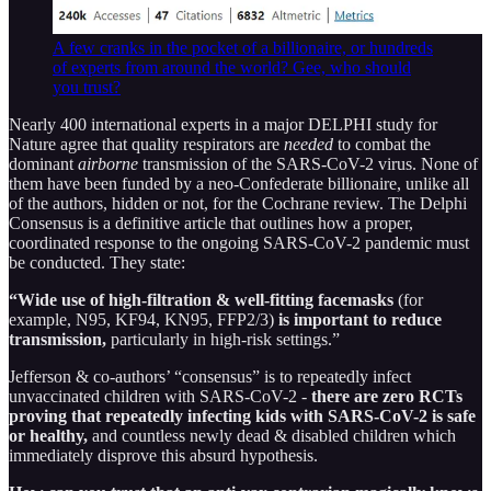
A few cranks in the pocket of a billionaire, or hundreds
of experts from around the world? Gee, who should
you trust?
Nearly 400 international experts in a major DELPHI study for
Nature agree that quality respirators are
needed
to combat the
dominant
airborne
transmission of the SARS-CoV-2 virus. None of
them have been funded by a neo-Confederate billionaire, unlike all
of the authors, hidden or not, for the Cochrane review. The Delphi
Consensus is a definitive article that outlines how a proper,
coordinated response to the ongoing SARS-CoV-2 pandemic must
be conducted. They state:
“Wide use of high-filtration & well-fitting facemasks
(for
example, N95, KF94, KN95, FFP2/3)
is important to reduce
transmission,
particularly in high-risk settings.”
Jefferson & co-authors’ “consensus” is to repeatedly infect
unvaccinated children with SARS-CoV-2 -
there are zero RCTs
proving that repeatedly infecting kids with SARS-CoV-2 is safe
or healthy,
and countless newly dead & disabled children which
immediately disprove this absurd hypothesis.