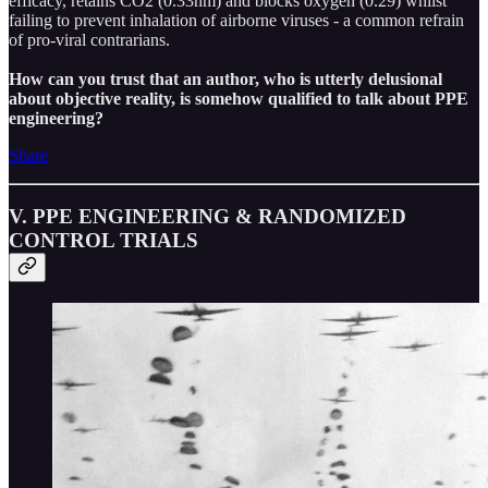
efficacy, retains CO2 (0.33nm) and blocks oxygen (0.29) whilst
failing to prevent inhalation of airborne viruses - a common refrain
of pro-viral contrarians.
How can you trust that an author, who is utterly delusional
about objective reality, is somehow qualified to talk about PPE
engineering?
Share
V. PPE ENGINEERING & RANDOMIZED
CONTROL TRIALS