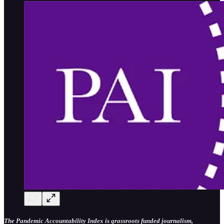
The Pandemic Accountability Index is grassroots funded journalism,