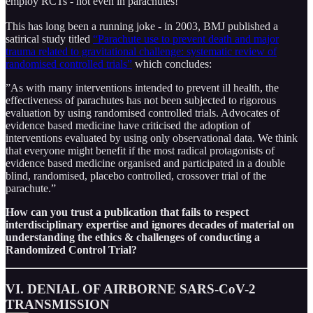
employ RCTs - not even in parachutes!
This has long been a running joke - in 2003, BMJ published a
satirical study titled
“Parachute use to prevent death and major
trauma related to gravitational challenge: systematic review of
randomised controlled trials”
which concludes:
”As with many interventions intended to prevent ill health, the
effectiveness of parachutes has not been subjected to rigorous
evaluation by using randomised controlled trials. Advocates of
evidence based medicine have criticised the adoption of
interventions evaluated by using only observational data. We think
that everyone might benefit if the most radical protagonists of
evidence based medicine organised and participated in a double
blind, randomised, placebo controlled, crossover trial of the
parachute.”
How can you trust a publication that fails to respect
interdisciplinary expertise and ignores decades of material on
understanding the ethics & challenges of conducting a
Randomized Control Trial?
VI. DENIAL OF AIRBORNE SARS-CoV-2
TRANSMISSION