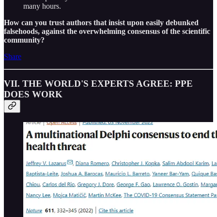
many hours.
How can you trust authors that insist upon easily debunked
falsehoods, against the overwhelming consensus of the scientific
community?
Share
VII. THE WORLD'S EXPERTS AGREE: PPE
DOES WORK