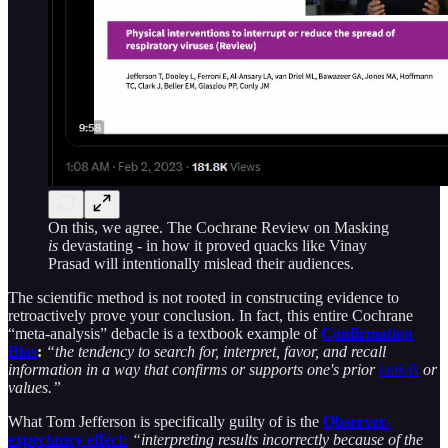
On this, we agree. The Cochrane Review on Masking
is
devastating - in how it proved quacks like Vinay
Prasad will intentionally mislead their audiences.
The scientific method is not rooted in constructing evidence to
retroactively prove your conclusion. In fact, this entire Cochrane
“meta-analysis” debacle is a textbook example of
Confirmation
Bias
:
“the tendency to search for, interpret, favor, and recall
information in a way that confirms or supports one's prior
beliefs
or
values.”
What Tom Jefferson is specifically guilty of is the
Observer-
expectancy effect:
“interpreting results incorrectly because of the