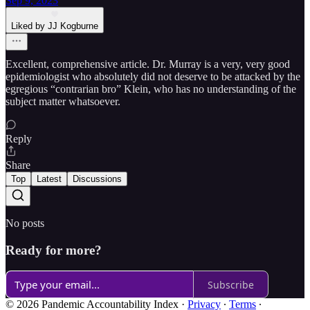
Sep 9, 2023
Liked by JJ Kogburne
Excellent, comprehensive article. Dr. Murray is a very, very good
epidemiologist who absolutely did not deserve to be attacked by the
egregious “contrarian bro” Klein, who has no understanding of the
subject matter whatsoever.
Reply
Share
Top
Latest
Discussions
No posts
Ready for more?
Subscribe
© 2026 Pandemic Accountability Index
·
Privacy
∙
Terms
∙