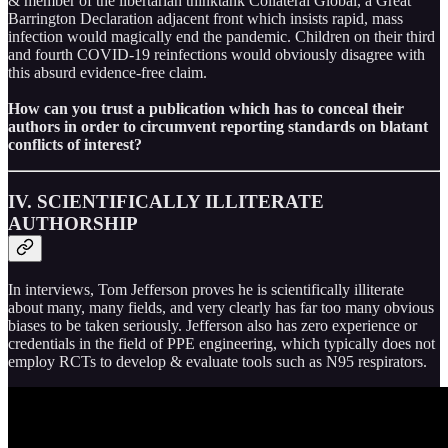
& member of the libertarian thinktank Collateral Global, a Great
Barrington Declaration adjacent front which insists rapid, mass
infection would magically end the pandemic. Children on their third
and fourth COVID-19 reinfections would obviously disagree with
this absurd evidence-free claim.
How can you trust a publication which has to conceal their
authors in order to circumvent reporting standards on blatant
conflicts of interest?
IV. SCIENTIFICALLY ILLITERATE
AUTHORSHIP
In interviews, Tom Jefferson proves he is scientifically illiterate
about many, many fields, and very clearly has far too many obvious
biases to be taken seriously. Jefferson also has zero experience or
credentials in the field of PPE engineering, which typically does not
employ RCTs to develop & evaluate tools such as N95 respirators.