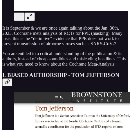
It is September & we are once again talking about the Jan. 30th,
2023, Cochrane meta-analysis of RCTs for PPE (masking). Many
insist this is the "definitive" evidence that PPE does not work to
prevent transmission of airborne viruses such as SARS-CoV-2.
You are entitled to a critical understanding of the publication & its
authors, instead of cheap soundbites and misleading headlines. This
is what you need to know about the Cochrane Meta-Analysis:
I. BIASED AUTHORSHIP - TOM JEFFERSON