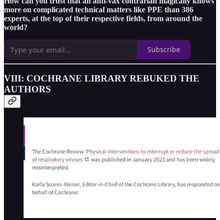
How can you trust that an anti-vax contrarian magically knows
more on complicated technical matters like PPE than 386
experts, at the top of their respective fields, from around the
world?
Subscribe
VIII: COCHRANE LIBRARY REBUKED THE
AUTHORS