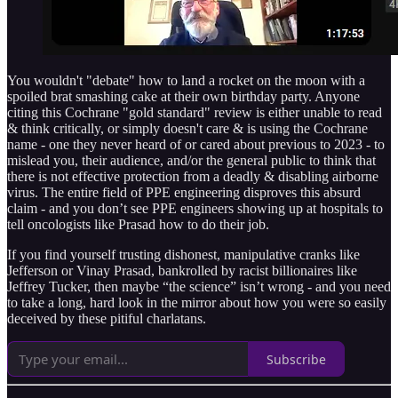
You wouldn't "debate" how to land a rocket on the moon with a
spoiled brat smashing cake at their own birthday party. Anyone
citing this Cochrane "gold standard" review is either unable to read
& think critically, or simply doesn't care & is using the Cochrane
name - one they never heard of or cared about previous to 2023 - to
mislead you, their audience, and/or the general public to think that
there is not effective protection from a deadly & disabling airborne
virus. The entire field of PPE engineering disproves this absurd
claim - and you don’t see PPE engineers showing up at hospitals to
tell oncologists like Prasad how to do their job.
If you find yourself trusting dishonest, manipulative cranks like
Jefferson or Vinay Prasad, bankrolled by racist billionaires like
Jeffrey Tucker, then maybe “the science” isn’t wrong - and you need
to take a long, hard look in the mirror about how you were so easily
deceived by these pitiful charlatans.
Subscribe