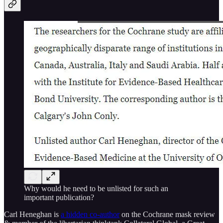
Why would he need to be unlisted for such an
important publication?
Carl Heneghan is
a hidden co-author
on the Cochrane mask review