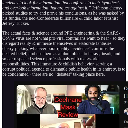
tendency to look for information that conforms to their hypothesis,
and overlook information that argues against it.”
Jefferson cherry-
picked studies to try and prove his conclusions, as he was tasked by
his funder, the neo-Confederate billionaire & child labor fetishist
Jeffrey Tucker.
The actual facts & science around PPE engineering & the SARS-
CoV-2 virus are not what pro-viral contrarians want to hear - so they
disregard reality & immerse themselves in elaborate fantasies,
cherry-picking whatever poor-quality “evidence” confirms the
desired belief, and use them as a blunt object to harass, insult, and
smear respected science professionals with real-world
responsibilities. This immature & childish behavior, serving a
corrupt political agenda to dismantle public health in its entirety, is to
be condemned - there are no “debates” taking place here.