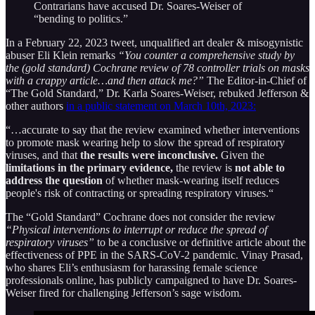
Contrarians have accused Dr. Soares-Weiser of
“bending to politics.”
In a February 22, 2023 tweet, unqualified art dealer & misogynistic
abuser Eli Klein remarks
“You counter a comprehensive study by
the (gold standard) Cochrane review of 78 controller trials on masks
with a crappy article…and then attack me?”
The Editor-in-Chief of
“The Gold Standard,” Dr. Karla Soares-Weiser, rebuked Jefferson &
other authors
in a public statement on March 10th, 2023:
“…accurate to say that the review examined whether interventions
to promote mask wearing help to slow the spread of respiratory
viruses, and that
the results were inconclusive.
Given the
limitations in the primary evidence,
the review is
not able to
address the question
of whether mask-wearing itself reduces
people's risk of contracting or spreading respiratory viruses.“
The “Gold Standard” Cochrane does not consider the review
“Physical interventions to interrupt or reduce the spread of
respiratory viruses”
to be a conclusive or definitive article about the
effectiveness of PPE in the SARS-CoV-2 pandemic. Vinay Prasad,
who shares Eli’s enthusiasm for harassing female science
professionals online, has publicly campaigned to have Dr. Soares-
Weiser fired for challenging Jefferson’s sage wisdom.