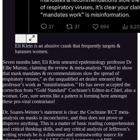
Eli Klein is an abusive crank that frequently targets &
harasses women.
Seven months later, Eli Klein smeared epidemiology professor Dr
Ellie Murray, claiming the review & meta-analysis “failed to show
that mask mandates & recommendations slow the spread of
respiratory viruses,” as the unqualified art dealer smeared the
professor’s work as “misinformation.” He has never accepted the
correction from “Gold Standard” Cochrane’s Editor-in-Chief, also a
woman. Gee, sure seems like a pattern is forming here amongst
these pro-viral contrarians!
Dr. Soares-Weister’s statement is clear: the Cochrane RCT meta-
analysis on masks is inconclusive, and thus does not prove or
disprove anything. This is a matter of basic reading comprehension
and critical thinking skills, and any critical analysis of Jefferson’s
writing reveals he is a dishonest and untrustworthy source for