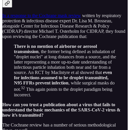
In a response to the Cochrane mask review
written by respiratory
protection & infectious disease expert Dr. Lisa M. Brosseau,
alongside Center for Infectious Disease Research & Policy
(CIDRAP) director Michael T. Osterholm for CIDRAP, they found
upon reviewing the Cochrane publication that:
There is no mention of airborne or aerosol
transmission
, the former being defined as inhalation of
"droplet nuclei" at long distances from a source, and the
latter representing a more up-to-date understanding of
infectious particle inhalation both near and far from a
source. An RCT by MacIntyre et al showed that
even
for infections assumed to be droplet transmitted,
N95 FFRs prevent infection
, while surgical masks do
32
not.
This again points to the droplet paradigm being
incorrect.
How can you trust a publication about a virus that fails to
understand the basic mechanics of the SARS-CoV-2 virus &
how it’s transmitted?
The Cochrane review has a number of serious methodological