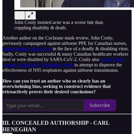
John Conly insisted acne was a worse fate than
crippling disability & death.
Another author on the Cochrane mask review, John Conly,
previously campaigned against airborne PPE for Canadian nurses,
fearmongering about acne
in the face of a deadly & disabling virus.
Sadly, Conly was successful & many Canadian healthcare workers
died or were disabled by SARS-CoV-2. Conly also
engineered a
corrupt, unethical & illegitimate study
to attempt to disprove the
effectiveness of N95 respirators against airborne transmission.
How can you trust an author who so clearly has an
overwhelming bias, seeking to construct evidence that
retroactively proves their desired conclusions?
Subscribe
III. CONCEALED AUTHORSHIP - CARL
HENEGHAN