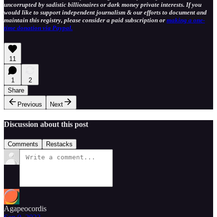
uncorrupted by sadistic billionaires or dark money private interests. If you
would like to support independent journalism & our efforts to document and
maintain this registry, please consider a paid subscription or
making a one-
time donation via Paypal.
11
1
2
Share
Previous
Next
Discussion about this post
Comments
Restacks
Agapeocordis