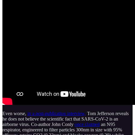
Even worse,
in a post-publication interview,
Tom Jefferson reveals
he does not believe the scientific fact that SARS-CoV-2 is an
airborne virus. Co-author John Conly
once claimed
an N95
respirator, engineered to filter particles 300nm in size with 95%