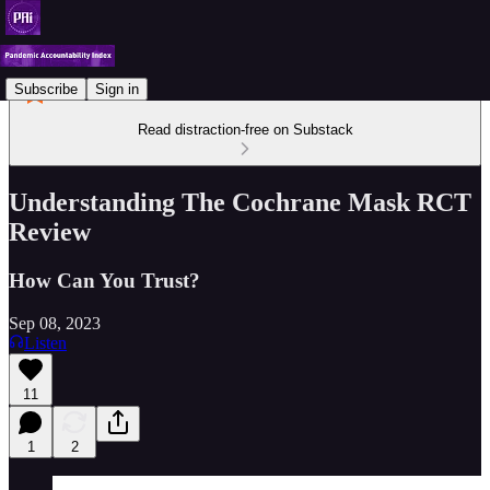
Subscribe
Sign in
Read distraction-free on Substack
Understanding The Cochrane Mask RCT
Review
How Can You Trust?
Sep 08, 2023
Listen
11
1
2