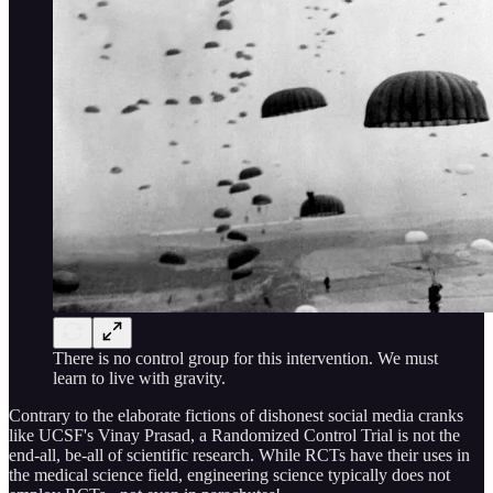
There is no control group for this intervention. We must
learn to live with gravity.
Contrary to the elaborate fictions of dishonest social media cranks
like UCSF's Vinay Prasad, a Randomized Control Trial is not the
end-all, be-all of scientific research. While RCTs have their uses in
the medical science field, engineering science typically does not