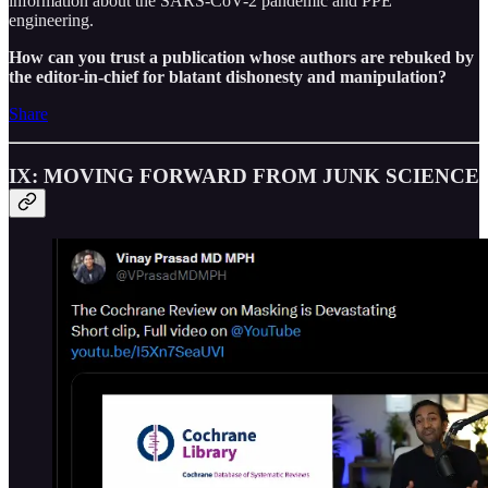
information about the SARS-CoV-2 pandemic and PPE
engineering.
How can you trust a publication whose authors are rebuked by
the editor-in-chief for blatant dishonesty and manipulation?
Share
IX: MOVING FORWARD FROM JUNK SCIENCE