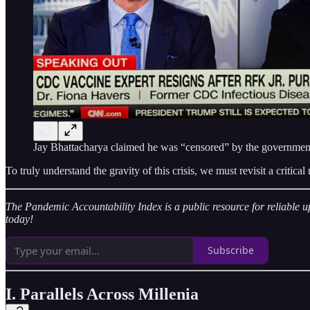
Jay Bhattacharya claimed he was “censored” by the government. 
To truly understand the gravity of this crisis, we must revisit a crit
The Pandemic Accountability Index is a public resource for reliable u
today!
Subscribe
I. Parallels Across Millenia