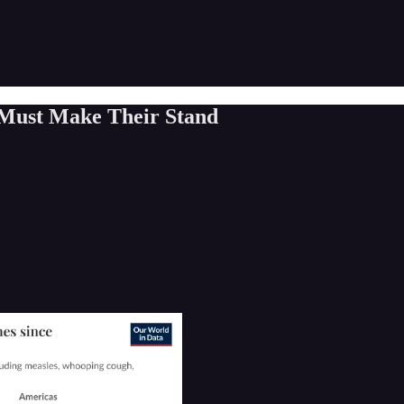
 Must Make Their Stand