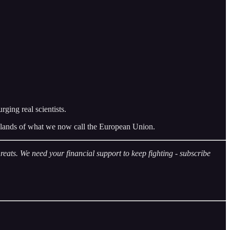
ging real scientists.
the lands of what we now call the European Union.
eats. We need your financial support to keep fighting - subscribe