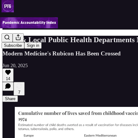
State & Local Public Health Departments
Subscribe
Sign in
Modern Medicine's Rubicon Has Been Crossed
Jun 20, 2025
14
7
Share