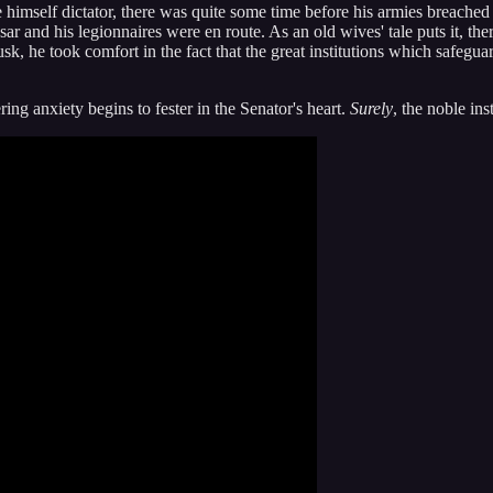
imself dictator, there was quite some time before his armies breached 
esar and his legionnaires were en route. As an old wives' tale puts it,
sk, he took comfort in the fact that the great institutions which safegua
ring anxiety begins to fester in the Senator's heart.
Surely
, the noble ins