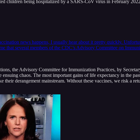
ated children being hospitalized by a SARS-CoV virus in February 20
accination news happens, I usually hear about it pretty quickly. Unfortu
d me that several members of the CDC’s Advisory Committee on Immun
tutions, the Advisory Committee for Immunization Practices, by Secreta
n the ensuing chaos. The most important gains of life expectancy in the
heir derangement mainstream. Without these vaccines, we risk a return t