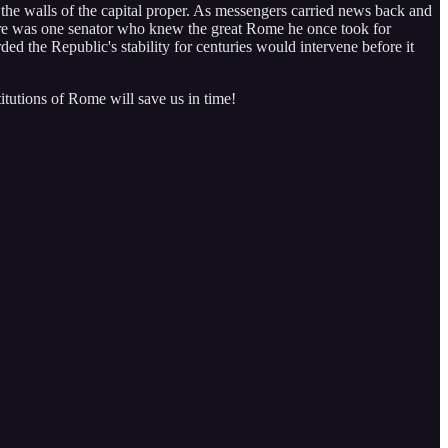
the walls of the capital proper. As messengers carried news back and
 there was one senator who knew the great Rome he once took for
rded the Republic's stability for centuries would intervene before it
titutions of Rome will save us in time!