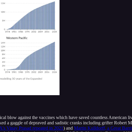
tical blow against the vaccines which have saved countless American li
 a gaggle of depraved and sadistic cranks including grifter Robert Ma
's Vinay Prasad repeated in 2021
) and
Martin Kulldorff, a Great Barr