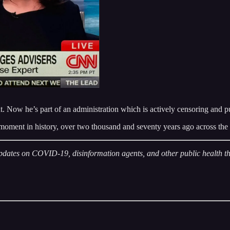
Now he’s part of an administration which is actively censoring and pur
ical moment in history, over two thousand and seventy years ago across 
pdates on COVID-19, disinformation agents, and other public health thr