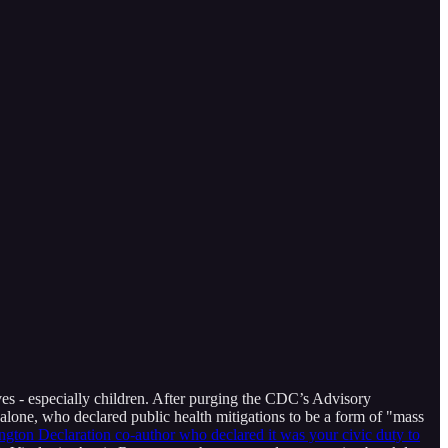
ves - especially children. After purging the CDC’s Advisory
lone, who declared public health mitigations to be a form of "mass
ington Declaration co-author who declared it was your civic duty to