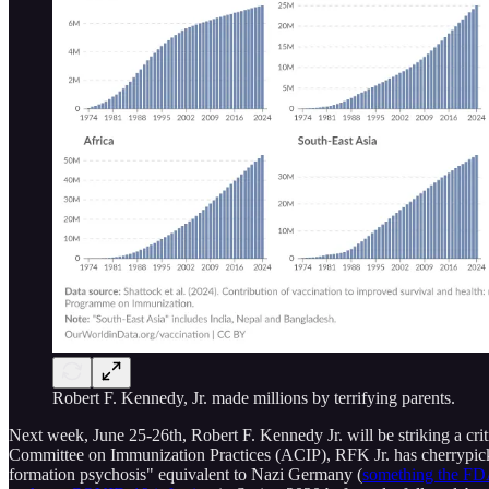
Robert F. Kennedy, Jr. made millions by terrifying parents.
Next week, June 25-26th, Robert F. Kennedy Jr. will be striking a cri
Committee on Immunization Practices (ACIP), RFK Jr. has cherrypicked
formation psychosis" equivalent to Nazi Germany (
something the FDA