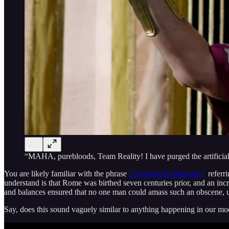
“MAHA, purebloods, Team Reality! I have purged the artificia
You are likely familiar with the phrase
"crossing the Rubicon,"
referr
understand is that Rome was birthed seven centuries prior, and an in
and balances ensured that no one man could amass such an obscene, un
Say, does this sound vaguely similar to anything happening in our mo