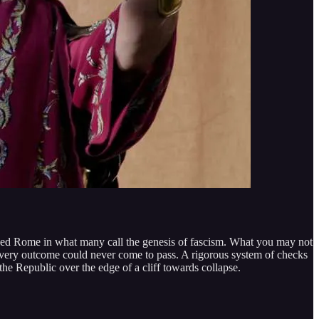
ized Rome in what many call the genesis of fascism. What you may not
s very outcome could never come to pass. A rigorous system of checks
e Republic over the edge of a cliff towards collapse.