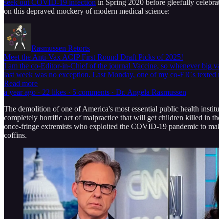
seek out COVID-19 infection
in Spring 2020 before gleefully celebr
on this depraved mockery of modern medical science:
Rasmussen Retorts
Meet the Anti-Vax ACIP First Round Draft Picks of 2025!
I am the co-Editor-in-Chief of the journal Vaccine, so whenever big v
last week was no exception. Last Monday, one of my co-EICs texte
Read more
a year ago · 22 likes · 5 comments · Dr. Angela Rasmussen
The demolition of one of America's most essential public health insti
completely horrific act of malpractice that will get children killed i
once-fringe extremists who exploited the COVID-19 pandemic to make t
coffins.