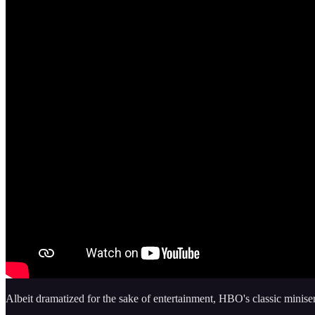
Albeit dramatized for the sake of entertainment, HBO's classic minise