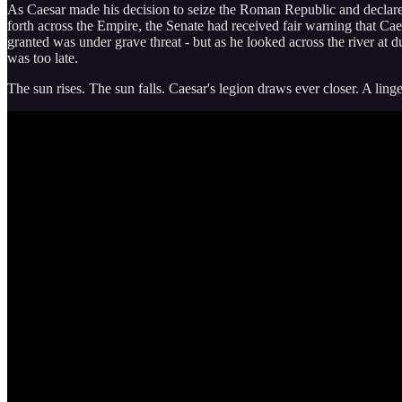
As Caesar made his decision to seize the Roman Republic and declare h
forth across the Empire, the Senate had received fair warning that Ca
granted was under grave threat - but as he looked across the river at du
was too late.
The sun rises. The sun falls. Caesar's legion draws ever closer. A linge