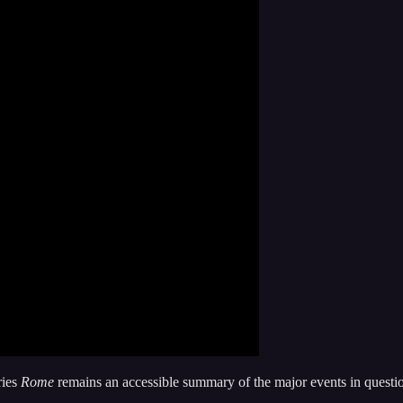
ries
Rome
remains an accessible summary of the major events in questi