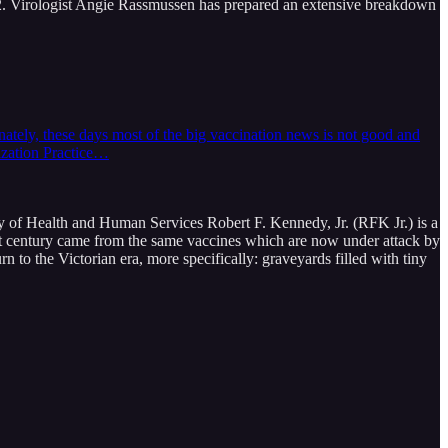
22. Virologist Angie Rassmussen has prepared an extensive breakdown
nately, these days most of the big vaccination news is not good and
ization Practice…
ry of Health and Human Services Robert F. Kennedy, Jr. (RFK Jr.) is a
 past century came from the same vaccines which are now under attack by
o the Victorian era, more specifically: graveyards filled with tiny