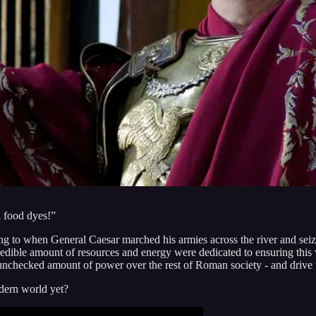
l food dyes!”
ing to when General Caesar marched his armies across the river and se
credible amount of resources and energy were dedicated to ensuring thi
checked amount of power over the rest of Roman society - and drive th
dern world yet?