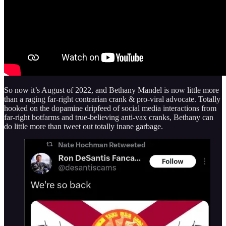
So now it’s August of 2022, and Bethany Mandel is now little more
than a raging far-right contrarian crank & pro-viral advocate. Totally
hooked on the dopamine dripfeed of social media interactions from
far-right botfarms and true-believing anti-vax cranks, Bethany can
do little more than tweet out totally inane garbage.