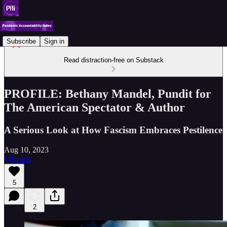
Subscribe
Sign in
Read distraction-free on Substack
PROFILE: Bethany Mandel, Pundit for
The American Spectator & Author
A Serious Look at How Fascism Embraces Pestilence
Aug 10, 2023
Listen
5
2