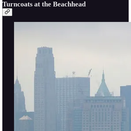
Turncoats at the Beachhead