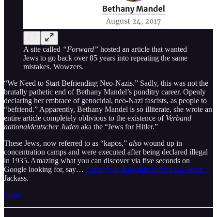
A site called
“Forward”
hosted an article that wanted
Jews to go back over 85 years into repeating the same
mistakes. Wowzers.
“We Need to Start Befriending Neo-Nazis.” Sadly, this was not the
brutally pathetic end of Bethany Mandel’s punditry career. Openly
declaring her embrace of genocidal, neo-Nazi fascists, as people to
“befriend.” Apparently, Bethany Mandel is so illiterate, she wrote an
entire article completely oblivious to the existence of
Verband
nationaldeutscher Juden
aka the “Jews for Hitler.”
These Jews, now referred to as “kapos,”
also
wound up in
concentration camps and were executed after being declared illegal
in 1935. Amazing what you can discover via five seconds on
Google looking for, say…
“history of Jews that befriended Nazis.”
Jackass.
Share