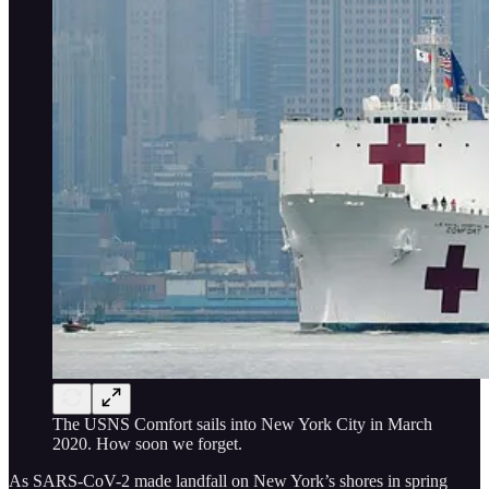
The USNS Comfort sails into New York City in March
2020. How soon we forget.
As SARS-CoV-2 made landfall on New York’s shores in spring