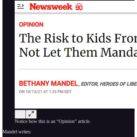
Notice how this is an “Opinion” article.
Mandel writes: