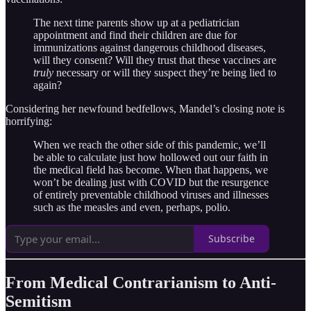
The next time parents show up at a pediatrician
appointment and find their children are due for
immunizations against dangerous childhood diseases,
will they consent? Will they trust that these vaccines are
truly
necessary or will they suspect they’re being lied to
again?
Considering her newfound bedfellows, Mandel’s closing note is
horrifying:
When we reach the other side of this pandemic, we’ll
be able to calculate just how hollowed out our faith in
the medical field has become. When that happens, we
won’t be dealing just with COVID but the resurgence
of entirely preventable childhood viruses and illnesses
such as the measles and even, perhaps, polio.
Subscribe
From Medical Contrarianism to Anti-
Semitism