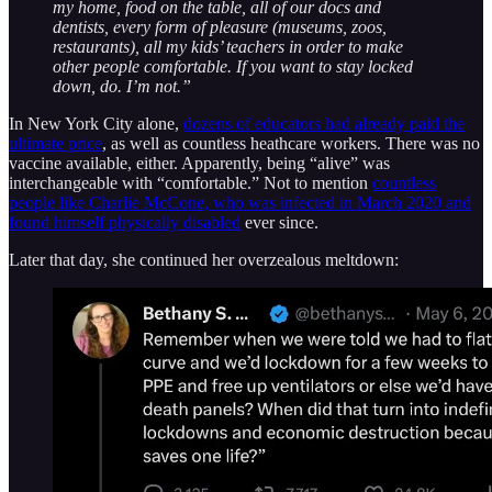
my home, food on the table, all of our docs and
dentists, every form of pleasure (museums, zoos,
restaurants), all my kids’ teachers in order to make
other people comfortable. If you want to stay locked
down, do. I’m not.”
In New York City alone,
dozens of educators had already paid the
ultimate price
, as well as countless heathcare workers. There was no
vaccine available, either. Apparently, being “alive” was
interchangeable with “comfortable.” Not to mention
countless
people like Charlie McCone, who was infected in March 2020 and
found himself physically disabled
ever since.
Later that day, she continued her overzealous meltdown: