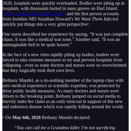
2020, hospitals were quickly overloaded. Bodies were piling up in
hospitals, with thousands buried in mass graves on Hart Island.
We’ve covered this history before,
and the first person accounts
from frontline MD Jonathan Howard’s
We Want Them Infected
quickly put things into a very grim perspective:
One nurse described her experience by saying, “It was just complete
chaos. It was like a medical war zone.” Another said, “It was an
unimaginable hell to be quite honest.”
In the face of a new virus rapidly piling up bodies, leaders were
forced to take extreme measures to try and prevent hospitals from
collapsing - even as some doctors and nurses were so overwhelmed
that they tragically took their own lives.
Bethany Mandel, as a do-nothing member of the laptop class with
zero medical experience or scientific expertise, was protected by
these public health measures. As many doctors and nurses were
driven to the breaking point, Bethany jumped on social media to
bravely stake her claim as an early turncoat in support of this new
and unknown disease which was rapidly killing around the world.
‣ On
May 6th, 2020
Bethany Mandel declared:
“You can call me a Grandma killer. I’m not sacrificing