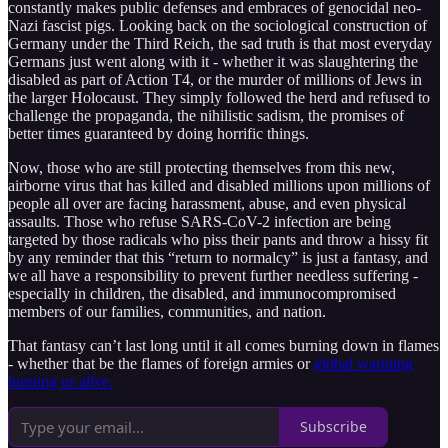
constantly makes public defenses and embraces of genocidal neo-
Nazi fascist pigs. Looking back on the sociological construction of
Germany under the Third Reich, the sad truth is that most everyday
Germans just went along with it - whether it was slaughtering the
disabled as part of Action T4, or the murder of millions of Jews in
the larger Holocaust. They simply followed the herd and refused to
challenge the propaganda, the nihilistic sadism, the promises of
better times guaranteed by doing horrific things.
Now, those who are still protecting themselves from this new,
airborne virus that has killed and disabled millions upon millions of
people all over are facing harassment, abuse, and even physical
assaults. Those who refuse SARS-CoV-2 infection are being
targeted by those radicals who piss their pants and throw a hissy fit
by any reminder that this “return to normalcy” is just a fantasy, and
we all have a responsibility to prevent further needless suffering -
especially in children, the disabled, and immunocompromised
members of our families, communities, and nation.
That fantasy can’t last long until it all comes burning down in flames
- whether that be the flames of foreign armies or
global warming
burning us alive.
Subscribe