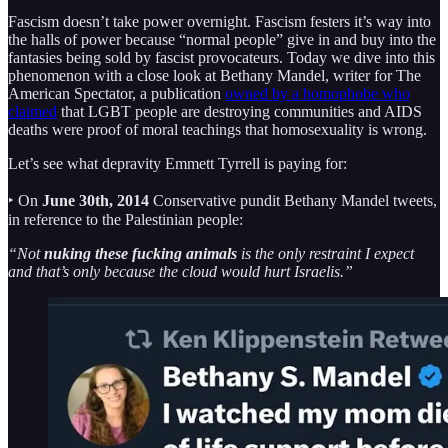
Fascism doesn’t take power overnight. Fascism festers it’s way into
the halls of power because “normal people” give in and buy into the
fantasies being sold by fascist provocateurs. Today we dive into this
phenomenon with a close look at Bethany Mandel, writer for The
American Spectator, a publication
owned by a homophobe who
claimed
that LGBT people are destroying communities and AIDS
deaths were proof of moral teachings that homosexuality is wrong.
Let’s see what depravity Emmett Tyrrell is paying for:
‣ On
June 30th, 2014
Conservative pundit Bethany Mandel tweets,
in reference to the Palestinian people:
“Not
nuking these fucking animals
is the only restraint I expect
and that’s only because the cloud would hurt Israelis.”