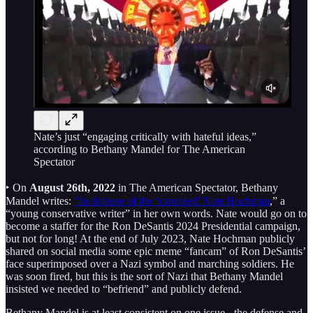
Nate’s just “engaging critically with hateful ideas,”
according to Bethany Mandel for The American
Spectator
‣ On
August 26th, 2022
in The American Spectator, Bethany
Mandel writes:
“In defense of the ‘canceled’ Nate Hochman
,” a
“young conservative writer” in her own words. Nate would go on to
become a staffer for the Ron DeSantis 2024 Presidential campaign,
but not for long! At the end of July 2023, Nate Hochman publicly
shared on social media some epic meme “fancam” of Ron DeSantis’
face superimposed over a Nazi symbol and marching soldiers. He
was soon fired, but this is the sort of Nazi that Bethany Mandel
insisted we needed to “befriend” and publicly defend.
Bethany Mandel is at least consistent on one issue - the defense and