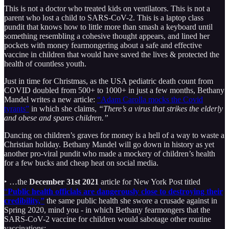
This is not a doctor who treated kids on ventilators. This is not a
parent who lost a child to SARS-CoV-2. This is a laptop class
pundit that knows how to little more than smash a keyboard until
something resembling a cohesive thought appears, and lined her
pockets with money fearmongering about a safe and effective
vaccine in children that would have saved the lives & protected the
health of countless youth.
Just in time for Christmas, as the USA pediatric death count from
COVID doubled from 500+ to 1000+ in just a few months, Bethany
Mandel writes a new article:
“Adam Carolla mocks the Covid
tyrants”
in which she claims,
“There’s a virus that strikes the elderly
and obese and spares children.”
Dancing on children’s graves for money is a hell of a way to waste a
Christian holiday. Bethany Mandel will go down in history as yet
another pro-viral pundit who made a mockery of children’s health
for a few bucks and cheap heat on social media.
‣ …the
December 31st 2021
article for New York Post titled
“
Public health officials are dangerously close to destroying their
credibility,”
the same public health she swore a crusade against in
Spring 2020, mind you - in which Bethany fearmongers that the
SARS-CoV-2 vaccine for children would sabotage other routine
vaccinations: