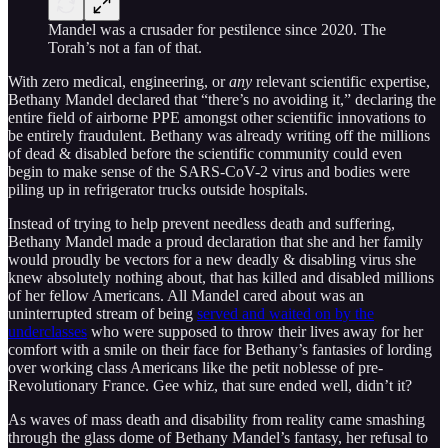
Mandel was a crusader for pestilence since 2020. The
Torah’s not a fan of that.
With zero medical, engineering, or
any
relevant scientific expertise,
Bethany Mandel declared that “there’s no avoiding it,” declaring the
entire field of airborne PPE amongst other scientific innovations to
be entirely fraudulent. Bethany was already writing off the millions
of dead & disabled before the scientific community could even
begin to make sense of the SARS-CoV-2 virus and bodies were
piling up in refrigerator trucks outside hospitals.
Instead of trying to help prevent needless death and suffering,
Bethany Mandel made a proud declaration that she and her family
would proudly be vectors for a new deadly & disabling virus she
knew absolutely nothing about, that has killed and disabled millions
of her fellow Americans. All Mandel cared about was an
uninterrupted stream of being
served and waited on by the
underclasses
who were supposed to throw their lives away for her
comfort with a smile on their face for Bethany’s fantasies of lording
over working class Americans like the petit noblesse of pre-
Revolutionary France. Gee whiz, that sure ended well, didn’t it?
As waves of mass death and disability from reality came smashing
through the glass dome of Bethany Mandel’s fantasy, her refusal to