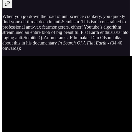
When you go down the road of anti-science crankery, you quickly
find yourself throat deep in anti-Semitism. This isn’t constrained to
professional anti-vax fearmongerers, either! Youtube’s algorithm
streamlined an entire blob of big beautiful Flat Earth enthusiasts into
raging anti-Semitic Q-Anon cranks. Filmmaker Dan Olson talks
about this in his documentary
In Search Of A Flat Earth -
(34:40
onwards):