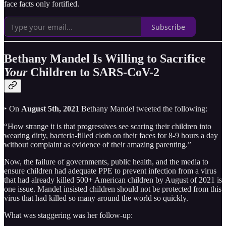
face facts only fortified.
Subscribe
Bethany Mandel Is Willing to Sacrifice
Your
Children to SARS-CoV-2
‣ On
August 5th, 2021
Bethany Mandel tweeted the following:
“How strange it is that progressives see scaring their children into
wearing dirty, bacteria-filled cloth on their faces for 8-9 hours a day
without complaint as evidence of their amazing parenting.”
Now, the failure of governments, public health, and the media to
ensure children had adequate PPE to prevent infection from a virus
that had already killed 500+ American children by August of 2021 is
one issue. Mandel insisted children should not be protected from this
virus that had killed so many around the world so quickly.
What was staggering was her follow-up: