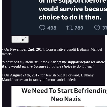
‣ On
November 2nd, 2014,
Conservative pundit Bethany Mandel
tweets:
“I watched my mom die.
I took her off life support before we knew
if she would survive because I had the choice
to do it then.”
‣ On
August 24th, 2017
for Jewish outlet Forward, Bethany
Mandel writes an instantly infamous article titled: