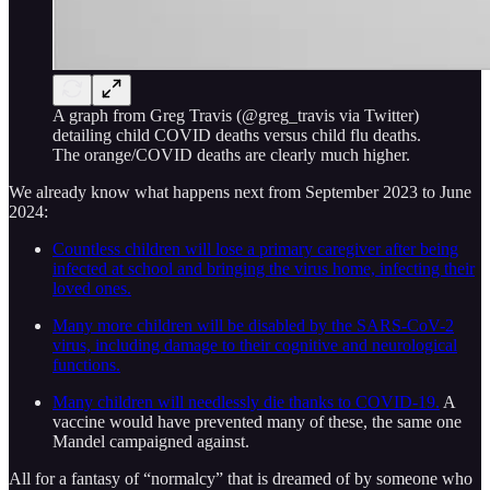
A graph from Greg Travis (@greg_travis via Twitter)
detailing child COVID deaths versus child flu deaths.
The orange/COVID deaths are clearly much higher.
We already know what happens next from September 2023 to June
2024:
Countless children will lose a primary caregiver after being
infected at school and bringing the virus home, infecting their
loved ones.
Many more children will be disabled by the SARS-CoV-2
virus, including damage to their cognitive and neurological
functions.
Many children will needlessly die thanks to COVID-19.
A
vaccine would have prevented many of these, the same one
Mandel campaigned against.
All for a fantasy of “normalcy” that is dreamed of by someone who