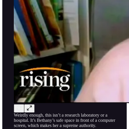
Weirdly enough, this isn’t a research laboratory or a
hospital. It’s Bethany’s safe space in front of a computer
screen, which makes her a supreme authority.