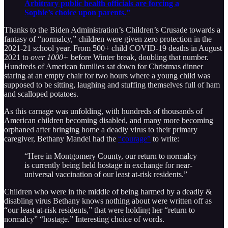
Arbitrary public health officials are forcing a
Sophie’s choice upon parents.”
Thanks to the Biden Administration’s Children’s Crusade towards a
fantasy of “normalcy,” children were given zero protection in the
2021-21 school year. From 500+ child COVID-19 deaths in August
2021 to
over 1000+
before Winter break, doubling that number.
Hundreds of American families sat down for Christmas dinner
staring at an empty chair for two hours where a young child was
supposed to be sitting, laughing and stuffing themselves full of ham
and scalloped potatoes.
As this carnage was unfolding, with hundreds of thousands of
American children becoming disabled, and many more becoming
orphaned after bringing home a deadly virus to their primary
caregiver, Bethany Mandel had the
“courage”
to write:
“Here in Montgomery County, our return to normalcy
is currently being held hostage in exchange for near-
universal vaccination of our least at-risk residents.”
Children who were in the middle of being harmed by a deadly &
disabling virus Bethany knows nothing about were written off as
“our least at-risk residents,” that were holding her “return to
normalcy” “hostage.” Interesting choice of words.