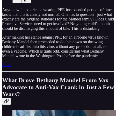
Anyone with experience wearing PPE for extended periods of times
know that this is clearly not normal. One has to question - just what
exactly are the hygiene standards for the Mandel family? Does Child
Protective Services need to get involved? No young child’s mouth
should be discharging this amount of bile. This is disturbing.
After making her stance against PPE for an airborne virus known,
Bethany Mandel then proceeded to double down on throwing
children head-first into this virus without any protection at all, not
even a vaccine. Which is quite odd, considering what Bethany
Mandel wrote in the Washington Post before the pandemic…
Share
What Drove Bethany Mandel From Vax
Advocate to Anti-Vax Crank in Just a Few
Years?