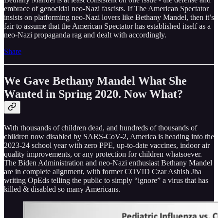
embrace of genocidal neo-Nazi fascists. If The American Spectator
insists on platforming neo-Nazi lovers like Bethany Mandel, then it’s
fair to assume that the American Spectator has established itself as a
neo-Nazi propaganda rag and dealt with accordingly.
Share
We Gave Bethany Mandel What She
Wanted in Spring 2020. Now What?
With thousands of children dead, and hundreds of thousands of
children now disabled by SARS-CoV-2, America is heading into the
2023-24 school year with zero PPE, up-to-date vaccines, indoor air
quality improvements, or any protection for children whatsoever.
The Biden Administration and neo-Nazi enthusiast Bethany Mandel
are in complete alignment, with former COVID Czar Ashish Jha
writing OpEds telling the public to simply “ignore” a virus that has
killed & disabled so many Americans.