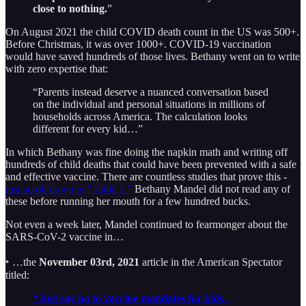
close to nothing.
”
On August 2021 the child COVID death count in the US was 500+.
Before Christmas, it was over 1000+. COVID-19 vaccination
would have saved hundreds of those lives. Bethany went on to write
with zero expertise that:
“Parents instead deserve a nuanced conversation based
on the individual and personal situations in millions of
households across America. The calculation looks
different for every kid…”
In which Bethany was fine doing the napkin math and writing off
hundreds of child deaths that could have been prevented with a safe
and effective vaccine. There are countless studies that prove this -
just scroll down to “Table 1.”
Bethany Mandel did not read any of
these before running her mouth for a few hundred bucks.
Not even a week later, Mandel continued to fearmonger about the
SARS-CoV-2 vaccine in…
‣ …the
November 03rd, 2021
article in the American Spectator
titled:
“Just say no to vaccine mandates for kids -