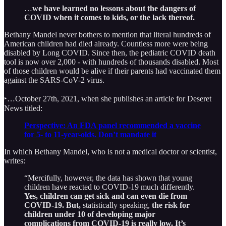
…
we have learned no lessons about the dangers of
COVID when it comes to kids, or the lack thereof.
Bethany Mandel never bothers to mention that literal hundreds of
American children had died already. Countless more were being
disabled by Long COVID. Since then, the pediatric COVID death
tool is now over 2,000 - with hundreds of thousands disabled. Most
of those children would be alive if their parents had vaccinated them
against the SARS-CoV-2 virus.
‣…October 27th, 2021, when she publishes an article for Deseret
News titled:
Perspective: An FDA panel recommended a vaccine
for 5- to 11-year-olds. Don’t mandate it
In which Bethany Mandel, who is not a medical doctor or scientist,
writes:
“Mercifully, however, the data has shown that young
children have reacted to COVID-19 much differently.
Yes, children can get sick and can even die from
COVID-19. But,
statistically speaking,
the risk for
children under 10 of developing major
complications from COVID-19 is really low. It’s