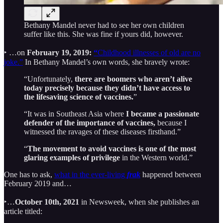
Bethany Mandel never had to see her own children
suffer like this. She was fine if yours did, however.
‣ …on
February 19, 2019:
“
Childhood illnesses of old are no
joke.”
In Bethany Mandel’s own words, she bravely wrote:
“Unfortunately,
there are boomers who aren’t alive
today precisely because they didn’t have access to
the lifesaving science of vaccines.
”
“It was in Southeast Asia where
I became a passionate
defender of the importance of vaccines,
because I
witnessed the ravages of these diseases firsthand.”
“
The movement to avoid vaccines is one of the most
glaring examples of privilege
in the Western world.”
One has to ask,
what in the ever-living
frak
happened between
February 2019 and…
‣…
October 10th, 2021
in Newsweek, when she publishes an
article titled: