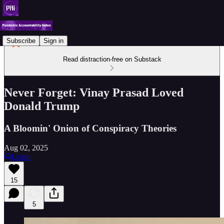
Subscribe
Sign in
Read distraction-free on Substack
Never Forget: Vinay Prasad Loved
Donald Trump
A Bloomin' Onion of Conspiracy Theories
Aug 02, 2025
Listen
15
5