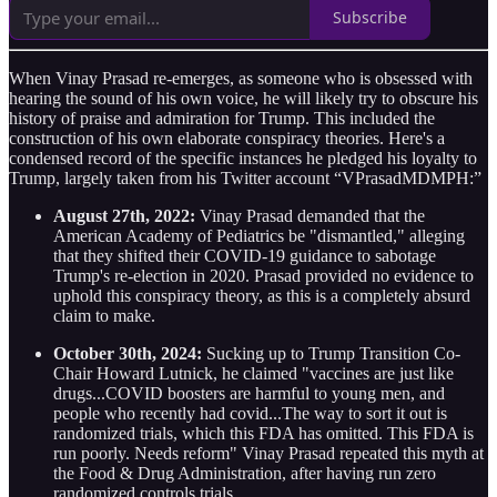
Subscribe
When Vinay Prasad re-emerges, as someone who is obsessed with
hearing the sound of his own voice, he will likely try to obscure his
history of praise and admiration for Trump. This included the
construction of his own elaborate conspiracy theories. Here's a
condensed record of the specific instances he pledged his loyalty to
Trump, largely taken from his Twitter account “VPrasadMDMPH:”
August 27th, 2022:
Vinay Prasad demanded that the
American Academy of Pediatrics be "dismantled," alleging
that they shifted their COVID-19 guidance to sabotage
Trump's re-election in 2020. Prasad provided no evidence to
uphold this conspiracy theory, as this is a completely absurd
claim to make.
October 30th, 2024:
Sucking up to Trump Transition Co-
Chair Howard Lutnick, he claimed "vaccines are just like
drugs...COVID boosters are harmful to young men, and
people who recently had covid...The way to sort it out is
randomized trials, which this FDA has omitted. This FDA is
run poorly. Needs reform" Vinay Prasad repeated this myth at
the Food & Drug Administration, after having run zero
randomized controls trials.