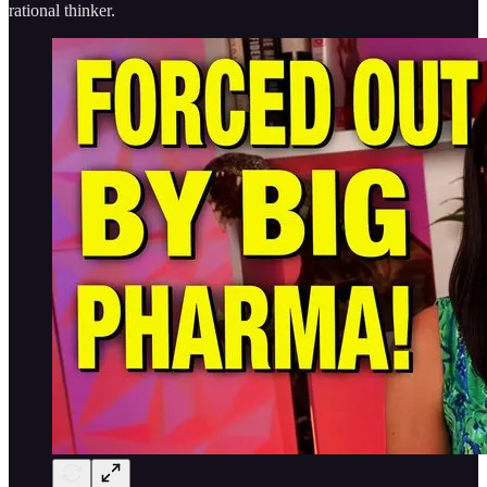
rational thinker.