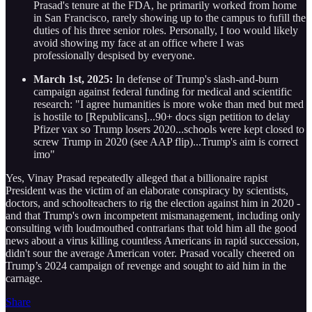
Prasad's tenure at the FDA, he primarily worked from home
in San Francisco, rarely showing up to the campus to fufill the
duties of his three senior roles. Personally, I too would likely
avoid showing my face at an office where I was
professionally despised by everyone.
March 1st, 2025:
In defense of Trump's slash-and-burn
campaign against federal funding for medical and scientific
research: "I agree humanities is more woke than med but med
is hostile to [Republicans]...90+ docs sign petition to delay
Pfizer vax so Trump losers 2020...schools were kept closed to
screw Trump in 2020 (see AAP flip)...Trump's aim is correct
imo"
Yes, Vinay Prasad repeatedly alleged that a billionaire rapist
President was the victim of an elaborate conspiracy by scientists,
doctors, and schoolteachers to rig the election against him in 2020 -
and that Trump's own incompetent mismanagement, including only
consulting with loudmouthed contrarians that told him all the good
news about a virus killing countless Americans in rapid succession,
didn't sour the average American voter. Prasad vocally cheered on
Trump’s 2024 campaign of revenge and sought to aid him in the
carnage.
Share