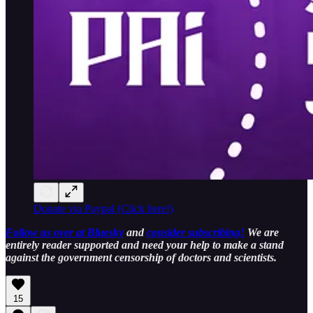
Donate via Paypal (Click here!)
Follow us over at Bluesky
and
consider subscribing!
We are
entirely reader supported and need your help to make a stand
against the government censorship of doctors and scientists.
15