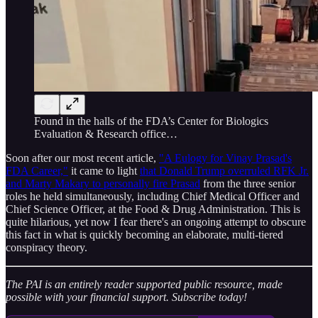
Found in the halls of the FDA’s Center for Biologics
Evaluation & Research office…
Soon after our most recent article,
"A Eulogy for Vinay Prasad's
FDA Career,"
it came to light
that Donald Trump overruled RFK Jr.
and Marty Makary to personally fire Prasad
from the three senior
roles he held simultaneously, including Chief Medical Officer and
Chief Science Officer, at the Food & Drug Administration. This is
quite hilarious, yet now I fear there's an ongoing attempt to obscure
this fact in what is quickly becoming an elaborate, multi-tiered
conspiracy theory.
The PAI is an entirely reader supported public resource, made
possible with your financial support. Subscribe today!