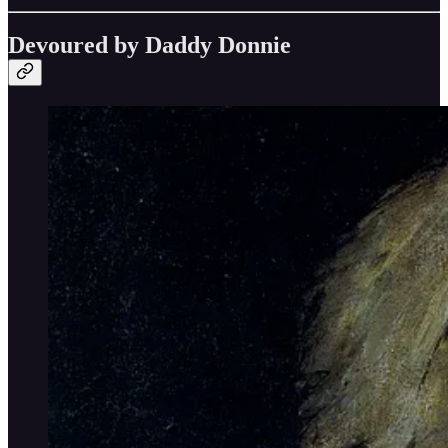
Devoured by Daddy Donnie