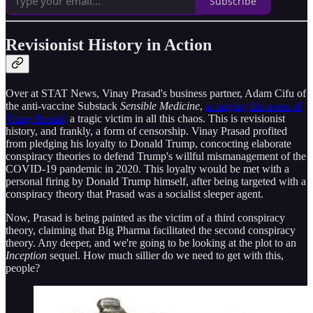
Subscribe
Revisionist History in Action
Over at STAT News, Vinay Prasad's business partner, Adam Cifu of
the anti-vaccine Substack
Sensible Medicine
,
is singing the woes of
Vinay Prasad,
a tragic victim in all this chaos. This is revisionist
history, and frankly, a form of censorship. Vinay Prasad profited
from pledging his loyalty to Donald Trump, concocting elaborate
conspiracy theories to defend Trump's willful mismanagement of the
COVID-19 pandemic in 2020. This loyalty would be met with a
personal firing by Donald Trump himself, after being targeted with a
conspiracy theory that Prasad was a socialist sleeper agent.
Now, Prasad is being painted as the victim of a third conspiracy
theory, claiming that Big Pharma facilitated the second conspiracy
theory. Any deeper, and we're going to be looking at the plot to an
Inception
sequel. How much sillier do we need to get with this,
people?