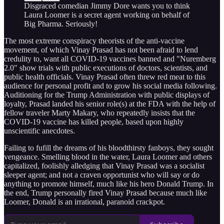
Disgraced comedian Jimmy Dore wants you to think
Laura Loomer is a secret agent working on behalf of
Big Pharma. Seriously!
The most extreme conspiracy theorists of the anti-vaccine
movement, of which Vinay Prasad has not been afraid to lend
credulity to, want all COVID-19 vaccines banned and "Nuremberg
2.0" show trials with public executions of doctors, scientists, and
public health officials. Vinay Prasad often threw red meat to this
audience for personal profit and to grow his social media following.
Auditioning for the Trump Administration with public displays of
loyalty, Prasad landed his senior role(s) at the FDA with the help of
fellow traveler Marty Makary, who repeatedly insists that the
COVID-19 vaccine has killed people, based upon highly
unscientific anecdotes.
Failing to fufill the dreams of his bloodthirsty fanboys, they sought
vengeance. Smelling blood in the water, Laura Loomer and others
capitalized, foolishly alledging that Vinay Prasad was a socialist
sleeper agent; and not a craven opportunist who will say or do
anything to promote himself, much like his hero Donald Trump. In
the end, Trump personally fired Vinay Prasad because much like
Loomer, Donald is an irrational, paranoid crackpot.