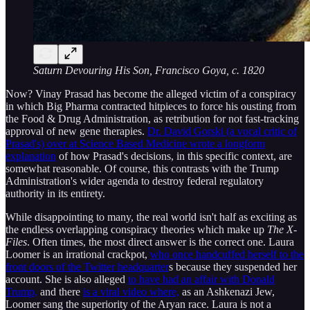
Saturn Devouring His Son, Francisco Goya, c. 1820
Now? Vinay Prasad has become the alleged victim of a conspiracy
in which Big Pharma contracted hitpieces to force his ousting from
the Food & Drug Administration, as retribution for not fast-tracking
approval of new gene therapies.
Dr. David Gorski (a vocal critic of
Prasad's) over at Science Based Medicine wrote a longform
explanation
of how Prasad's decisions, in this specific context, are
somewhat reasonable. Of course, this contrasts with the Trump
Administration's wider agenda to destroy federal regulatory
authority in its entirety.
While disappointing to many, the real world isn't half as exciting as
the endless overlapping conspiracy theories which make up
The X-
Files
. Often times, the most direct answer is the correct one. Laura
Loomer is an irrational crackpot,
who once handcuffed herself to the
front doors of the Twitter headquarter
s because they suspended her
account. She is also alleged
to have had an affair with Donald
Trump,
and there
is a viral video where,
as an Ashkenazi Jew,
Loomer sang the superiority of the Aryan race. Laura is not a