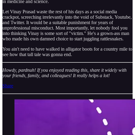
in medicine and science.
Let Vinay Prasad waste the rest of his days as a social media
crackpot, screeching irrelevantly into the void of Substack, Youtube,
and Twitter. It would be a suitable punishment for years of
unprofessional misconduct. Most importantly, let nobody fool you
into thinking Vinay is some sort of "victim." He's a grown-ass man
who made his own damned choice to start juggling rattlesnakes.
You ain't need to have walked in alligator boots for a country mile to
see how that tall tale was gonna end.
Howdy, pardnuh! If you enjoyed reading this, share it widely with
your friends, family, and colleagues! It really helps a lot!
Share