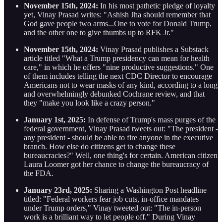
November 15th, 2024:
In his most pathetic pledge of loyalty
yet, Vinay Prasad writes: "Ashish Jha should remember that
God gave people two arms...One to vote for Donald Trump,
and the other one to give thumbs up to RFK Jr."
November 15th, 2024:
Vinay Prasad publishes a Substack
article titled "What a Trump presidency can mean for health
care," in which he offers "nine productive suggestions." One
of them includes telling the next CDC Director to encourage
Americans not to wear masks of any kind, according to a long
and overwhelmingly debunked Cochrane review, and that
they "make you look like a crazy person."
January 1st, 2025:
In defense of Trump's mass purges of the
federal government, Vinay Prasad tweets out: "The president -
any president - should be able to fire anyone in the executive
branch. How else do citizens get to change these
bureaucracies?" Well, one thing's for certain. American citizen
Laura Loomer got her chance to change the bureaucracy of
the FDA.
January 23rd, 2025:
Sharing a Washington Post headline
titled: "Federal workers fear job cuts, in-office mandates
under Trump orders," Vinay tweeted out: "The in-person
work is a brilliant way to let people off." During Vinay