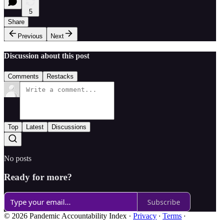
5
Share
Previous
Next
Discussion about this post
Comments
Restacks
Top
Latest
Discussions
No posts
Ready for more?
Subscribe
© 2026 Pandemic Accountability Index
·
Privacy
∙
Terms
∙