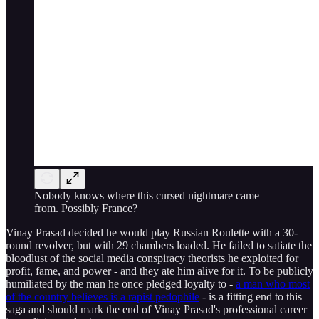
Nobody knows where this cursed nightmare came
from. Possibly France?
Vinay Prasad decided he would play Russian Roulette with a 30-
round revolver, but with 29 chambers loaded. He failed to satiate the
bloodlust of the social media conspiracy theorists he exploited for
profit, fame, and power - and they ate him alive for it. To be publicly
humiliated by the man he once pledged loyalty to -
a man who most
of the country believes is a rapist pedophile
- is a fitting end to this
saga and should mark the end of Vinay Prasad's professional career