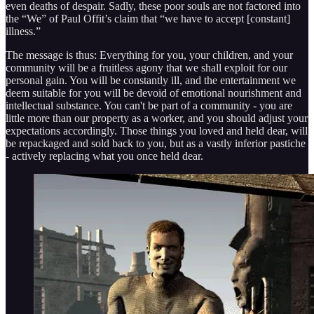
even deaths of despair. Sadly, these poor souls are not factored into
the “We” of Paul Offit’s claim that “we have to accept [constant]
illness.”
The message is thus: Everything for you, your children, and your
community will be a fruitless agony that we shall exploit for our
personal gain. You will be constantly ill, and the entertainment we
deem suitable for you will be devoid of emotional nourishment and
intellectual substance. You can't be part of a community - you are
little more than our property as a worker, and you should adjust your
expectations accordingly. Those things you loved and held dear, will
be repackaged and sold back to you, but as a vastly inferior pastiche
- actively replacing what you once held dear.