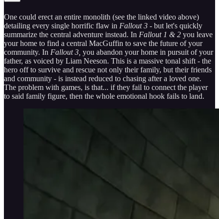
One could erect an entire monolith (see the linked video above)
detailing every single horrific flaw in
Fallout 3
- but let's quickly
summarize the central adventure instead. In
Fallout 1 & 2
you leave
your home to find a central MacGuffin to save the future of your
community. In
Fallout 3,
you abandon your home in pursuit of your
father, as voiced by Liam Neeson. This is a massive tonal shift - the
hero off to survive and rescue not only their family, but their friends
and community - is instead reduced to chasing after a loved one.
The problem with games, is that... if they fail to connect the player
to said family figure, then the whole emotional hook fails to land.