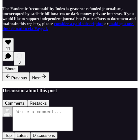
The Pandemic Accountability Index is grassroots funded journalism,
uncorrupted by sadistic billionaires or dark money private interests. If you
would like to support independent journalism & our efforts to document and
maintain this registry, please
consider a paid subscription
or
making a one-
time donation via Paypal.
11
3
Share
Previous
Next
Discussion about this post
Comments
Restacks
Top
Latest
Discussions