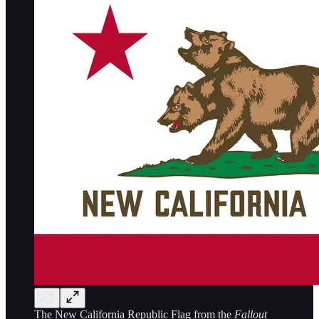
The New California Republic Flag from the
Fallout