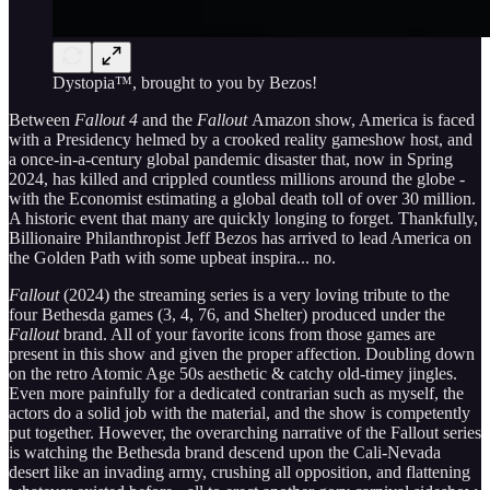
Dystopia™, brought to you by Bezos!
Between
Fallout 4
and the
Fallout
Amazon show, America is faced
with a Presidency helmed by a crooked reality gameshow host, and
a once-in-a-century global pandemic disaster that, now in Spring
2024, has killed and crippled countless millions around the globe -
with the Economist estimating a global death toll of over 30 million.
A historic event that many are quickly longing to forget. Thankfully,
Billionaire Philanthropist Jeff Bezos has arrived to lead America on
the Golden Path with some upbeat inspira... no.
Fallout
(2024) the streaming series is a very loving tribute to the
four Bethesda games (3, 4, 76, and Shelter) produced under the
Fallout
brand. All of your favorite icons from those games are
present in this show and given the proper affection. Doubling down
on the retro Atomic Age 50s aesthetic & catchy old-timey jingles.
Even more painfully for a dedicated contrarian such as myself, the
actors do a solid job with the material, and the show is competently
put together. However, the overarching narrative of the Fallout series
is watching the Bethesda brand descend upon the Cali-Nevada
desert like an invading army, crushing all opposition, and flattening