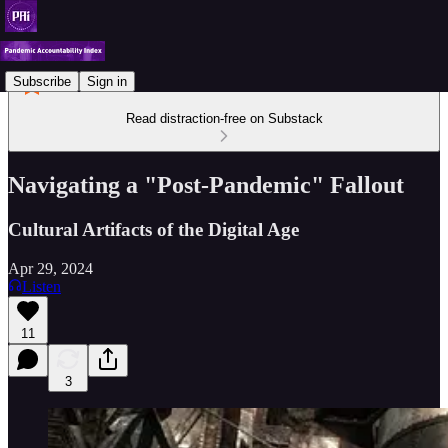
Subscribe
Sign in
Read distraction-free on Substack
Navigating a "Post-Pandemic" Fallout
Cultural Artifacts of the Digital Age
Apr 29, 2024
Listen
11
3