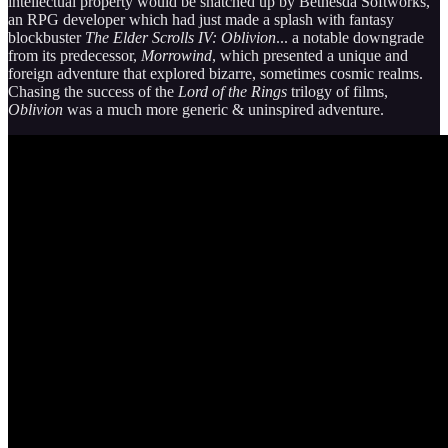
intellectual property would be snatched up by Bethesda Softworks,
an RPG developer which had just made a splash with fantasy
blockbuster
The Elder Scrolls IV: Oblivion
... a notable downgrade
from its predecessor,
Morrowind
, which presented a unique and
foreign adventure that explored bizarre, sometimes cosmic realms.
Chasing the success of the
Lord of the Rings
trilogy of films,
Oblivion
was a much more generic & uninspired adventure.