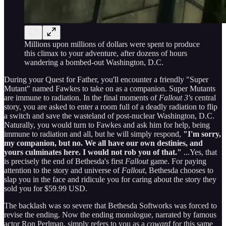
Millions upon millions of dollars were spent to produce
this climax to your adventure, after dozens of hours
wandering a bombed-out Washington, D.C.
During your Quest for Father, you'll encounter a friendly "Super
Mutant" named Fawkes to take on as a companion. Super Mutants
are immune to radiation. In the final moments of
Fallout 3's
central
story, you are asked to enter a room full of a deadly radiation to flip
a switch and save the wasteland of post-nuclear Washington, D.C.
Naturally, you would turn to Fawkes and ask him for help, being
immune to radiation and all, but he will simply respond,
"I'm sorry,
my companion, but no. We all have our own destinies, and
yours culminates here. I would not rob you of that."
...Yes, that
is precisely the end of Bethesda's first
Fallout
game. For paying
attention to the story and universe of
Fallout
, Bethesda chooses to
slap you in the face and ridicule you for caring about the story they
sold you for $59.99 USD.
The backlash was so severe that Bethesda Softworks was forced to
revise the ending. Now the ending monologue, narrated by famous
actor Ron Perlman, simply refers to you as a
coward
for this same