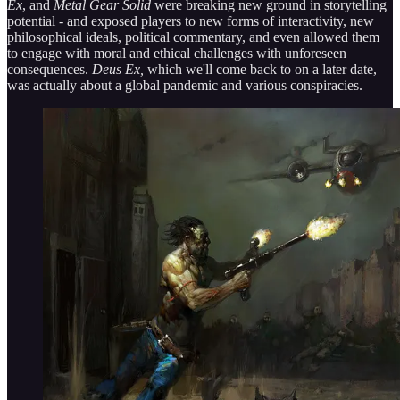
Ex
, and
Metal Gear Solid
were breaking new ground in storytelling
potential - and exposed players to new forms of interactivity, new
philosophical ideals, political commentary, and even allowed them
to engage with moral and ethical challenges with unforeseen
consequences.
Deus Ex,
which we'll come back to on a later date,
was actually about a global pandemic and various conspiracies.