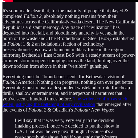
It's soon made clear that, for the majority of people that played &
completed
Fallout 2,
absolutely nothing remains from their
adventures across the California-Nevada desert. The New California
Republic is a distant memory. Any trace of "civilization" has
degraded into freefall, and bloodthirsty anarchy is yet again the
norm of the wasteland. The Brotherhood of Steel (BoS), established
in
Fallout
1 & 2 an isolationist faction of technology
preservationists, is now a dominant military force in the region -
mirroring Bethesda's East Coast BoS with a steady stream of power-
armored stormtroopers stomping across the land, lording over the
downtrodden from above in their "vertibird" gunships.
Everything must be "brand-consistent" for Bethesda's vision of
Fallout
America: Nothing can progress, nothing can ever get better.
Everything must remain a despondent wasteland of ruin for cheap
thrills, shallow entertainment, and interpersonal narratives that
you've seen a hundred times before.
The writers confirm as such
when justifying the flattening of any civilization
that emerged after
the events of
Fallout 2
& Obsidian’s
Fallout: New Vegas:
I will say that it was very, very early in the decision
[making process], once we decided to put the show in
L.A. That was the very next thought, because it's a
post-apocalyptic show. And if you study the Western,