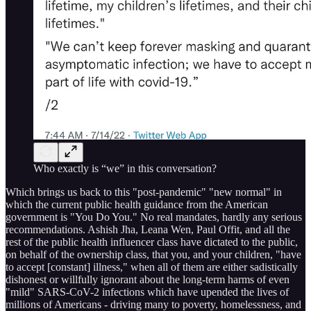
Who exactly is “we” in this conversation?
Which brings us back to this "post-pandemic" "new normal" in
which the current public health guidance from the American
government is "You Do You." No real mandates, hardly any serious
recommendations. Ashish Jha, Leana Wen, Paul Offit, and all the
rest of the public health influencer class have dictated to the public,
on behalf of the ownership class, that you, and your children, "have
to accept [constant] illness," when all of them are either sadistically
dishonest or willfully ignorant about the long-term harms of even
"mild" SARS-CoV-2 infections which have upended the lives of
millions of Americans - driving many to poverty, homelessness, and