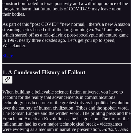
construction rooted in toxic positivity and a willful ignorance of the
long-term harm that future bouts of COVID-19 may leave upon
their bodies.
As part of this "post-COVID" "new normal," there's a new Amazon
streaming series based off of the long-running
Fallout
franchise,
which started off as a role-playing post-apocalyptic adventure game
in 1997, nearly three decades ago. Let’s get you up to speed,
Wastelander.
Share
1. A Condensed History of Fallout
When building a believable science fiction universe, you have to
account for the reality that advancements in communications
technology has been one of the greatest drivers in political evolution
over the entirety of human civilization. Tribes and the spoken word.
The Roman Empire and the written word. The printing press and the
French and American Revolutions - the list goes on. The turn of the
millennium had its own major technological break - videogames
were evolving as a medium in narrative presentation.
Fallout
,
Deus