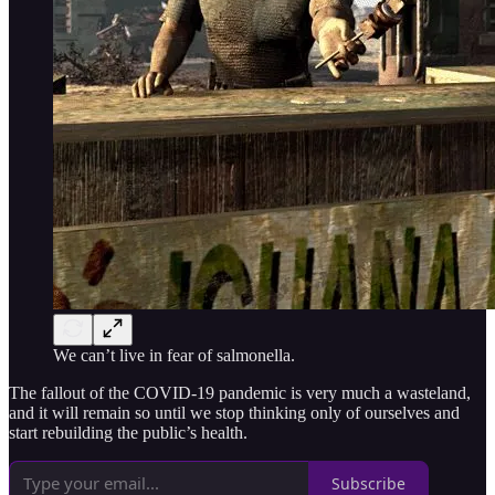
We can’t live in fear of salmonella.
The fallout of the COVID-19 pandemic is very much a wasteland,
and it will remain so until we stop thinking only of ourselves and
start rebuilding the public’s health.
Subscribe