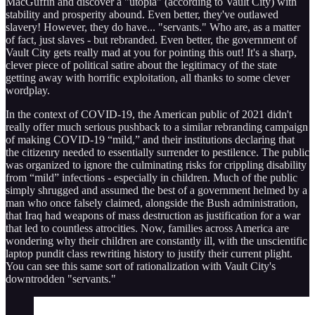
MacGuffin and discover a "utopia" (according to Vault City) with
stability and prosperity abound. Even better, they've outlawed
slavery! However, they do have... "servants." Who are, as a matter
of fact, just slaves - but rebranded. Even better, the government of
Vault City gets really mad at you for pointing this out! It's a sharp,
clever piece of political satire about the legitimacy of the state
getting away with horrific exploitation, all thanks to some clever
wordplay.
In the context of COVID-19, the American public of 2021 didn't
really offer much serious pushback to a similar rebranding campaign
of making COVID-19 “mild,” and their institutions declaring that
the citizenry needed to essentially surrender to pestilence. The public
was organized to ignore the culminating risks for crippling disability
from “mild” infections - especially in children. Much of the public
simply shrugged and assumed the best of a government helmed by a
man who once falsely claimed, alongside the Bush administration,
that Iraq had weapons of mass destruction as justification for a war
that led to countless atrocities. Now, families across America are
wondering why their children are constantly ill, with the unscientific
laptop pundit class rewriting history to justify their current plight.
You can see this same sort of rationalization with Vault City's
downtrodden "servants."