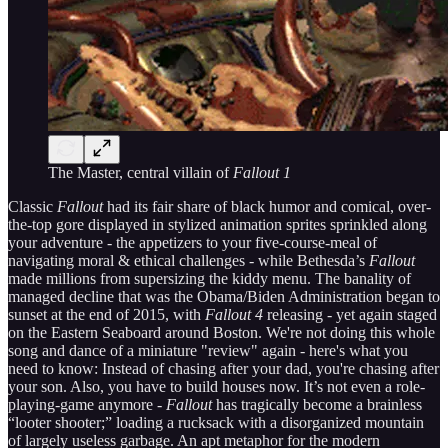
The Master, central villain of
Fallout 1
Classic
Fallout
had its fair share of black humor and comical, over-
the-top gore displayed in stylized animation sprites sprinkled along
your adventure - the appetizers to your five-course-meal of
navigating moral & ethical challenges - while Bethesda’s
Fallout
made millions from supersizing the kiddy menu. The banality of
managed decline that was the Obama/Biden Administration began to
sunset at the end of 2015, with
Fallout 4
releasing - yet again staged
on the Eastern Seaboard around Boston. We're not doing this whole
song and dance of a miniature "review" again - here's what you
need to know: Instead of chasing after your dad, you're chasing after
your son. Also, you have to build houses now. It’s not even a role-
playing-game anymore -
Fallout
has tragically become a brainless
“looter shooter;” loading a rucksack with a disorganized mountain
of largely useless garbage. An apt metaphor for the modern