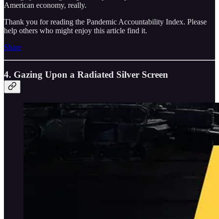
American economy, really.
Thank you for reading the Pandemic Accountability Index. Please
help others who might enjoy this article find it.
Share
4. Gazing Upon a Radiated Silver Screen