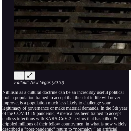
Fallout: New Vegas (2010)
Nihilism as a cultural doctrine can be an incredibly useful political
tool: a population trained to accept that their lot in life will never
improve, is a population much less likely to challenge your
legitimacy of governance or make material demands. In the 5th year
of the COVID-19 pandemic, America has been trained to accept
endless infections with SARS-CoV-2: a virus that has killed &
crippled millions of their fellow countrymen, in what is now widely
described a "post-pandemic" return to “normalcy:” an artificial