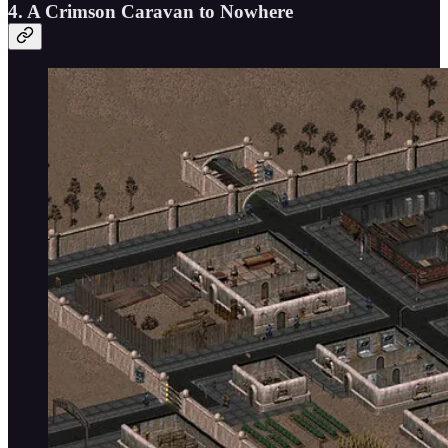
4. A Crimson Caravan to Nowhere