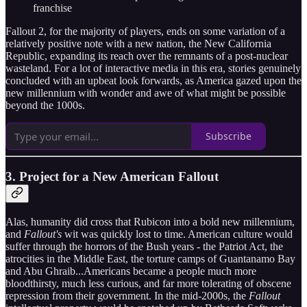
franchise
Fallout 2, for the majority of players, ends on some variation of a
relatively positive note with a new nation, the New California
Republic, expanding its reach over the remnants of a post-nuclear
wasteland. For a lot of interactive media in this era, stories genuinely
concluded with an upbeat look forwards, as America gazed upon the
new millennium with wonder and awe of what might be possible
beyond the 1000s.
Subscribe
3. Project for a New American Fallout
Alas, humanity did cross that Rubicon into a bold new millennium,
and
Fallout's
wit was quickly lost to time. American culture would
suffer through the horrors of the Bush years - the Patriot Act, the
atrocities in the Middle East, the torture camps of Guantanamo Bay
and Abu Ghraib...Americans became a people much more
bloodthirsty, much less curious, and far more tolerating of obscene
repression from their government. In the mid-2000s, the
Fallout