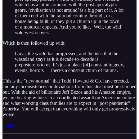
which has a lot in common with the post-apocalyptic
genre, ‘civilisation is not around’ is a big part of it. A lot
of them end with the railroad coming through, or a
house being built, or they put a church up in the town,
or a motorcar appears. And you're like, ‘Well, the wild
wild west is over.’
Which is then followed up with:
Guys, the world has progressed, and the idea that the
wasteland stays as it is decade-to-decade is
preposterous to us. It’s just a place [of] constant tragedy,
events, horrors — there's a constant churn of trauma.
This is the "new normal" that Todd Howard & Co. have erected,
and any inconsistences or deviations from this ideal must be stamped
out. With the aid of billionaire Jeff Bezos and his Amazon empire,
we are bearing witness to a coordinated assault on American culture
and what working class families are to expect in "post-pandemic"
America. You will accept that everything will only get progressively
worse.
Share