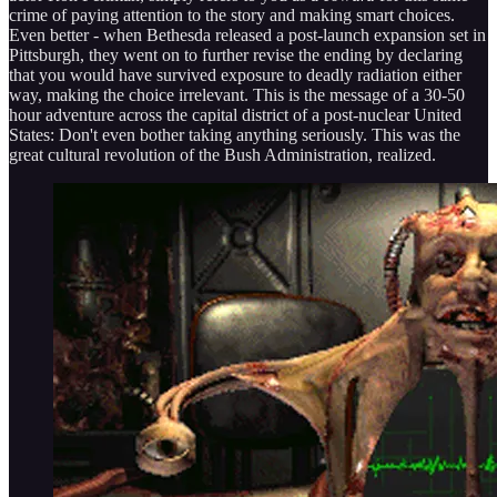
crime of paying attention to the story and making smart choices.
Even better - when Bethesda released a post-launch expansion set in
Pittsburgh, they went on to further revise the ending by declaring
that you would have survived exposure to deadly radiation either
way, making the choice irrelevant. This is the message of a 30-50
hour adventure across the capital district of a post-nuclear United
States: Don't even bother taking anything seriously. This was the
great cultural revolution of the Bush Administration, realized.