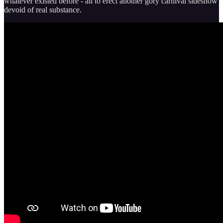
whatever existed before - all to erect another gory carnival sideshow
devoid of real substance.