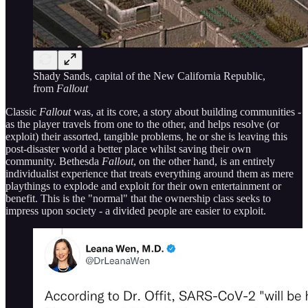
Shady Sands, capital of the New California Republic,
from
Fallout
Classic
Fallout
was, at its core, a story about building communities -
as the player travels from one to the other, and helps resolve (or
exploit) their assorted, tangible problems, he or she is leaving this
post-disaster world a better place whilst saving their own
community. Bethesda
Fallout
, on the other hand, is an entirely
individualist experience that treats everything around them as mere
playthings to explode and exploit for their own entertainment or
benefit. This is the "normal" that the ownership class seeks to
impress upon society - a divided people are easier to exploit.