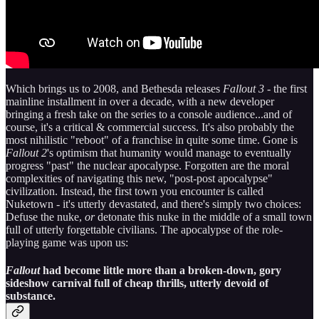
Which brings us to 2008, and Bethesda releases
Fallout 3
- the first
mainline installment in over a decade, with a new developer
bringing a fresh take on the series to a console audience...and of
course, it's a critical & commercial success. It's also probably the
most nihilistic "reboot" of a franchise in quite some time. Gone is
Fallout 2
's optimism that humanity would manage to eventually
progress "past" the nuclear apocalypse. Forgotten are the moral
complexities of navigating this new, "post-post apocalypse"
civilization. Instead, the first town you encounter is called
Nuketown - it's utterly devastated, and there's simply two choices:
Defuse the nuke,
or
detonate this nuke in the middle of a small town
full of utterly forgettable civilians. The apocalypse of the role-
playing game was upon us:
Fallout
had become little more than a broken-down, gory
sideshow carnival full of cheap thrills, utterly devoid of
substance.