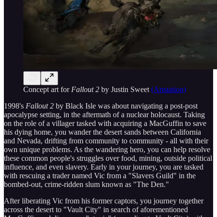
Concept art for
Fallout 2
by Justin Sweet
(Artstation)
1998's
Fallout 2
by Black Isle was about navigating a post-post
apocalypse setting, in the aftermath of a nuclear holocaust. Taking
on the role of a villager tasked with acquiring a MacGuffin to save
his dying home, you wander the desert sands between California
and Nevada, drifting from community to community - all with their
own unique problems. As the wandering hero, you can help resolve
these common people's struggles over food, mining, outside political
influence, and even slavery. Early in your journey, you are tasked
with rescuing a trader named Vic from a "Slavers Guild" in the
bombed-out, crime-ridden slum known as "The Den."
After liberating Vic from his former captors, you journey together
across the desert to "Vault City" in search of aforementioned