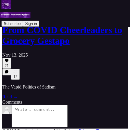
Subscribe
Sign in
From COVID Cheerleaders to
Grocery Gestapo
Nov 13, 2025
21
12
The Vapid Politics of Sadism
Read →
Comments