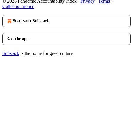
© 2026 Pandemic Accountability Index
·
Privacy
∙
Terms
∙
Collection notice
Start your Substack
Get the app
Substack
is the home for great culture