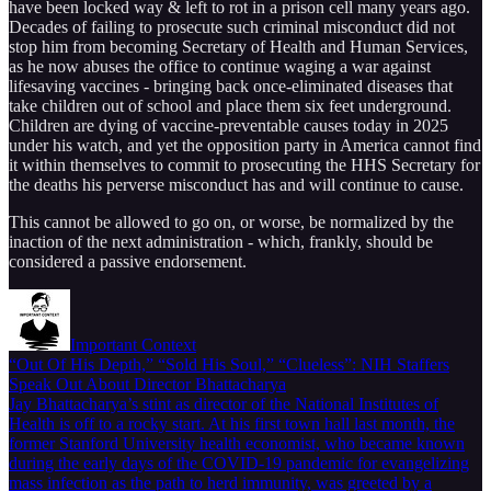
have been locked way & left to rot in a prison cell many years ago.
Decades of failing to prosecute such criminal misconduct did not
stop him from becoming Secretary of Health and Human Services,
as he now abuses the office to continue waging a war against
lifesaving vaccines - bringing back once-eliminated diseases that
take children out of school and place them six feet underground.
Children are dying of vaccine-preventable causes today in 2025
under his watch, and yet the opposition party in America cannot find
it within themselves to commit to prosecuting the HHS Secretary for
the deaths his perverse misconduct has and will continue to cause.
This cannot be allowed to go on, or worse, be normalized by the
inaction of the next administration - which, frankly, should be
considered a passive endorsement.
Important Context
“Out Of His Depth,” “Sold His Soul,” “Clueless”: NIH Staffers
Speak Out About Director Bhattacharya
Jay Bhattacharya’s stint as director of the National Institutes of
Health is off to a rocky start. At his first town hall last month, the
former Stanford University health economist, who became known
during the early days of the COVID-19 pandemic for evangelizing
mass infection as the path to herd immunity, was greeted by a