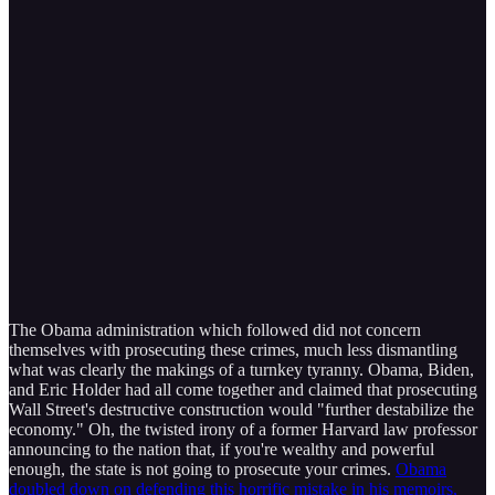
The Obama administration which followed did not concern
themselves with prosecuting these crimes, much less dismantling
what was clearly the makings of a turnkey tyranny. Obama, Biden,
and Eric Holder had all come together and claimed that prosecuting
Wall Street's destructive construction would "further destabilize the
economy." Oh, the twisted irony of a former Harvard law professor
announcing to the nation that, if you're wealthy and powerful
enough, the state is not going to prosecute your crimes.
Obama
doubled down on defending this horrific mistake in his memoirs,