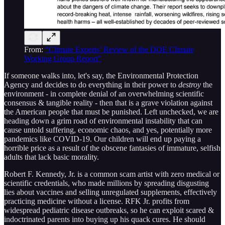
From:
“Climate Experts’ Review of the DOE Climate
Working Group Report”
If someone walks into, let's say, the Environmental Protection
Agency and decides to do everything in their power to
destroy
the
environment - in complete denial of an overwhelming scientific
consensus & tangible reality - then that is a grave violation against
the American people that must be punished. Left unchecked, we are
heading down a grim road of environmental instability that can
cause untold suffering, economic chaos, and yes, potentially more
pandemics like COVID-19. Our children will end up paying a
horrible price as a result of the obscene fantasies of immature, selfish
adults that lack basic morality.
Robert F. Kennedy, Jr. is a common scam artist with zero medical or
scientific credentials, who made millions by spreading disgusting
lies about vaccines and selling unregulated supplements, effectively
practicing medicine without a license. RFK Jr. profits from
widespread pediatric disease outbreaks, so he can exploit scared &
indoctrinated parents into buying up his quack cures. He should