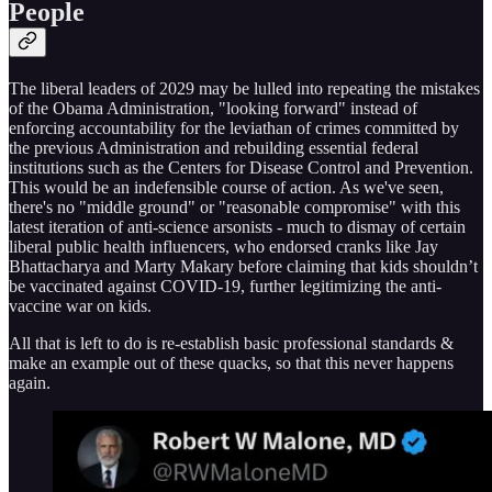
People
The liberal leaders of 2029 may be lulled into repeating the mistakes
of the Obama Administration, "looking forward" instead of
enforcing accountability for the leviathan of crimes committed by
the previous Administration and rebuilding essential federal
institutions such as the Centers for Disease Control and Prevention.
This would be an indefensible course of action. As we've seen,
there's no "middle ground" or "reasonable compromise" with this
latest iteration of anti-science arsonists - much to dismay of certain
liberal public health influencers, who endorsed cranks like Jay
Bhattacharya and Marty Makary before claiming that kids shouldn’t
be vaccinated against COVID-19, further legitimizing the anti-
vaccine war on kids.
All that is left to do is re-establish basic professional standards &
make an example out of these quacks, so that this never happens
again.