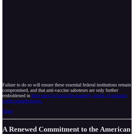
Failure to do so will ensure these essential federal institutions remain
compromised, and that anti-vaccine saboteurs are only further
emboldened in
their quest to boost the quarterly profits of pediatric
coffin manufacturers.
Share
A Renewed Commitment to the American