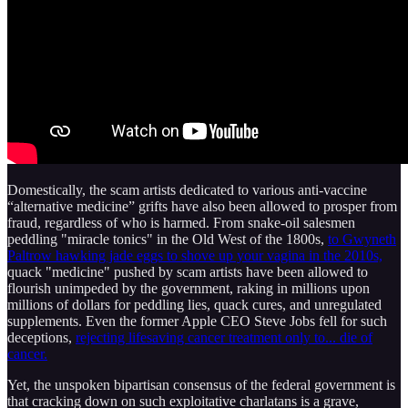
Domestically, the scam artists dedicated to various anti-vaccine
“alternative medicine” grifts have also been allowed to prosper from
fraud, regardless of who is harmed. From snake-oil salesmen
peddling "miracle tonics" in the Old West of the 1800s,
to Gwyneth
Paltrow hawking jade eggs to shove up your vagina in the 2010s,
quack "medicine" pushed by scam artists have been allowed to
flourish unimpeded by the government, raking in millions upon
millions of dollars for peddling lies, quack cures, and unregulated
supplements. Even the former Apple CEO Steve Jobs fell for such
deceptions,
rejecting lifesaving cancer treatment only to... die of
cancer.
Yet, the unspoken bipartisan consensus of the federal government is
that cracking down on such exploitative charlatans is a grave,