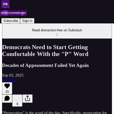
Subscribe
Sign in
Read distraction-free on Substack
Democrats Need to Start Getting
Comfortable With the "P" Word
Decades of Appeasement Failed Yet Again
Sep 03, 2025
Listen
15
6
“Prosecution” is the word of the day. Specifically, prosecution for