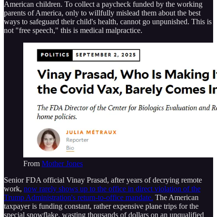
American children. To collect a paycheck funded by the working
parents of America, only to willfully mislead them about the best
ways to safeguard their child's health, cannot go unpunished. This is
not "free speech," this is medical malpractice.
From
Mother Jones
Senior FDA official Vinay Prasad, after years of decrying remote
work,
now rarely shows up to the office in direct violation of the
Trump Administration's return-to-office mandate.
The American
taxpayer is funding constant, rather expensive plane trips for the
special snowflake, wasting thousands of dollars on an unqualified