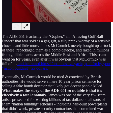
The ADE 651 is actually the "Gopher," an "Amazing Golf Ball
Finder" that was sold as a gag gift, a silly prank worthy of a sensible
chuckle and little more. James McCormick merely bought up a stock
of these, repackaged them as a bomb detector, and raked in millions
from gullible marks across the Middle East and Africa. This scam
went on for years, even after it was obvious that McCormick was
full of it -
and he treated himself to a massive yacht, paid for by your
"nation building" tax dollars.
Eventually, McCormick would be tried & convicted by British
authorities. He would serve a mere 10-year prison sentence for
selling a fake bomb detector that likely got decent people killed.
What makes the story of the ADE 651 so notable is that it's
effectively a total anomaly.
James was one of the very
few
scam
artists prosecuted for wasting billions of tax dollars on all sorts of
sham “nation building” schemes - including half-built powerplants
that didn't work, private security contractors that committed war