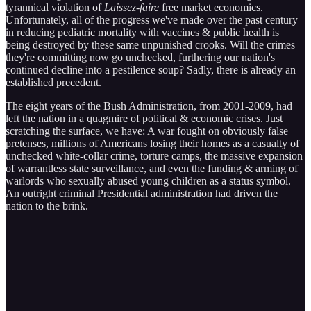
tyrannical violation of
Laissez-faire
free market economics.
Unfortunately, all of the progress we've made over the past century
in reducing pediatric mortality with vaccines & public health is
being destroyed by these same unpunished crooks. Will the crimes
they're committing now go unchecked, furthering our nation's
continued decline into a pestilence soup? Sadly, there is already an
established precedent.
The eight years of the Bush Administration, from 2001-2009, had
left the nation in a quagmire of political & economic crises. Just
scratching the surface, we have: A war fought on obviously false
pretenses, millions of Americans losing their homes as a casualty of
unchecked white-collar crime, torture camps, the massive expansion
of warrantless state surveillance, and even the funding & arming of
warlords who sexually abused young children as a status symbol.
An outright criminal Presidential administration had driven the
nation to the brink.