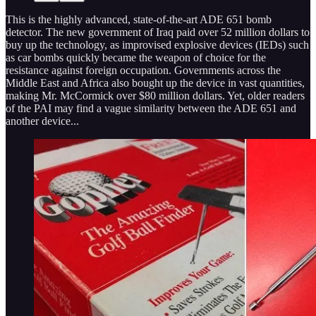
This is the highly advanced, state-of-the-art ADE 651 bomb
detector. The new government of Iraq paid over 52 million dollars to
buy up the technology, as improvised explosive devices (IEDs) such
as car bombs quickly became the weapon of choice for the
resistance against foreign occupation. Governments across the
Middle East and Africa also bought up the device in vast quantities,
making Mr. McCormick over $80 million dollars. Yet, older readers
of the PAI may find a vague similarity between the ADE 651 and
another device...