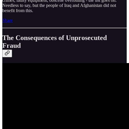
crimes, faulty equipment, obscene overbilling - the list goes on.
Needless to say, but the people of Iraq and Afghanistan did not
benefit from this.
Share
The Consequences of Unprosecuted
Fraud