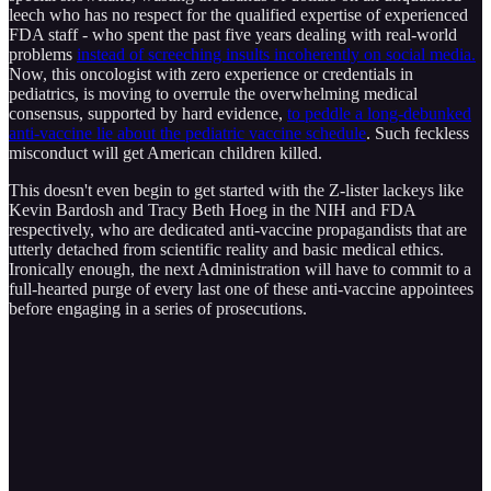
leech who has no respect for the qualified expertise of experienced
FDA staff - who spent the past five years dealing with real-world
problems
instead of screeching insults incoherently on social media.
Now, this oncologist with zero experience or credentials in
pediatrics, is moving to overrule the overwhelming medical
consensus, supported by hard evidence,
to peddle a long-debunked
anti-vaccine lie about the pediatric vaccine schedule
. Such feckless
misconduct will get American children killed.
This doesn't even begin to get started with the Z-lister lackeys like
Kevin Bardosh and Tracy Beth Hoeg in the NIH and FDA
respectively, who are dedicated anti-vaccine propagandists that are
utterly detached from scientific reality and basic medical ethics.
Ironically enough, the next Administration will have to commit to a
full-hearted purge of every last one of these anti-vaccine appointees
before engaging in a series of prosecutions.