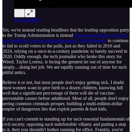
From WIRED
Yet, we're instead reading headlines that the leading opposition party
to the Trump Administration is instead
burning mountains of cash to
pay ineffective "social media influencers" $8,000/month
to continue
to fail to scold voters to the polls, just as they failed in 2016 and
2024, relying on a once-in-a-century pandemic to barely succeed in
2020. Oddly enough, the tech journalist who broke this story for
Wired, Taylor Lorenz, is facing the greatest ire out of anyone for
simply…doing her job. We are rapidly running out of time for such
pitiful antics.
Believe it or not, but most people don't enjoy getting sick. I doubt
most women want to give birth to a dozen children, knowing full
well that a significant percentage of them will die of vaccine-
preventable causes before adulthood. Most of all, people don't enjoy
seeing common criminals prosper, building a multi-million-dollar
empire of dangerous lies that exploit parents & hurt kids.
If you can't commit to standing up for such essential fundamentals of
civil society, opposing such indefensible villainy and putting a stop
to it, then you shouldn't bother running for office. Frankly, you're