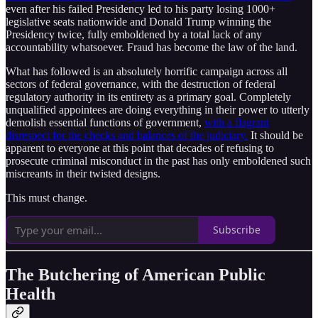
even after his failed Presidency led to his party losing 1000+
legislative seats nationwide and Donald Trump winning the
Presidency twice, fully emboldened by a total lack of any
accountability whatsoever. Fraud has become the law of the land.
What has followed is an absolutely horrific campaign across all
sectors of federal governance, with the destruction of federal
regulatory authority in its entirety as a primary goal. Completely
unqualified appointees are doing everything in their power to utterly
demolish essential functions of government,
with a flagrant
disrespect for the checks and balances of the judiciary.
It should be
apparent to everyone at this point that decades of refusing to
prosecute criminal misconduct in the past has only emboldened such
miscreants in their twisted designs.
This must change.
Subscribe
The Butchering of American Public
Health