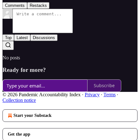
Comments
Restacks
Top
Latest
Discussions
No posts
Ready for more?
Subscribe
© 2026 Pandemic Accountability Index
·
Privacy
∙
Terms
∙
Collection notice
Start your Substack
Get the app