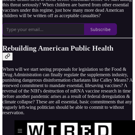
this threat seriously? When children are barred from other essential
vaccines under this regime, just how many more dead American
children will be written off as acceptable casualties?
Subscribe
Rebuilding American Public Health
When will we start seeing proposals for legislation so the Food &
Drug Administration can finally regulate the supplements industry,
punishing dangerous disinformation charlatans like Calley Means? A
renewed commitment to mandate essential, lifesaving vaccines? A
reversal of the NIH's destruction of mRNA vaccine research in time
before another pandemic arises as a result of federal deregulation &
climate collapse? These are all essential, basic commitments that any
vaguely left-wing politician should be able to commit to without
reservation.