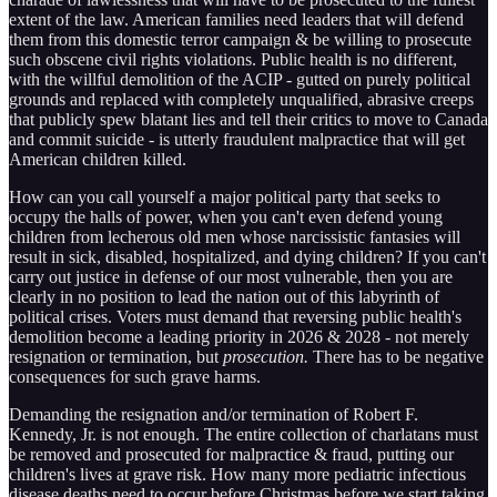
extent of the law. American families need leaders that will defend
them from this domestic terror campaign & be willing to prosecute
such obscene civil rights violations. Public health is no different,
with the willful demolition of the ACIP - gutted on purely political
grounds and replaced with completely unqualified, abrasive creeps
that publicly spew blatant lies and tell their critics to move to Canada
and commit suicide - is utterly fraudulent malpractice that will get
American children killed.
How can you call yourself a major political party that seeks to
occupy the halls of power, when you can't even defend young
children from lecherous old men whose narcissistic fantasies will
result in sick, disabled, hospitalized, and dying children? If you can't
carry out justice in defense of our most vulnerable, then you are
clearly in no position to lead the nation out of this labyrinth of
political crises. Voters must demand that reversing public health's
demolition become a leading priority in 2026 & 2028 - not merely
resignation or termination, but
prosecution.
There has to be negative
consequences for such grave harms.
Demanding the resignation and/or termination of Robert F.
Kennedy, Jr. is not enough. The entire collection of charlatans must
be removed and prosecuted for malpractice & fraud, putting our
children's lives at grave risk. How many more pediatric infectious
disease deaths need to occur before Christmas before we start taking