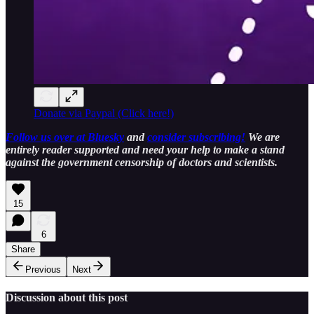
Donate via Paypal (Click here!)
Follow us over at Bluesky
and
consider subscribing!
We are
entirely reader supported and need your help to make a stand
against the government censorship of doctors and scientists.
15
6
Share
Previous
Next
Discussion about this post