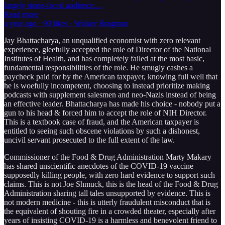
largely stone-faced audience…
Read more
a year ago · 90 likes · Walker Bragman
Jay Bhattacharya, an unqualified economist with zero relevant
experience, gleefully accepted the role of Director of the National
Institutes of Health, and has completely failed at the most basic,
fundamental responsibilities of the role. He smugly cashes a
paycheck paid for by the American taxpayer, knowing full well that
he is woefully incompetent, choosing to instead prioritize making
podcasts with supplement salesmen and neo-Nazis instead of being
an effective leader. Bhattacharya has made his choice - nobody put a
gun to his head & forced him to accept the role of NIH Director.
This is a textbook case of fraud, and the American taxpayer is
entitled to seeing such obscene violations by such a dishonest,
uncivil servant prosecuted to the full extent of the law.
Commissioner of the Food & Drug Administration Marty Makary
has shared unscientific anecdotes of the COVID-19 vaccine
supposedly killing people, with zero hard evidence to support such
claims. This is not Joe Shmuck, this is the head of the Food & Drug
Administration sharing tall tales unsupported by evidence. This is
not modern medicine - this is utterly fraudulent misconduct that is
the equivalent of shouting fire in a crowded theater, especially after
years of insisting COVID-19 is a harmless and benevolent friend to