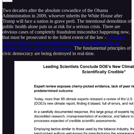
Two decades after the absolute cowardice of the Obama
Administration in 2009, whoever inherits the White House after
Trump will face a nation in grave peril. The intentional demolition of
public health alone puts us at risk for a serious crisis. There are
obvious cases of completely fraudulent misconduct happening now,
that must be prosecuted to the fullest extent of the law -
including
federal officials censoring private citizens from maintaining an
archive of the words of civil servants.
The fundamental principles of
civic democracy are being destroyed in real-time.