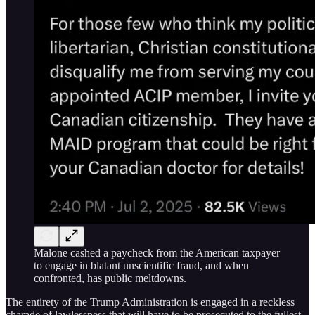
Malone cashed a paycheck from the American taxpayer
to engage in blatant unscientific fraud, and when
confronted, has public meltdowns.
The entirety of the Trump Administration is engaged in a reckless
charade of lawlessness that will have to be prosecuted to the fullest