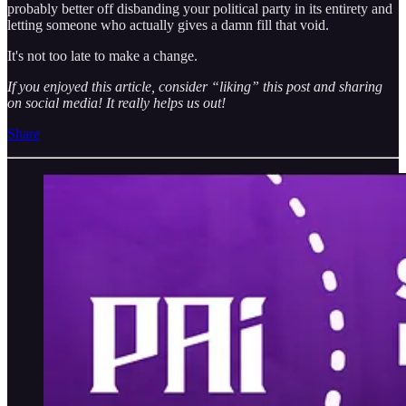
probably better off disbanding your political party in its entirety and
letting someone who actually gives a damn fill that void.
It's not too late to make a change.
If you enjoyed this article, consider “liking” this post and sharing
on social media! It really helps us out!
Share