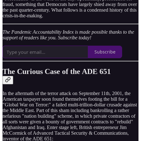
fraud, something that Democrats have largely shied away from over
the past quarter-century. What follows is a condensed history of this
crisis-in-the-making.
The Pandemic Accountability Index is made possible thanks to the
support of readers like you. Subscribe today!
Subscribe
The Curious Case of the ADE 651
In the aftermath of the terror attack on September 11th, 2001, the
American taxpayer soon found themselves footing the bill for a
"Global War on Terror:" a failed multi-trillion-dollar crusade against
the Middle East. Part of this sham including bankrolling a rather
nefarious "nation building" scheme, in which private contractors of
all sorts were given a bounty of government contracts to "rebuild"
Afghanistan and Iraq. Enter stage left, British entrepreneur Jim
McCormick of Advanced Tactical Security & Communications,
inventor of the ADE 651: