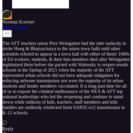
Norman Koerner
Apr 27, 2025
The AFT teachers union Prez Weingarten had the utter audacity to
invite Hoeg & Bhatyacharya to the union town halls until other
scientists refused to appear in a town hall with either of them! 1000s
of Ed workers, students, & their fam members died after Weingarten
legitimized them before she pacted with Walensky to reopen unsafe
schools in the Spring of 2021 when the majority of the AFT
represented urban schools did not have adequate mitigation for
reducing airborne transmission nor were the majority of its urban
students and family members vaccinated. It is long past time for all
of us to expose the criminal malfeasance of the NEA & AFT top
national leaderships who led the reopening and continue to stand
down while millions of kids, teachers, staff members and kids
families are endlessly reinfected from SARSCov2 transmission in
K-12 schools.
Reply