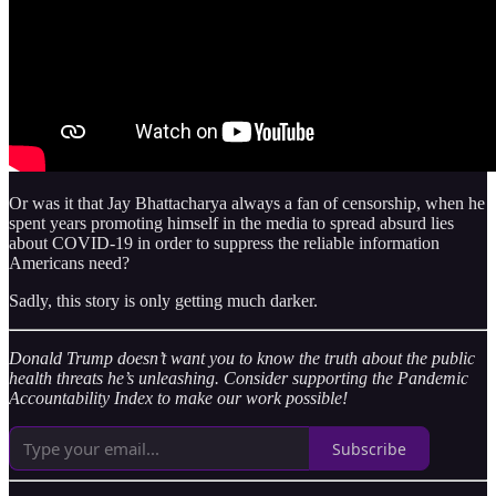
Or was it that Jay Bhattacharya always a fan of censorship, when he
spent years promoting himself in the media to spread absurd lies
about COVID-19 in order to suppress the reliable information
Americans need?
Sadly, this story is only getting much darker.
Donald Trump doesn’t want you to know the truth about the public
health threats he’s unleashing. Consider supporting the Pandemic
Accountability Index to make our work possible!
Subscribe