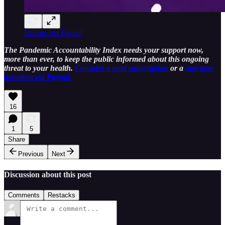
Donate via Paypal
The Pandemic Accountability Index needs your support now,
more than ever, to keep the public informed about this ongoing
threat to your health.
Consider a paid subscription
or a
one-time
donation via Paypal.
16
1
5
Share
Previous
Next
Discussion about this post
Comments
Restacks