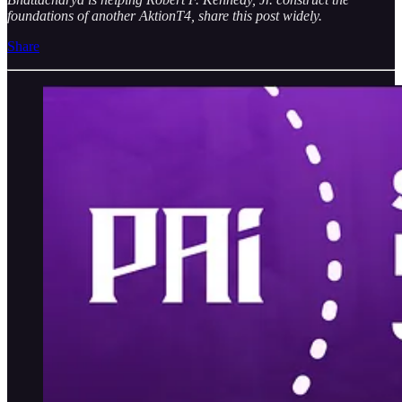
foundations of another AktionT4, share this post widely.
Share