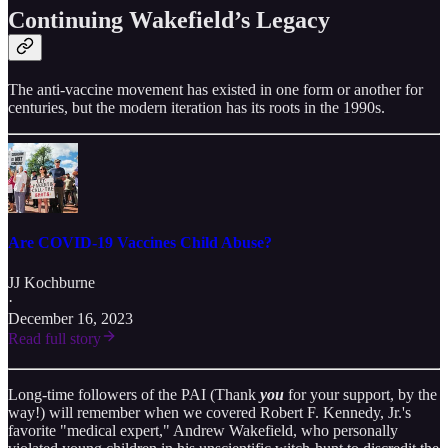
Continuing Wakefield’s Legacy
The anti-vaccine movement has existed in one form or another for
centuries, but the modern iteration has its roots in the 1990s.
Are COVID-19 Vaccines Child Abuse?
JJ Kochburne
·
December 16, 2023
Read full story
Long-time followers of the PAI (Thank
you
for your support, by the
way!) will remember when we covered Robert F. Kennedy, Jr.'s
favorite "medical expert," Andrew Wakefield, who personally