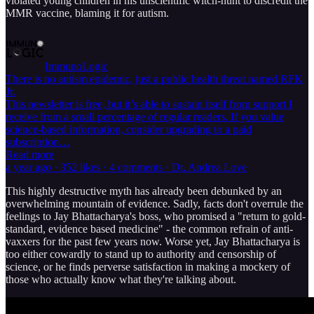
violated young children in his unscientific witch-hunt to discredit the
MMR vaccine, blaming it for autism.
ImmunoLogic
There is no autism epidemic, just a public health threat named RFK
Jr.
This newsletter is free, but it’s able to sustain itself from support I
receive from a small percentage of regular readers. If you value
science-based information, consider upgrading to a paid
subscription…
Read more
a year ago · 352 likes · 4 comments · Dr. Andrea Love
This highly destructive myth has already been debunked by an
overwhelming mountain of evidence. Sadly, facts don't overrule the
feelings to Jay Bhattacharya's boss, who promised a "return to gold-
standard, evidence based medicine" - the common refrain of anti-
vaxxers for the past few years now. Worse yet, Jay Bhattacharya is
too either cowardly to stand up to authority and censorship of
science, or he finds perverse satisfaction in making a mockery of
those who actually know what they're talking about.