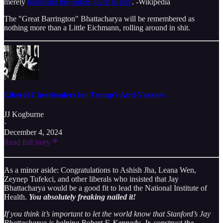
merely
following the orders given to him
. -Wikipedia
The "Great Barrington" Bhattacharya will be remembered as
nothing more than a Little Eichmann, rolling around in shit.
Liberal Cheerleaders for Trump's Anti-Vaxxers
JJ Kogburne
·
December 4, 2024
Read full story
As a minor aside: Congratulations to Ashish Jha, Leana Wen,
Zeynep Tufekci, and other liberals who insisted that Jay
Bhattacharya would be a good fit to lead the National Institute of
Health.
You absolutely freaking nailed it!
If you think it’s important to let the world know that Stanford’s Jay
Bhattacharya is helping Robert F. Kennedy, Jr. construct the