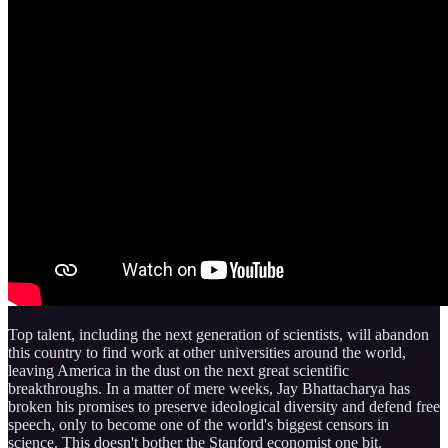
Top talent, including the next generation of scientists, will abandon
this country to find work at other universities around the world,
leaving America in the dust on the next great scientific
breakthroughs. In a matter of mere weeks, Jay Bhattacharya has
broken his promises to preserve ideological diversity and defend free
speech, only to become one of the world's biggest censors in
science. This doesn't bother the Stanford economist one bit.