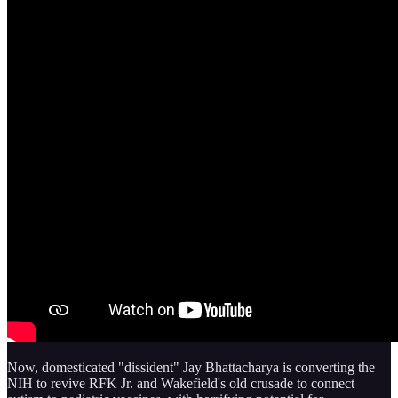
Now, domesticated "dissident" Jay Bhattacharya is converting the
NIH to revive RFK Jr. and Wakefield's old crusade to connect