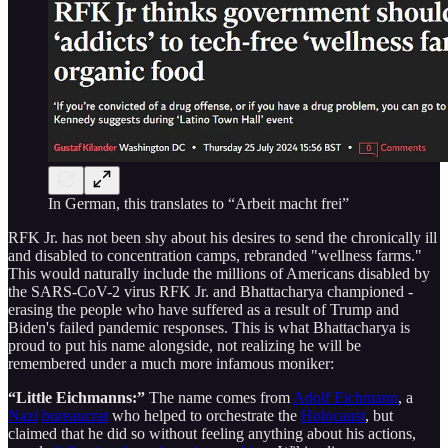
In German, this translates to “Arbeit macht frei”
RFK Jr. has not been shy about his desires to send the chronically ill
and disabled to concentration camps, rebranded "wellness farms."
This would naturally include the millions of Americans disabled by
the SARS-CoV-2 virus RFK Jr. and Bhattacharya championed -
erasing the people who have suffered as a result of Trump and
Biden's failed pandemic responses. This is what Bhattacharya is
proud to put his name alongside, not realizing he will be
remembered under a much more infamous moniker:
“Little Eichmanns:”
The name comes from
Adolf Eichmann
, a
Nazi
bureaucrat
who helped to orchestrate the
Holocaust
, but
claimed that he did so without feeling anything about his actions,