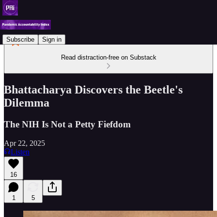
Subscribe
Sign in
Read distraction-free on Substack
Bhattacharya Discovers the Beetle's
Dilemma
The NIH Is Not a Petty Fiefdom
Apr 22, 2025
Listen
16
1
5