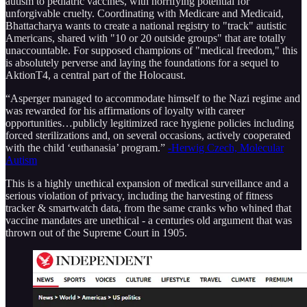
autism to pediatric vaccines, with horrifying potential for
unforgivable cruelty. Coordinating with Medicare and Medicaid,
Bhattacharya wants to create a national registry to "track" autistic
Americans, shared with "10 or 20 outside groups" that are totally
unaccountable. For supposed champions of "medical freedom," this
is absolutely perverse and laying the foundations for a sequel to
AktionT4, a central part of the Holocaust.
“Asperger managed to accommodate himself to the Nazi regime and
was rewarded for his affirmations of loyalty with career
opportunities…publicly legitimized race hygiene policies including
forced sterilizations and, on several occasions, actively cooperated
with the child ‘euthanasia’ program.”
-Herwig Czech, Molecular
Autism
This is a highly unethical expansion of medical surveillance and a
serious violation of privacy, including the harvesting of fitness
tracker & smartwatch data, from the same cranks who whined that
vaccine mandates are unethical - a centuries old argument that was
thrown out of the Supreme Court in 1905.