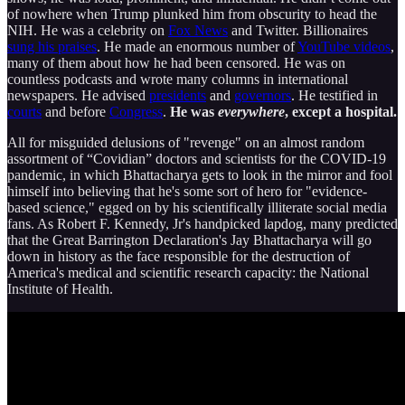
of nowhere when Trump plunked him from obscurity to head the
NIH. He was a celebrity on
Fox News
and Twitter. Billionaires
sung his praises
. He made an enormous number of
YouTube videos
,
many of them about how he had been censored. He was on
countless podcasts and wrote many columns in international
newspapers. He advised
presidents
and
governors
. He testified in
courts
and before
Congress
.
He was
everywhere
, except a hospital.
All for misguided delusions of "revenge" on an almost random
assortment of “Covidian” doctors and scientists for the COVID-19
pandemic, in which Bhattacharya gets to look in the mirror and fool
himself into believing that he's some sort of hero for "evidence-
based science," egged on by his scientifically illiterate social media
fans. As Robert F. Kennedy, Jr's handpicked lapdog, many predicted
that the Great Barrington Declaration's Jay Bhattacharya will go
down in history as the face responsible for the destruction of
America's medical and scientific research capacity: the National
Institute of Health.