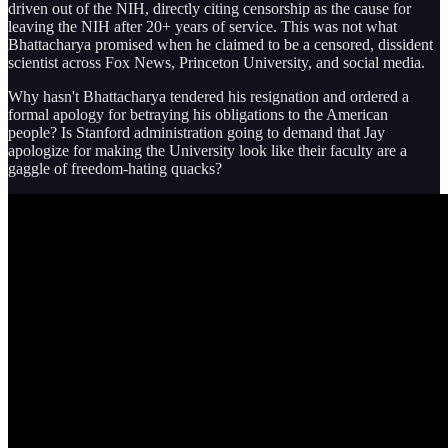
driven out of the NIH, directly citing censorship as the cause for
leaving the NIH after 20+ years of service. This was not what
Bhattacharya promised when he claimed to be a censored, dissident
scientist across Fox News, Princeton University, and social media.
Why hasn't Bhattacharya tendered his resignation and ordered a
formal apology for betraying his obligations to the American
people? Is Stanford administration going to demand that Jay
apologize for making the University look like their faculty are a
gaggle of freedom-hating quacks?