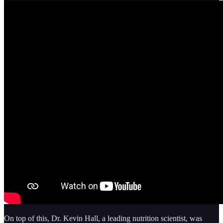
On top of this, Dr. Kevin Hall, a leading nutrition scientist, was