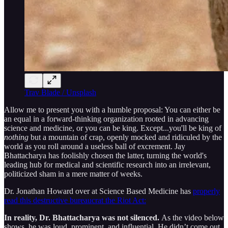
Trav Blade / Unsplash
Allow me to present you with a humble proposal: You can either be
an equal in a forward-thinking organization rooted in advancing
science and medicine, or you can be king. Except...you'll be king of
nothing
but a mountain of crap, openly mocked and ridiculed by the
world as you roll around a useless ball of excrement. Jay
Bhattacharya has foolishly chosen the latter, turning the world's
leading hub for medical and scientific research into an irrelevant,
politicized sham in a mere matter of weeks.
Dr. Jonathan Howard over at Science Based Medicine has
properly
read this destructive bureaucrat the Riot Act:
In reality, Dr. Bhattacharya was not silenced.
As the video below
shows, he was loud, prominent, and influential. He didn’t come out