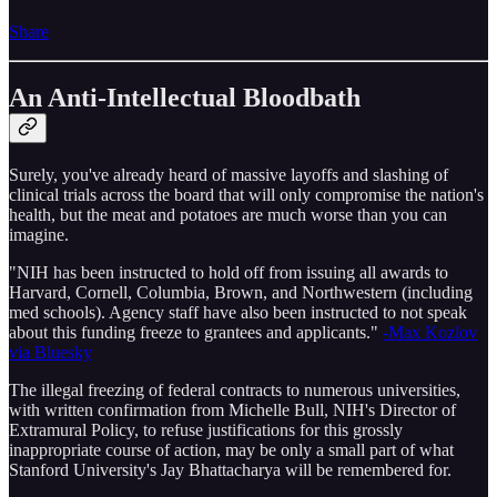
Share
An Anti-Intellectual Bloodbath
Surely, you've already heard of massive layoffs and slashing of
clinical trials across the board that will only compromise the nation's
health, but the meat and potatoes are much worse than you can
imagine.
"NIH has been instructed to hold off from issuing all awards to
Harvard, Cornell, Columbia, Brown, and Northwestern (including
med schools). Agency staff have also been instructed to not speak
about this funding freeze to grantees and applicants."
-Max Kozlov
via Bluesky
The illegal freezing of federal contracts to numerous universities,
with written confirmation from Michelle Bull, NIH's Director of
Extramural Policy, to refuse justifications for this grossly
inappropriate course of action, may be only a small part of what
Stanford University's Jay Bhattacharya will be remembered for.